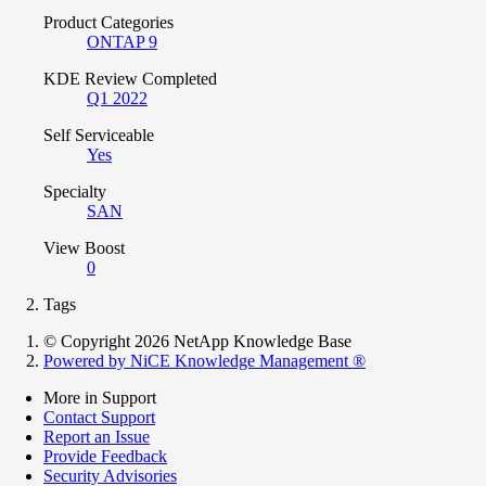
Product Categories
ONTAP 9
KDE Review Completed
Q1 2022
Self Serviceable
Yes
Specialty
SAN
View Boost
0
Tags
© Copyright 2026 NetApp Knowledge Base
Powered by NiCE Knowledge Management
®
More in Support
Contact Support
Report an Issue
Provide Feedback
Security Advisories