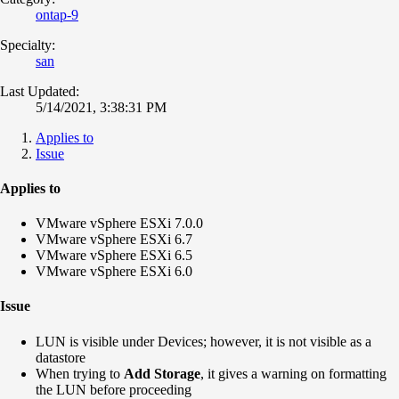
ontap-9
Specialty:
san
Last Updated:
5/14/2021, 3:38:31 PM
Applies to
Issue
Applies to
VMware vSphere ESXi 7.0.0
VMware vSphere ESXi 6.7
VMware vSphere ESXi 6.5
VMware vSphere ESXi 6.0
Issue
LUN is visible under Devices; however, it is not visible as a
datastore
When trying to
Add Storage
, it gives a warning on formatting
the LUN before proceeding