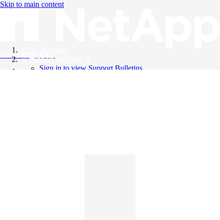
Skip to main content
All Products
Knowledge Base
Support Bulletins
Sign in to view Support Bulletins
Videos
English
English
日本語
中文（简体）