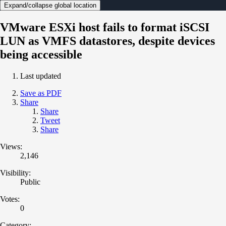
Expand/collapse global location
VMware ESXi host fails to format iSCSI
LUN as VMFS datastores, despite devices
being accessible
Last updated
Save as PDF
Share
Share
Tweet
Share
Views:
2,146
Visibility:
Public
Votes:
0
Category: