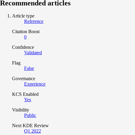
Recommended articles
Article type
Reference
Citation Boost
0
Confidence
Validated
Flag
False
Governance
Experience
KCS Enabled
Yes
Visibility
Public
Next KDE Review
Q1 2022