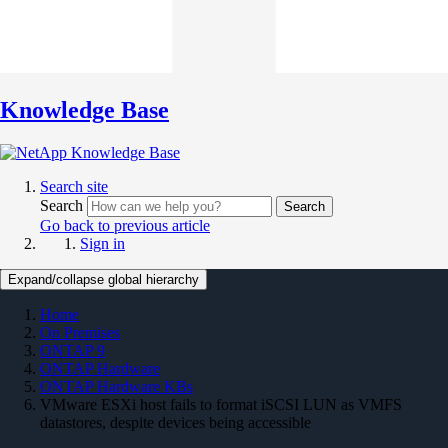
Knowledge Base
Search site
Search
Search
Go back to previous article
Sign in
Expand/collapse global hierarchy
Home
On Premises
ONTAP 9
ONTAP Hardware
ONTAP Hardware KBs
VMware ESXi host fails to format iSCSI LUN as VMFS
datastores, despite devices being accessible