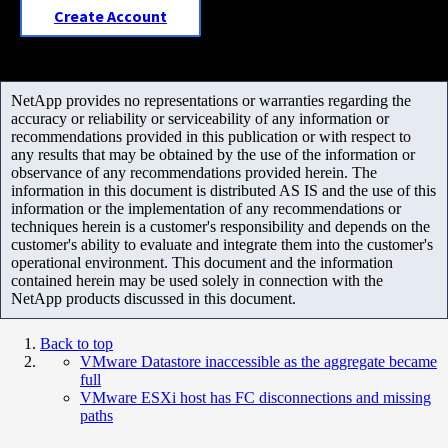
Create Account
NetApp provides no representations or warranties regarding the
accuracy or reliability or serviceability of any information or
recommendations provided in this publication or with respect to
any results that may be obtained by the use of the information or
observance of any recommendations provided herein. The
information in this document is distributed AS IS and the use of this
information or the implementation of any recommendations or
techniques herein is a customer's responsibility and depends on the
customer's ability to evaluate and integrate them into the customer's
operational environment. This document and the information
contained herein may be used solely in connection with the
NetApp products discussed in this document.
Back to top
VMware Datastore inaccessible as the aggregate became
full
VMware ESXi host has FC disconnections and missing
paths