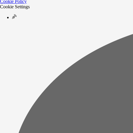
Cookie Policy
Cookie Settings