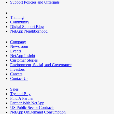
Support Policies and Offerings
Training
Community
Digital Support Blog
NetApp Neighborhood
Company
Newsroom
Events
NetApp Insight
Customer Stories
Environment, Social, and Governance
Investors
Careers
Contact Us
Sales
Try and Buy
Find A Partner
Partner With NetApp
US Public Sector Contracts
NetApp OnDemand Consumption