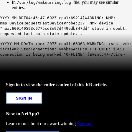
In
file, you may see similar
/var/log/vmkwarning.log
entries:
YYYY-MM-DDT04:46:47.602Z cpu1:69214)WARNING: NMP:
nmp_DeviceRequestFastDeviceProbe:237: NMP device
"naa.600140593c9775cd3e97d449edb347dd" state in doubt;
requested fast path state update...
<YYYY-MM-DD>T<time>.207Z cpu31:66363)WARNING: iscsi_vmk:
iscsivmk_StopConnection: vmhba64:CH:0 T:1 CN:0: iSCSI
connection is being marked "OFFLINE" (Event:4)</time>
Sign in to view the entire content of this KB article.
SIGN IN
New to NetApp?
Learn more about our award-winning
Support