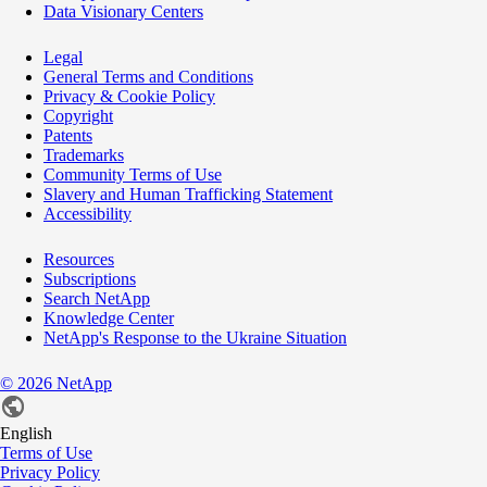
Data Visionary Centers
Legal
General Terms and Conditions
Privacy & Cookie Policy
Copyright
Patents
Trademarks
Community Terms of Use
Slavery and Human Trafficking Statement
Accessibility
Resources
Subscriptions
Search NetApp
Knowledge Center
NetApp's Response to the Ukraine Situation
©
2026
NetApp
English
Terms of Use
Privacy Policy