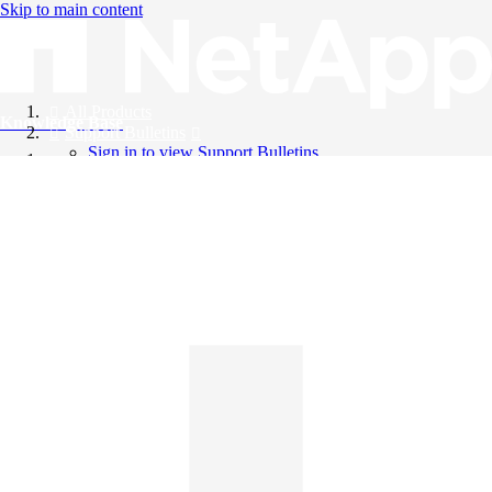
Skip to main content
All Products
Knowledge Base
Support Bulletins
Sign in to view Support Bulletins
Videos
English
English
日本語
中文（简体）