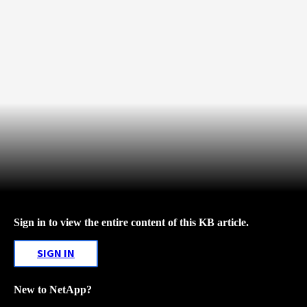
Sign in to view the entire content of this KB article.
SIGN IN
New to NetApp?