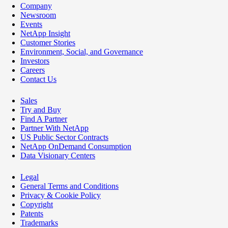
Company
Newsroom
Events
NetApp Insight
Customer Stories
Environment, Social, and Governance
Investors
Careers
Contact Us
Sales
Try and Buy
Find A Partner
Partner With NetApp
US Public Sector Contracts
NetApp OnDemand Consumption
Data Visionary Centers
Legal
General Terms and Conditions
Privacy & Cookie Policy
Copyright
Patents
Trademarks