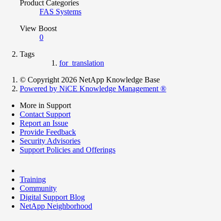
Product Categories
FAS Systems
View Boost
0
Tags
for_translation
© Copyright 2026 NetApp Knowledge Base
Powered by NiCE Knowledge Management
®
More in Support
Contact Support
Report an Issue
Provide Feedback
Security Advisories
Support Policies and Offerings
Training
Community
Digital Support Blog
NetApp Neighborhood