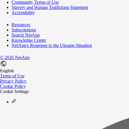
Community Terms of Use
Slavery and Human Trafficking Statement
Accessibility
Resources
Subscriptions
Search NetApp
Knowledge Center
NetApp's Response to the Ukraine Situation
©
2026
NetApp
English
Terms of Use
Privacy Policy
Cookie Policy
Cookie Settings