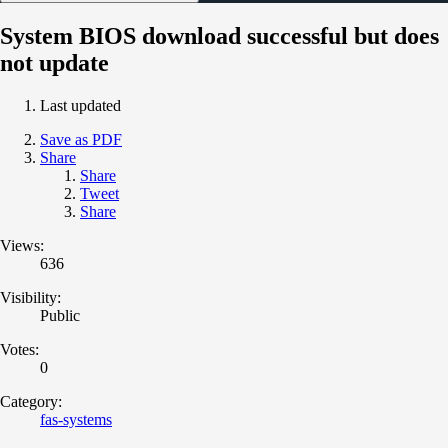
System BIOS download successful but does
not update
Last updated
Save as PDF
Share
Share
Tweet
Share
Views:
636
Visibility:
Public
Votes:
0
Category:
fas-systems