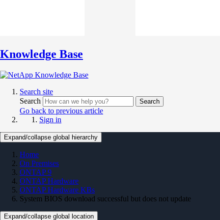
Knowledge Base
Search site
Search
Search
Go back to previous article
Sign in
Expand/collapse global hierarchy
Home
On Premises
ONTAP 9
ONTAP Hardware
ONTAP Hardware KBs
System BIOS download successful but does not update
Expand/collapse global location