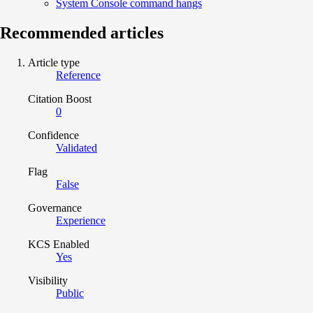
System Console command hangs
Recommended articles
Article type
Reference
Citation Boost
0
Confidence
Validated
Flag
False
Governance
Experience
KCS Enabled
Yes
Visibility
Public