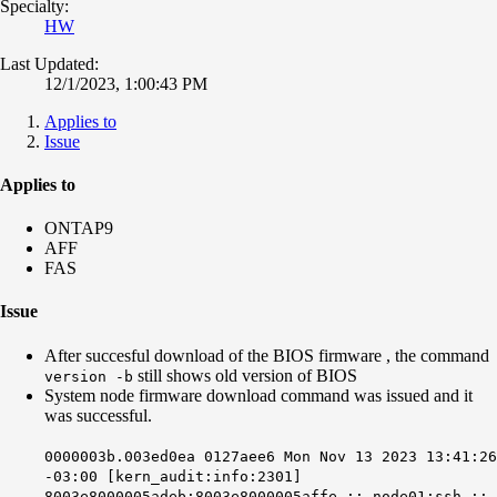
Specialty:
HW
Last Updated:
12/1/2023, 1:00:43 PM
Applies to
Issue
Applies to
ONTAP9
AFF
FAS
Issue
After succesful download of the BIOS firmware , the command
still shows old version of BIOS
version -b
System node firmware download command was issued and it
was successful.
0000003b.003ed0ea 0127aee6 Mon Nov 13 2023 13:41:26
-03:00 [kern_audit:info:2301]
8003e8000005adeb:8003e8000005affe :: node01:ssh ::