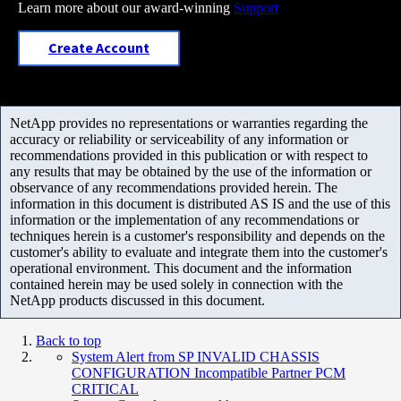
Learn more about our award-winning
Support
Create Account
NetApp provides no representations or warranties regarding the
accuracy or reliability or serviceability of any information or
recommendations provided in this publication or with respect to
any results that may be obtained by the use of the information or
observance of any recommendations provided herein. The
information in this document is distributed AS IS and the use of this
information or the implementation of any recommendations or
techniques herein is a customer's responsibility and depends on the
customer's ability to evaluate and integrate them into the customer's
operational environment. This document and the information
contained herein may be used solely in connection with the
NetApp products discussed in this document.
Back to top
System Alert from SP INVALID CHASSIS
CONFIGURATION Incompatible Partner PCM
CRITICAL