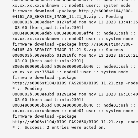
xx.xx.xx.xx:unknown :: node01:user:: system node
firmware download -package http://s6006st104/308-
04165_A0_SERVICE_IMAGE_11.21_S.zip :: Pending
0000003b.003ed0ef 0127af3d Mon Nov 13 2023 13:41:35
-03:00 [kern_audit:info:2301]
8003e8000005adeb:8003e8000005affe :: node01:ssh ::
xx.xx.xx.xx:unknown :: node01:user :: system node
firmware download -package http://s6006st104/308-
04165_A0_SERVICE_IMAGE_11.21_S.zip :: Success
0000003b.003ee3b5 012919fc Mon Nov 13 2023 16:16:21
-03:00 [kern_audit:info:2301]
8003e8000005b63d:8003e8000005b640 :: node01:ssh ::
xx.xx.xx.xx:35946 :: node01:user :: system node
firmware download -package
http://s6006st104/BIOS_FAS2650/BIOS_11.21.zip -node
* :: Pending
0000003b.003ee3bd 01291abe Mon Nov 13 2023 16:16:40
-03:00 [kern_audit:info:2301]
8003e8000005b63d:8003e8000005b640 :: node01:ssh ::
xx.xx.xx.xx:unknown :: node01:user :: system node
firmware download -package
http://s6006st104/BIOS_FAS2650/BIOS_11.21.zip -node
* :: Success: 2 entries were acted on.