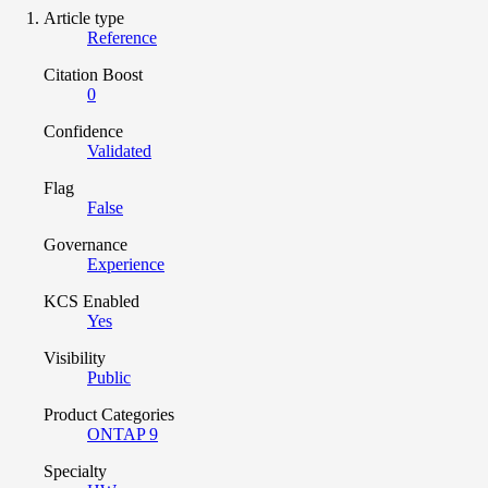
Article type
Reference
Citation Boost
0
Confidence
Validated
Flag
False
Governance
Experience
KCS Enabled
Yes
Visibility
Public
Product Categories
ONTAP 9
Specialty