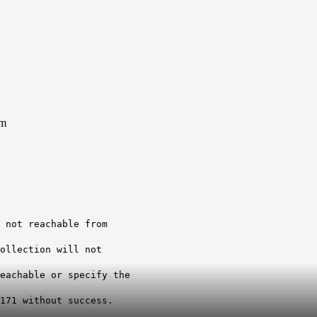
em
 not reachable from
ollection will not
eachable or specify the
171 without success.