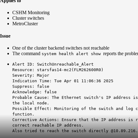
Applies to
CSHM Monitoring
Cluster switches
MetroCluster
Issue
One of the cluster backend switches not reachable
The command
reports the probl
system health alert show
Alert ID: SwitchUnreachable_Alert
Resource: starsfas14-mc2(FLM262600R0)
Severity: Major
Indication Time: Tue Apr 01 11:06:36 2025
Suppress: false
Acknowledge: false
Probable Cause: The Ethernet switch's IP address is
the local node.
Possible Effect: Monitoring of the switch and log c
function.
Corrective Actions: Ensure that the IP address is r
correct reachable IP address.
Also tried to reach the switch directly @10.89.216.