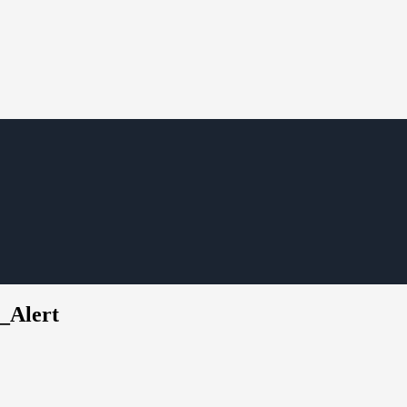
_Alert