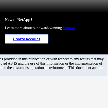
New to NetApp?
Learn more about our award-winning
Support
Create Account
 provided in this publication or with respect to any results that may
uted AS IS and the use of this information or the implementation of
m into the customer's operational environment. This document and the