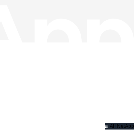
All NetApp