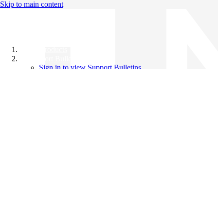
Skip to main content
All Products
Support Bulletins
Sign in to view Support Bulletins
Videos
Knowledge Base
English
English
日本語
中文（简体）