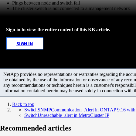
Pings between node and switch fail
The cluster switch is not connected to a management network
Sign in to view the entire content of this KB article.
SIGN IN
NetApp provides no representations or warranties regarding the accurac
be obtained by the use of the information or observance of any recom
any recommendations or techniques herein is a customer's responsibil
information contained herein may be used solely in connection with 
Back to top
SwitchSNMPCommunication_Alert in ONTAP 9.16 with 
SwitchUnreachable_alert in MetroCluster IP
Recommended articles