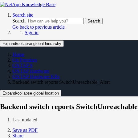
Search site
Search
Search
Go back to previous article
Sign in
Expand/collapse global hierarchy
Home
On Premises
ONTAP 9
ONTAP Hardware
ONTAP Hardware KBs
Backend switch reports SwitchUnreachable_Alert
Expand/collapse global location
Backend switch reports SwitchUnreachable
Last updated
Save as PDF
Share