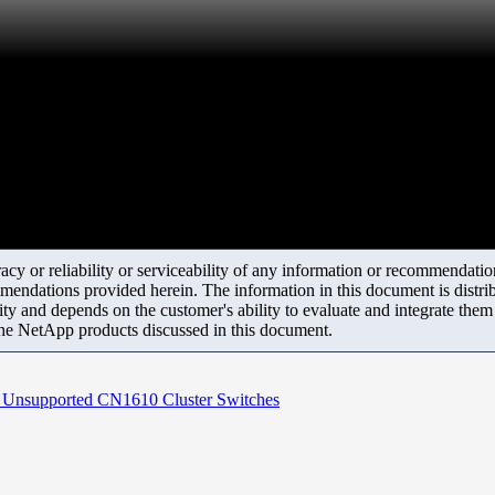
y or reliability or serviceability of any information or recommendations
mendations provided herein. The information in this document is distrib
ity and depends on the customer's ability to evaluate and integrate the
the NetApp products discussed in this document.
Unsupported CN1610 Cluster Switches