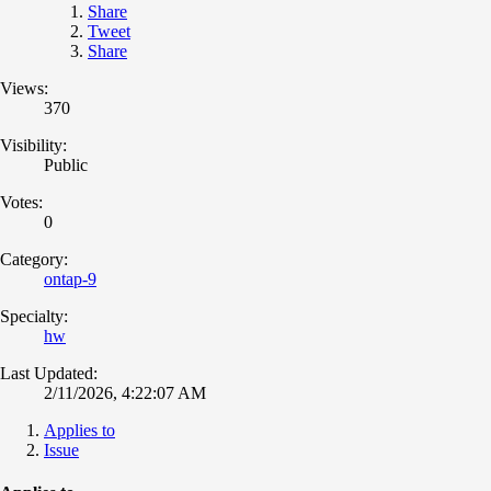
Share
Tweet
Share
Views:
370
Visibility:
Public
Votes:
0
Category:
ontap-9
Specialty:
hw
Last Updated:
2/11/2026, 4:22:07 AM
Applies to
Issue