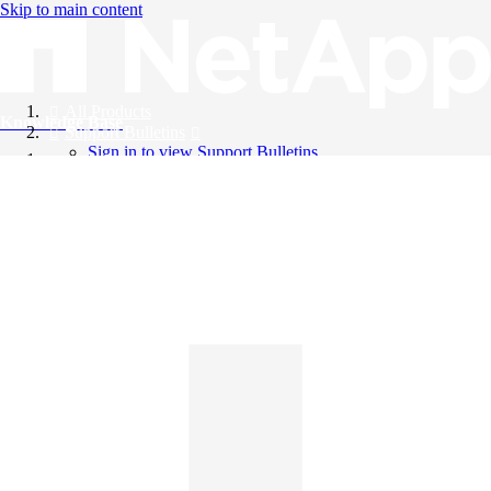
Skip to main content
All Products
Knowledge Base
Support Bulletins
Sign in to view Support Bulletins
Videos
English
English
日本語
中文（简体）