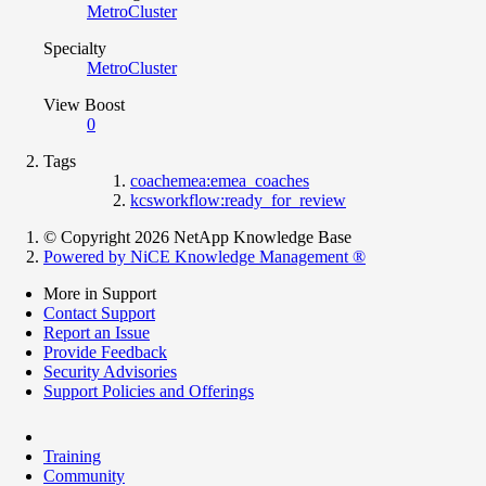
MetroCluster
Specialty
MetroCluster
View Boost
0
Tags
coachemea:emea_coaches
kcsworkflow:ready_for_review
© Copyright 2026 NetApp Knowledge Base
Powered by NiCE Knowledge Management
®
More in Support
Contact Support
Report an Issue
Provide Feedback
Security Advisories
Support Policies and Offerings
Training
Community