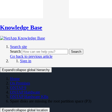
Knowledge Base
Search site
Search
Search
Go back to previous article
Sign in
Expand/collapse global hierarchy
Home
On Premises
ONTAP 9
ONTAP Hardware
ONTAP Hardware KBs
Spare disks are missing the root partition space (P3)
Expand/collapse global location