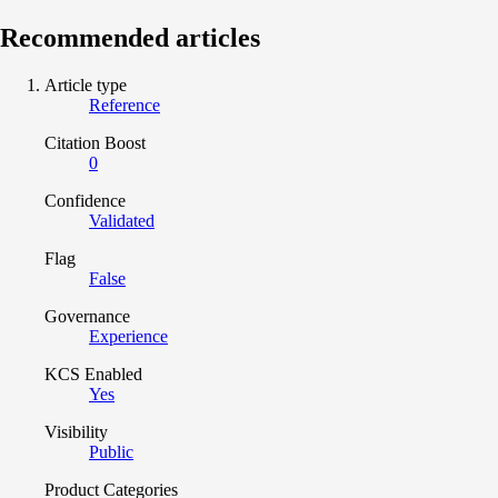
Recommended articles
Article type
Reference
Citation Boost
0
Confidence
Validated
Flag
False
Governance
Experience
KCS Enabled
Yes
Visibility
Public
Product Categories