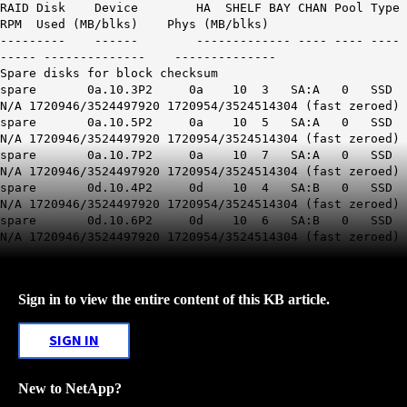
RAID Disk Device HA SHELF BAY CHAN Pool Type
RPM Used (MB/blks) Phys (MB/blks)
--------- ------ ------------- ---- ---- ----
----- -------------- --------------
Spare disks for block checksum
spare 0a.10.3P2 0a 10 3 SA:A 0 SSD
N/A 1720946/3524497920 1720954/3524514304 (fast zeroed)
spare 0a.10.5P2 0a 10 5 SA:A 0 SSD
N/A 1720946/3524497920 1720954/3524514304 (fast zeroed)
spare 0a.10.7P2 0a 10 7 SA:A 0 SSD
N/A 1720946/3524497920 1720954/3524514304 (fast zeroed)
spare 0d.10.4P2 0d 10 4 SA:B 0 SSD
N/A 1720946/3524497920 1720954/3524514304 (fast zeroed)
spare 0d.10.6P2 0d 10 6 SA:B 0 SSD
N/A 1720946/3524497920 1720954/3524514304 (fast zeroed)
Sign in to view the entire content of this KB article.
SIGN IN
New to NetApp?