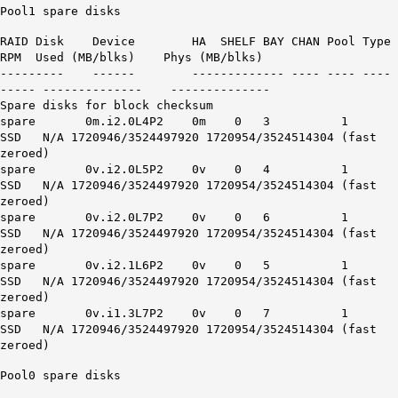
Pool1 spare disks
RAID Disk Device HA SHELF BAY CHAN Pool Type
RPM Used (MB/blks) Phys (MB/blks)
--------- ------ ------------- ---- ---- ----
----- -------------- --------------
Spare disks for block checksum
spare 0m.i2.0L4P2 0m 0 3 1
SSD N/A 1720946/3524497920 1720954/3524514304 (fast
zeroed)
spare 0v.i2.0L5P2 0v 0 4 1
SSD N/A 1720946/3524497920 1720954/3524514304 (fast
zeroed)
spare 0v.i2.0L7P2 0v 0 6 1
SSD N/A 1720946/3524497920 1720954/3524514304 (fast
zeroed)
spare 0v.i2.1L6P2 0v 0 5 1
SSD N/A 1720946/3524497920 1720954/3524514304 (fast
zeroed)
spare 0v.i1.3L7P2 0v 0 7 1
SSD N/A 1720946/3524497920 1720954/3524514304 (fast
zeroed)
Pool0 spare disks