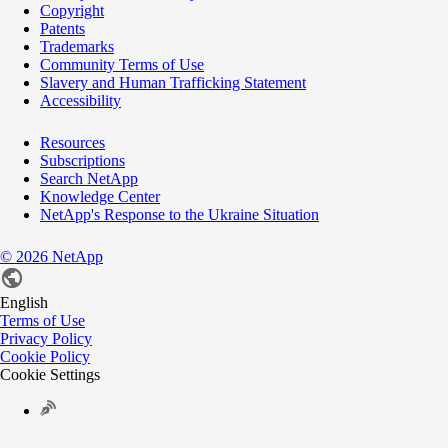
Copyright
Patents
Trademarks
Community Terms of Use
Slavery and Human Trafficking Statement
Accessibility
Resources
Subscriptions
Search NetApp
Knowledge Center
NetApp's Response to the Ukraine Situation
©
2026
NetApp
English
Terms of Use
Privacy Policy
Cookie Policy
Cookie Settings