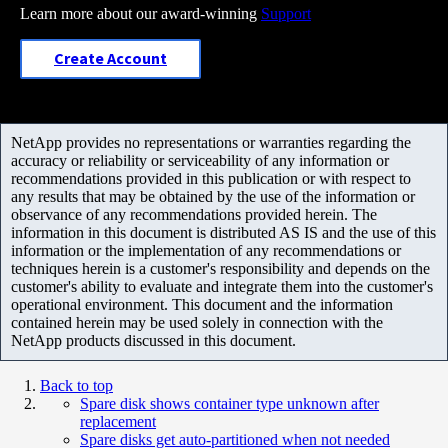
Learn more about our award-winning
Support
Create Account
NetApp provides no representations or warranties regarding the
accuracy or reliability or serviceability of any information or
recommendations provided in this publication or with respect to
any results that may be obtained by the use of the information or
observance of any recommendations provided herein. The
information in this document is distributed AS IS and the use of this
information or the implementation of any recommendations or
techniques herein is a customer's responsibility and depends on the
customer's ability to evaluate and integrate them into the customer's
operational environment. This document and the information
contained herein may be used solely in connection with the
NetApp products discussed in this document.
Back to top
Spare disk shows container type unknown after
replacement
Spare disks get auto-partitioned when not needed