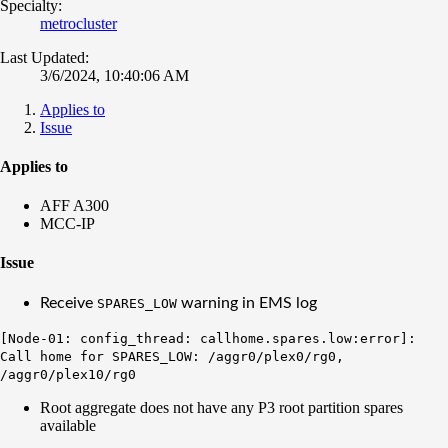
Specialty:
metrocluster
Last Updated:
3/6/2024, 10:40:06 AM
Applies to
Issue
Applies to
AFF A300
MCC-IP
Issue
Receive
warning in EMS log
SPARES_LOW
[Node-01: config_thread: callhome.spares.low:error]:
Call home for SPARES_LOW: /aggr0/plex0/rg0,
/aggr0/plex10/rg0
Root aggregate does not have any P3 root partition spares
available