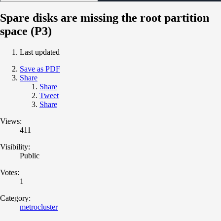
Spare disks are missing the root partition
space (P3)
Last updated
Save as PDF
Share
Share
Tweet
Share
Views:
411
Visibility:
Public
Votes:
1
Category:
metrocluster