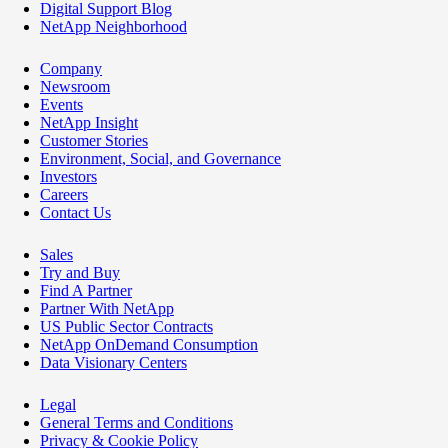
Digital Support Blog
NetApp Neighborhood
Company
Newsroom
Events
NetApp Insight
Customer Stories
Environment, Social, and Governance
Investors
Careers
Contact Us
Sales
Try and Buy
Find A Partner
Partner With NetApp
US Public Sector Contracts
NetApp OnDemand Consumption
Data Visionary Centers
Legal
General Terms and Conditions
Privacy & Cookie Policy