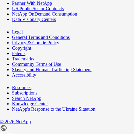
Partner With NetApp
US Public Sector Contracts
NetApp OnDemand Consumption
Data Visionary Centers
Legal
General Terms and Conditions
Privacy & Cookie Policy
Copyright
Patents
Trademarks
Community Terms of Use
Slavery and Human Trafficking Statement
Accessibility
Resources
Subscriptions
Search NetApp
Knowledge Center
NetApp's Response to the Ukraine Situation
©
2026
NetApp