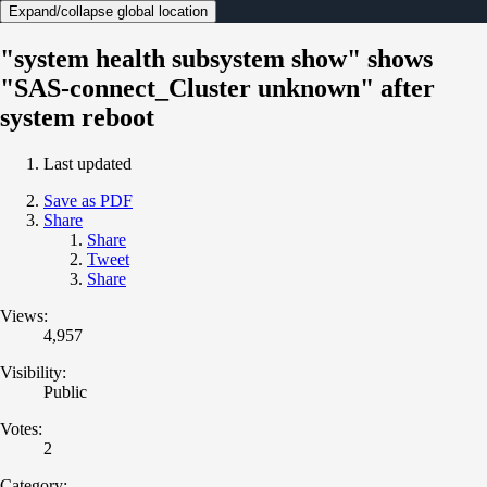
Expand/collapse global location
"system health subsystem show" shows
"SAS-connect_Cluster unknown" after
system reboot
Last updated
Save as PDF
Share
Share
Tweet
Share
Views:
4,957
Visibility:
Public
Votes:
2
Category: