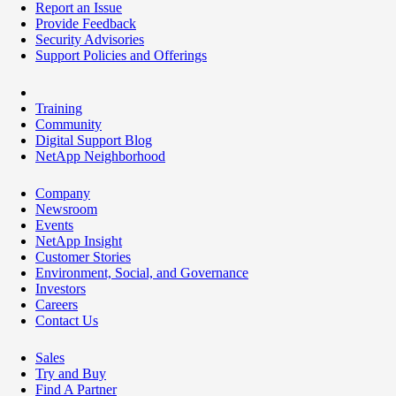
Report an Issue
Provide Feedback
Security Advisories
Support Policies and Offerings
Training
Community
Digital Support Blog
NetApp Neighborhood
Company
Newsroom
Events
NetApp Insight
Customer Stories
Environment, Social, and Governance
Investors
Careers
Contact Us
Sales
Try and Buy
Find A Partner