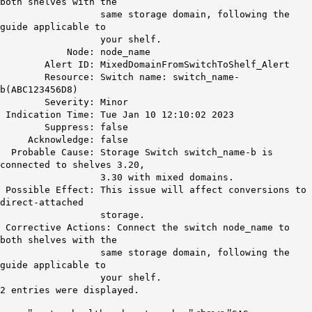
both shelves with the
same storage domain, following the
guide applicable to
your shelf.
Node: node_name
Alert ID:
MixedDomainFromSwitchToShelf_Alert
Resource: Switch name: switch_name-
b(ABC123456D8)
Severity: Minor
Indication Time: Tue Jan 10 12:10:02 2023
Suppress: false
Acknowledge: false
Probable Cause: Storage Switch switch_name-b is
connected to shelves 3.20,
3.30 with mixed domains.
Possible Effect: This issue will affect conversions to
direct-attached
storage.
Corrective Actions: Connect the switch node_name to
both shelves with the
same storage domain, following the
guide applicable to
your shelf.
2 entries were displayed.