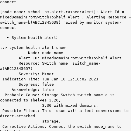
connect
[node_name: schmd: hm.alert.raised:alert]: Alert Id =
MixedDomainFromSwitchToShelf_Alert
, Alerting Resource =
switch_name-b(ABC123456D8) raised by monitor system-
connect
:
System health alert
::> system health alert show
Node: node_name
Alert ID:
MixedDomainFromSwitchToShelf_Alert
Resource: Switch name: switch_name-
a(ABC123456D7)
Severity: Minor
Indication Time: Tue Jan 10 12:10:02 2023
Suppress: false
Acknowledge: false
Probable Cause: Storage Switch switch_name-a is
connected to shelves 3.20,
3.30 with mixed domains.
Possible Effect: This issue will affect conversions to
direct-attached
storage.
Corrective Actions: Connect the switch node_name to