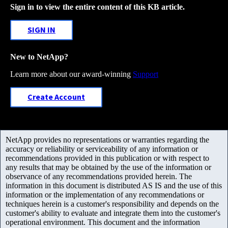
Sign in to view the entire content of this KB article.
SIGN IN
New to NetApp?
Learn more about our award-winning
Support
Create Account
NetApp provides no representations or warranties regarding the
accuracy or reliability or serviceability of any information or
recommendations provided in this publication or with respect to
any results that may be obtained by the use of the information or
observance of any recommendations provided herein. The
information in this document is distributed AS IS and the use of this
information or the implementation of any recommendations or
techniques herein is a customer's responsibility and depends on the
customer's ability to evaluate and integrate them into the customer's
operational environment. This document and the information