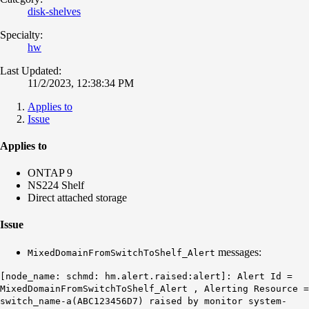
disk-shelves
Specialty:
hw
Last Updated:
11/2/2023, 12:38:34 PM
Applies to
Issue
Applies to
ONTAP 9
NS224 Shelf
Direct attached storage
Issue
messages:
MixedDomainFromSwitchToShelf_Alert
[node_name: schmd: hm.alert.raised:alert]: Alert Id =
MixedDomainFromSwitchToShelf_Alert
, Alerting Resource =
switch_name-a(ABC123456D7) raised by monitor system-