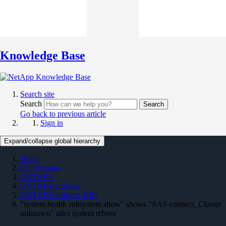
Knowledge Base
Search site
Search
Search
Go back to previous article
Sign in
Expand/collapse global hierarchy
Home
On Premises
ONTAP 9
ONTAP Hardware
ONTAP Hardware KBs
"system health subsystem show" shows "SAS-connect_Cluster
unknown" after system reboot