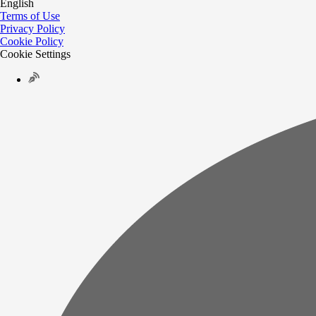
English
Terms of Use
Privacy Policy
Cookie Policy
Cookie Settings