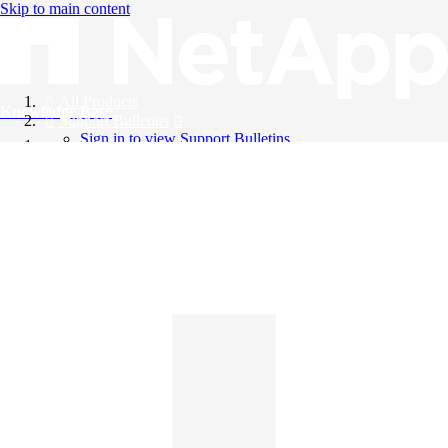
Skip to main content
All Products
Knowledge Base
Support Bulletins
Sign in to view Support Bulletins
Videos
English
English
日本語
中文（简体）