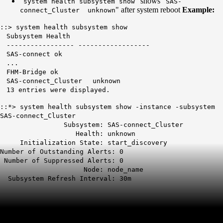
"
" shows "
system health subsystem show
SAS-
" after system reboot
Example:
connect_Cluster unknown
::> system health subsystem show
Subsystem Health
----------------- ------------------
SAS-connect ok
...
FHM-Bridge ok
SAS-connect_Cluster unknown
13 entries were displayed.
::*> system health subsystem show -instance -subsystem
SAS-connect_Cluster
Subsystem: SAS-connect_Cluster
Health:
unknown
Initialization State: start_discovery
Number of Outstanding Alerts: 0
Number of Suppressed Alerts: 0
Node: node_name
Subsystem Refresh Interval: 30m