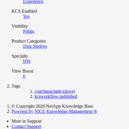
Experience
KCS Enabled
Yes
Visibility
Public
Product Categories
Disk Shelves
Specialty
HW
View Boost
0
Tags
coachapaclang:xinwei
kcsworkflow:published
© Copyright 2026 NetApp Knowledge Base
Powered by NiCE Knowledge Management
®
More in Support
Contact Support