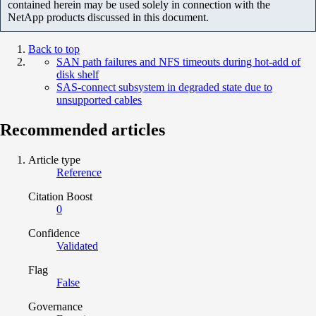
contained herein may be used solely in connection with the
NetApp products discussed in this document.
Back to top
SAN path failures and NFS timeouts during hot-add of
disk shelf
SAS-connect subsystem in degraded state due to
unsupported cables
Recommended articles
Article type
Reference
Citation Boost
0
Confidence
Validated
Flag
False
Governance