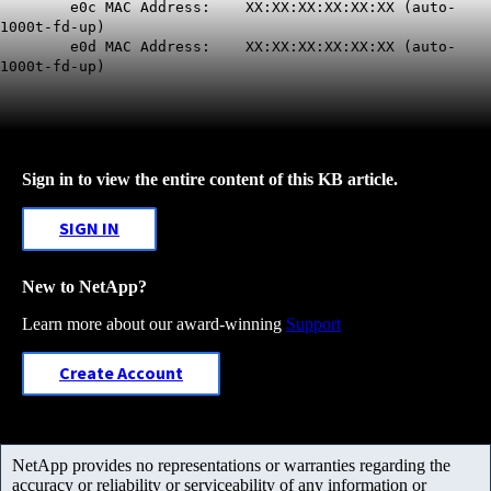
e0c MAC Address: XX:XX:XX:XX:XX:XX (
auto-
1000t-fd-up
)
e0d MAC Address: XX:XX:XX:XX:XX:XX (
auto-
1000t-fd-up
)
Sign in to view the entire content of this KB article.
SIGN IN
New to NetApp?
Learn more about our award-winning
Support
Create Account
NetApp provides no representations or warranties regarding the
accuracy or reliability or serviceability of any information or