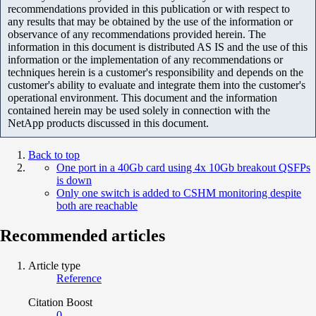
recommendations provided in this publication or with respect to
any results that may be obtained by the use of the information or
observance of any recommendations provided herein. The
information in this document is distributed AS IS and the use of this
information or the implementation of any recommendations or
techniques herein is a customer's responsibility and depends on the
customer's ability to evaluate and integrate them into the customer's
operational environment. This document and the information
contained herein may be used solely in connection with the
NetApp products discussed in this document.
Back to top
One port in a 40Gb card using 4x 10Gb breakout QSFPs
is down
Only one switch is added to CSHM monitoring despite
both are reachable
Recommended articles
Article type
Reference
Citation Boost
0