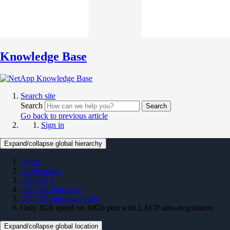
Knowledge Base
Search site
Search
Search
Go back to previous article
Sign in
Expand/collapse global hierarchy
Home
On Premises
ONTAP 9
ONTAP Hardware
ONTAP Hardware KBs
Only 1Gb speed on 10Gb port with LACP auto-negotiation
Expand/collapse global location