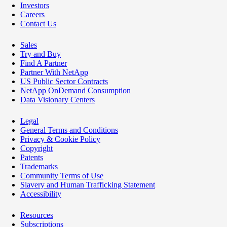
Investors
Careers
Contact Us
Sales
Try and Buy
Find A Partner
Partner With NetApp
US Public Sector Contracts
NetApp OnDemand Consumption
Data Visionary Centers
Legal
General Terms and Conditions
Privacy & Cookie Policy
Copyright
Patents
Trademarks
Community Terms of Use
Slavery and Human Trafficking Statement
Accessibility
Resources
Subscriptions