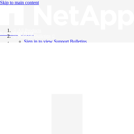
Skip to main content
All Products
Knowledge Base
Support Bulletins
Sign in to view Support Bulletins
Videos
English
English
日本語
中文（简体）