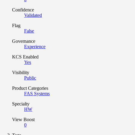
Confidence
Validated
Flag
False
Governance
Experience
KCS Enabled
Yes
Visibility
Public
Product Categories
FAS Systems
Specialty
HW
View Boost
0