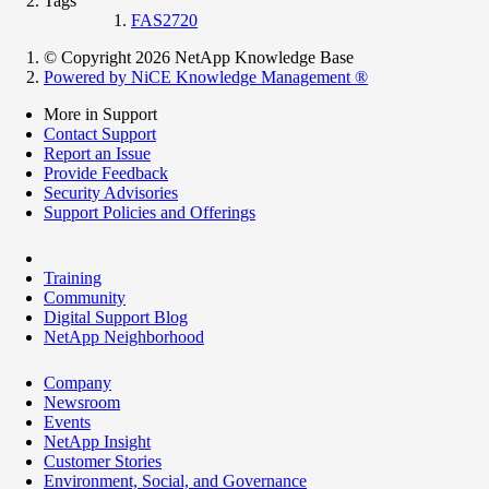
Tags
FAS2720
© Copyright 2026 NetApp Knowledge Base
Powered by NiCE Knowledge Management
®
More in Support
Contact Support
Report an Issue
Provide Feedback
Security Advisories
Support Policies and Offerings
Training
Community
Digital Support Blog
NetApp Neighborhood
Company
Newsroom
Events
NetApp Insight
Customer Stories
Environment, Social, and Governance