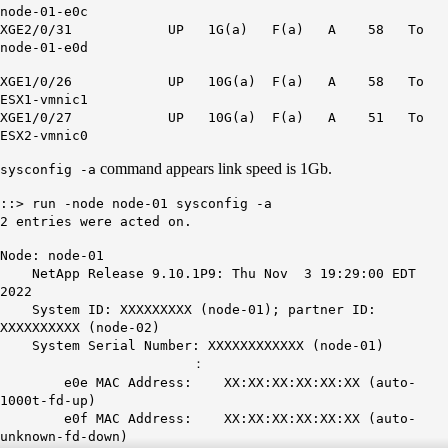
node-01-e0c
XGE2/0/31 UP
1G
(a) F(a) A 58 To
node-01-e0d
XGE1/0/26 UP
10G
(a) F(a) A 58 To
ESX1-vmnic1
XGE1/0/27 UP
10G
(a) F(a) A 51 To
ESX2-vmnic0
command appears link speed is 1Gb.
sysconfig -a
::> run -node node-01 sysconfig -a
2 entries were acted on.
Node: node-01
NetApp Release 9.10.1P9: Thu Nov 3 19:29:00 EDT
2022
System ID: XXXXXXXXX (node-01); partner ID:
XXXXXXXXXX (node-02)
System Serial Number: XXXXXXXXXXXX (node-01)
：
e0e MAC Address: XX:XX:XX:XX:XX:XX (auto-
1000t-fd-up)
e0f MAC Address: XX:XX:XX:XX:XX:XX (auto-
unknown-fd-down)