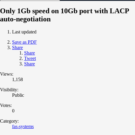
Only 1Gb speed on 10Gb port with LACP
auto-negotiation
Last updated
Save as PDF
Share
Share
Tweet
Share
Views:
1,158
Visibility:
Public
Votes:
0
Category:
fas-systems