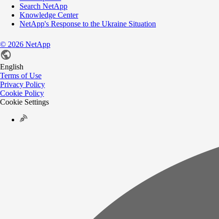
Search NetApp
Knowledge Center
NetApp's Response to the Ukraine Situation
©
2026
NetApp
English
Terms of Use
Privacy Policy
Cookie Policy
Cookie Settings