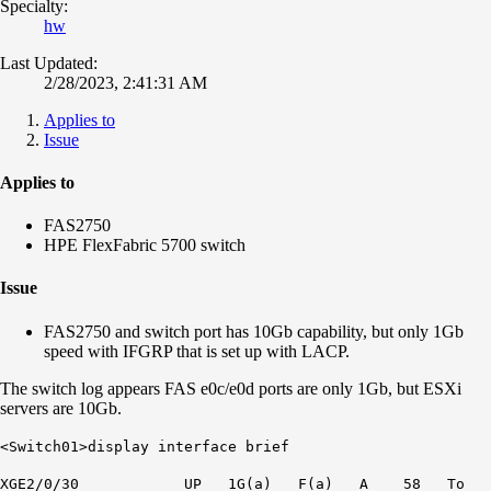
Specialty:
hw
Last Updated:
2/28/2023, 2:41:31 AM
Applies to
Issue
Applies to
FAS2750
HPE FlexFabric 5700 switch
Issue
FAS2750 and switch port has 10Gb capability, but only 1Gb
speed with IFGRP that is set up with LACP.
The switch log appears FAS e0c/e0d ports are only 1Gb, but ESXi
servers are 10Gb.
<Switch01>display interface brief
XGE2/0/30 UP
1G
(a) F(a) A 58 To