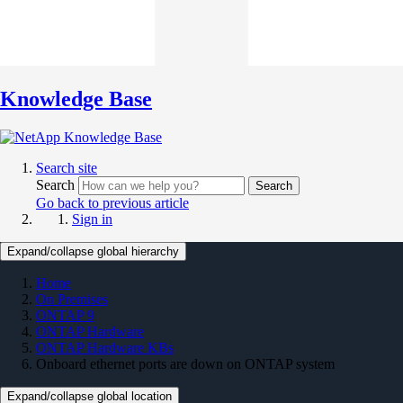
Knowledge Base
Search site
Search
Search
Go back to previous article
Sign in
Expand/collapse global hierarchy
Home
On Premises
ONTAP 9
ONTAP Hardware
ONTAP Hardware KBs
Onboard ethernet ports are down on ONTAP system
Expand/collapse global location