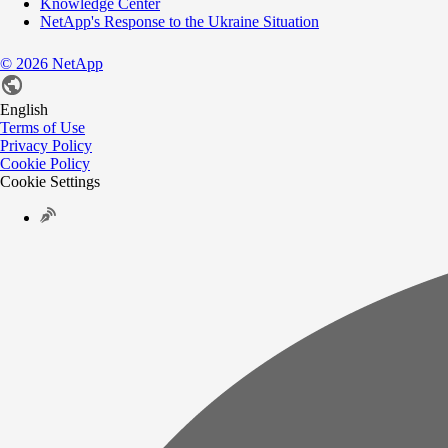
Knowledge Center
NetApp's Response to the Ukraine Situation
©
2026
NetApp
English
Terms of Use
Privacy Policy
Cookie Policy
Cookie Settings