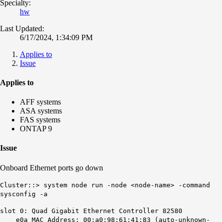
Specialty:
hw
Last Updated:
6/17/2024, 1:34:09 PM
Applies to
Issue
Applies to
AFF systems
ASA systems
FAS systems
ONTAP 9
Issue
Onboard Ethernet ports go down
Cluster::> system node run -node <node-name> -command
sysconfig -a
slot 0: Quad Gigabit Ethernet Controller 82580
e0a MAC Address: 00:a0:98:61:41:83 (auto-unknown-