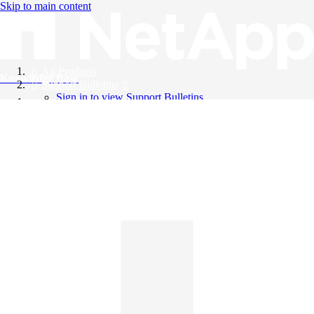
Skip to main content
All Products
Knowledge Base
Support Bulletins
Sign in to view Support Bulletins
Videos
English
English
日本語
中文（简体）