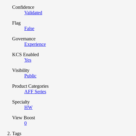
Confidence
Validated
Flag
False
Governance
Experience
KCS Enabled
Yes
Visibility
Public
Product Categories
AFF Series
Specialty
HW
View Boost
0
Tags