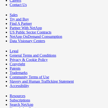
Careers
Contact Us
Sales
Try and Buy
Find A Partner
Partner With NetApp
US Public Sector Contracts
NetApp OnDemand Consumption
Data Visionary Centers
Legal
General Terms and Conditions
Privacy & Cookie Policy
Copyright
Patents
Trademarks
Community Terms of Use
Slavery and Human Trafficking Statement
Accessibility
Resources
Subscriptions
Search NetApp