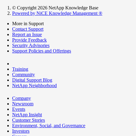
© Copyright 2026 NetApp Knowledge Base
Powered by NiCE Knowledge Management
®
More in Support
Contact Support
Report an Issue
Provide Feedback
Security Advisories
Support Policies and Offerings
Training
Community
Digital Support Blog
NetApp Neighborhood
Company
Newsroom
Events
NetApp Insight
Customer Stories
Environment, Social, and Governance
Investors