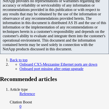
NetApp provides no representations or warranties regarding the
accuracy or reliability or serviceability of any information or
recommendations provided in this publication or with respect to
any results that may be obtained by the use of the information or
observance of any recommendations provided herein. The
information in this document is distributed AS IS and the use of this
information or the implementation of any recommendations or
techniques herein is a customer's responsibility and depends on the
customer's ability to evaluate and integrate them into the customer's
operational environment. This document and the information
contained herein may be used solely in connection with the
NetApp products discussed in this document.
Back to top
Onboard CX5-Mezzanine Ethernet ports are down
Onboard port missing after ontap upgrade
Recommended articles
Article type
Reference
Citation Boost
0