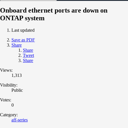
Onboard ethernet ports are down on
ONTAP system
Last updated
Save as PDF
Share
Share
Tweet
Share
Views:
1,313
Visibility:
Public
Votes:
0
Category:
aff-series