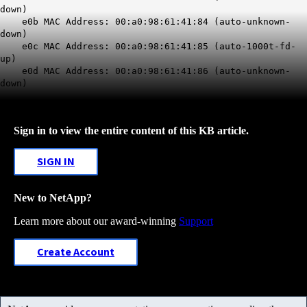
down)
e0b MAC Address: 00:a0:98:61:41:84 (auto-unknown-
down)
e0c MAC Address: 00:a0:98:61:41:85 (auto-1000t-fd-
up)
e0d MAC Address: 00:a0:98:61:41:86 (auto-unknown-
down)
Sign in to view the entire content of this KB article.
SIGN IN
New to NetApp?
Learn more about our award-winning
Support
Create Account