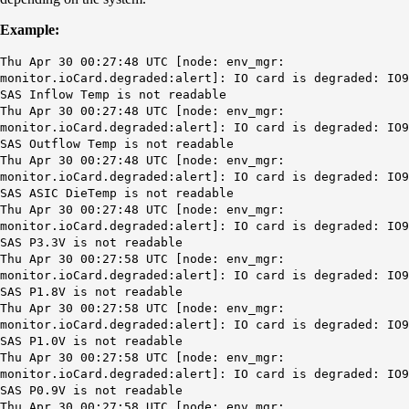
Example:
Thu Apr 30 00:27:48 UTC [node: env_mgr:
monitor.ioCard.degraded:alert]: IO card is degraded: IO9
SAS Inflow Temp is not readable
Thu Apr 30 00:27:48 UTC [node: env_mgr:
monitor.ioCard.degraded:alert]: IO card is degraded: IO9
SAS Outflow Temp is not readable
Thu Apr 30 00:27:48 UTC [node: env_mgr:
monitor.ioCard.degraded:alert]: IO card is degraded: IO9
SAS ASIC DieTemp is not readable
Thu Apr 30 00:27:48 UTC [node: env_mgr:
monitor.ioCard.degraded:alert]: IO card is degraded: IO9
SAS P3.3V is not readable
Thu Apr 30 00:27:58 UTC [node: env_mgr:
monitor.ioCard.degraded:alert]: IO card is degraded: IO9
SAS P1.8V is not readable
Thu Apr 30 00:27:58 UTC [node: env_mgr:
monitor.ioCard.degraded:alert]: IO card is degraded: IO9
SAS P1.0V is not readable
Thu Apr 30 00:27:58 UTC [node: env_mgr:
monitor.ioCard.degraded:alert]: IO card is degraded: IO9
SAS P0.9V is not readable
Thu Apr 30 00:27:58 UTC [node: env_mgr: