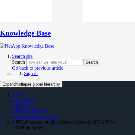
Knowledge Base
Search site
Search
Search
Go back to previous article
Sign in
Expand/collapse global hierarchy
Home
On Premises
ONTAP 9
ONTAP Hardware
ONTAP Hardware KBs
ONTAP reports multiple sensor errors on AFF A700 or
FAS9000 system