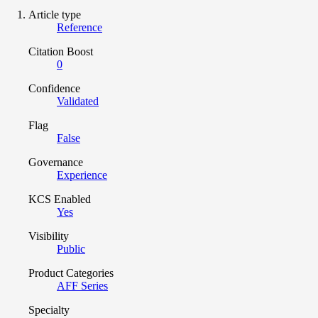
Article type
Reference
Citation Boost
0
Confidence
Validated
Flag
False
Governance
Experience
KCS Enabled
Yes
Visibility
Public
Product Categories
AFF Series
Specialty