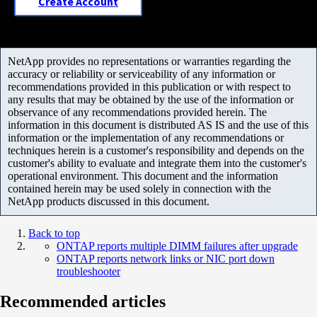
Create Account
NetApp provides no representations or warranties regarding the
accuracy or reliability or serviceability of any information or
recommendations provided in this publication or with respect to
any results that may be obtained by the use of the information or
observance of any recommendations provided herein. The
information in this document is distributed AS IS and the use of this
information or the implementation of any recommendations or
techniques herein is a customer's responsibility and depends on the
customer's ability to evaluate and integrate them into the customer's
operational environment. This document and the information
contained herein may be used solely in connection with the
NetApp products discussed in this document.
Back to top
ONTAP reports multiple DIMM failures after upgrade
ONTAP reports network links or NIC port down
troubleshooter
Recommended articles