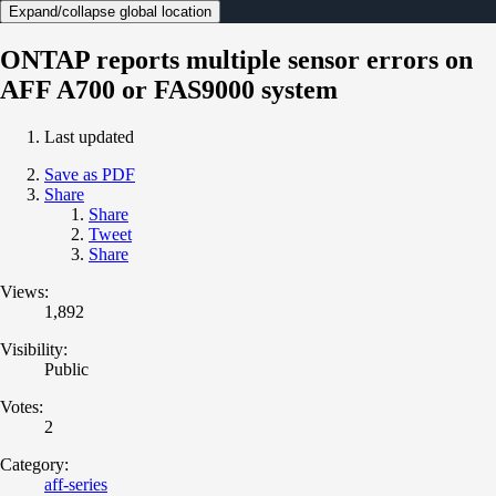
Expand/collapse global location
ONTAP reports multiple sensor errors on
AFF A700 or FAS9000 system
Last updated
Save as PDF
Share
Share
Tweet
Share
Views:
1,892
Visibility:
Public
Votes:
2
Category:
aff-series