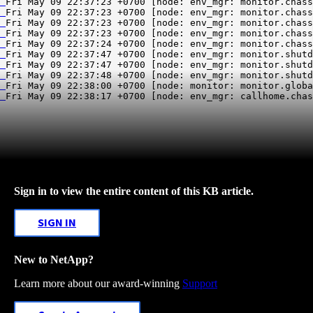
Fri May 09 22:38:17 +0700 [node: env_mgr: callhome.chas
Sign in to view the entire content of this KB article.
SIGN IN
New to NetApp?
Learn more about our award-winning
Support