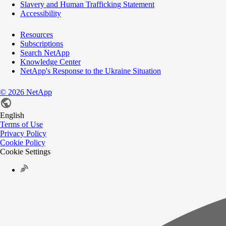
Slavery and Human Trafficking Statement
Accessibility
Resources
Subscriptions
Search NetApp
Knowledge Center
NetApp's Response to the Ukraine Situation
©
2026
NetApp
English
Terms of Use
Privacy Policy
Cookie Policy
Cookie Settings