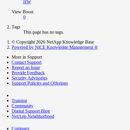
HW
View Boost
0
Tags
This page has no tags.
© Copyright 2026 NetApp Knowledge Base
Powered by NiCE Knowledge Management
®
More in Support
Contact Support
Report an Issue
Provide Feedback
Security Advisories
Support Policies and Offerings
Training
Community
Digital Support Blog
NetApp Neighborhood
Company