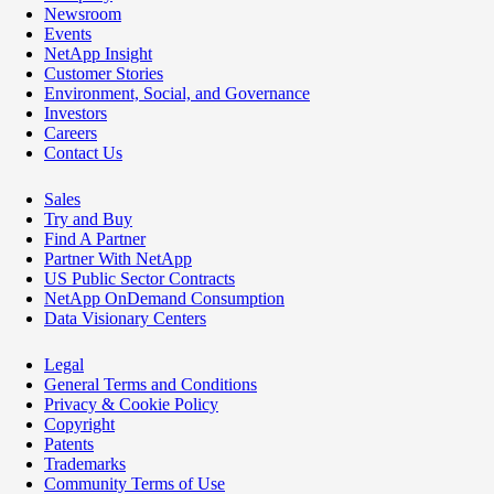
Newsroom
Events
NetApp Insight
Customer Stories
Environment, Social, and Governance
Investors
Careers
Contact Us
Sales
Try and Buy
Find A Partner
Partner With NetApp
US Public Sector Contracts
NetApp OnDemand Consumption
Data Visionary Centers
Legal
General Terms and Conditions
Privacy & Cookie Policy
Copyright
Patents
Trademarks
Community Terms of Use