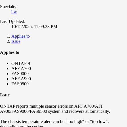
Specialty:
hw
Last Updated:
10/15/2025, 11:09:28 PM
Applies to
Issue
Applies to
ONTAP 9
AFF A700
FAS9000
AFF A900
FAS9500
Issue
ONTAP reports multiple sensor errors on AFF A700/AFF
A900/FAS9000/FAS9500 system and recovers automatically.
The chassis temperature alert can be "too high" or "too low",
depending on the system.