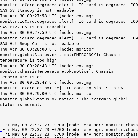
monitor.ioCard.degraded:alert]: IO card is degraded: IO9
SAS 5V Standby is not readable
Thu Apr 30 00:27:58 UTC [node: env_mgr:
monitor.ioCard.degraded:alert]: IO card is degraded: IO9
SAS P12V HS is not readable
Thu Apr 30 00:27:59 UTC [node: env_mgr:
monitor.ioCard.degraded:alert]: IO card is degraded: IO9
SAS Hot Swap Cur is not readable
Thu Apr 30 00:28:00 UTC [node: monitor:
monitor.globalStatus.critical:EMERGENCY]: Chassis
temperature is too high.
Thu Apr 30 00:28:43 UTC [node: env_mgr:
monitor.chassisTemperature.ok:notice]: Chassis
temperature is ok.
Thu Apr 30 00:28:43 UTC [node: env_mgr:
monitor.ioCard.ok:notice]: IO card on slot 9 is OK
Thu Apr 30 00:29:00 UTC [node: monitor:
monitor.globalStatus.ok:notice]: The system's global
status is normal.