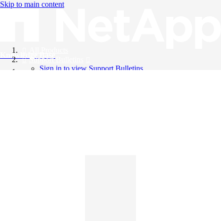
Skip to main content
All Products
Knowledge Base
Support Bulletins
Sign in to view Support Bulletins
Videos
English
English
日本語
中文（简体）