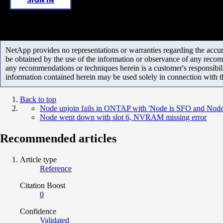
NetApp provides no representations or warranties regarding the accurac
be obtained by the use of the information or observance of any recom
any recommendations or techniques herein is a customer's responsibil
information contained herein may be used solely in connection with 
Back to top
Node unjoin fails in ONTAP with 'Node is SFO and Node s
Node went down with slot 6, NVRAM missing error
Recommended articles
Article type
Reference
Citation Boost
0
Confidence
Validated