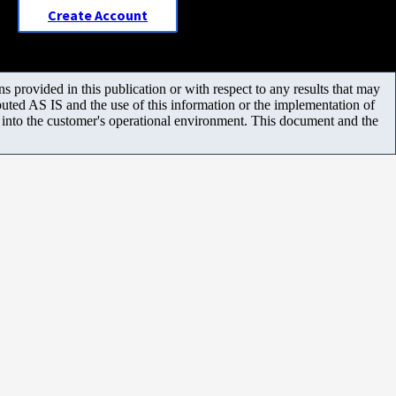
Create Account
 provided in this publication or with respect to any results that may
uted AS IS and the use of this information or the implementation of
m into the customer's operational environment. This document and the