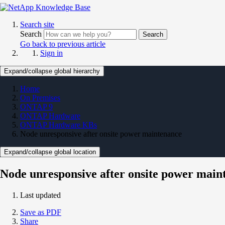
Search site
Search
Search
Go back to previous article
Sign in
Expand/collapse global hierarchy
Home
On Premises
ONTAP 9
ONTAP Hardware
ONTAP Hardware KBs
Node unresponsive after onsite power maintenance
Expand/collapse global location
Node unresponsive after onsite power main
Last updated
Save as PDF
Share