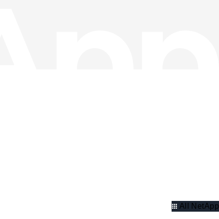
All NetApp