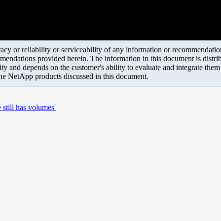
y or reliability or serviceability of any information or recommendations
mendations provided herein. The information in this document is distrib
ity and depends on the customer's ability to evaluate and integrate the
the NetApp products discussed in this document.
till has volumes'