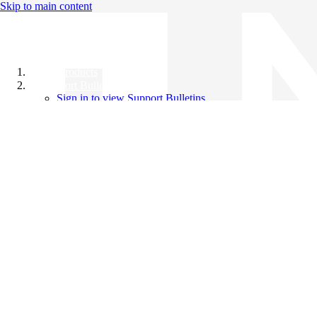
Skip to main content
All Products
Support Bulletins
Sign in to view Support Bulletins
Videos
Knowledge Base
English
English
日本語
中文（简体）