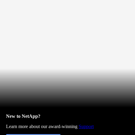
New to NetApp?
Learn more about our award-winning
Support