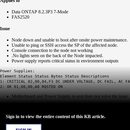
Applies to
Data ONTAP 8.2.3P3 7-Mode
FAS2520
Issue
Node down and unable to boot after onsite power maintenance.
Unable to ping or SSH access the SP of the affected node.
Console connection to the node not working
.No lights seen on the back of the Node impacted.
Power supply reports critical status in environment outputs
Power Supplies:
Element Status Status Bytes Status Descriptions
1: CRITICAL 02,00,04,F3 DC UNDER VOLTAGE, DC FAIL, AC FA
2: OK 01,00,00,A0 RQSTED ON
Motherboard and Power Supply re-seat does not solve the issue
Sign in to view the entire content of this KB article.
SIGN IN