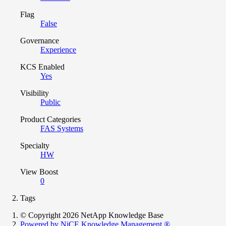
Flag
False
Governance
Experience
KCS Enabled
Yes
Visibility
Public
Product Categories
FAS Systems
Specialty
HW
View Boost
0
Tags
© Copyright 2026 NetApp Knowledge Base
Powered by NiCE Knowledge Management
®