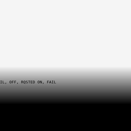
IL, OFF, RQSTED ON, FAIL