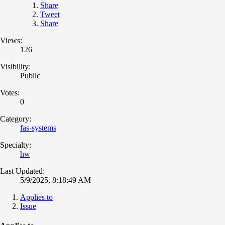
Share
Tweet
Share
Views:
126
Visibility:
Public
Votes:
0
Category:
fas-systems
Specialty:
hw
Last Updated:
5/9/2025, 8:18:49 AM
Applies to
Issue