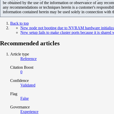
be obtained by the use of the information or observance of any recom
any recommendations or techniques herein is a customer's responsibil
information contained herein may be used solely in connection with 
Back to top
New node not booting due to NVRAM hardware initializati
New setup fails to make cluster ports because it is shared
Recommended articles
Article type
Reference
Citation Boost
0
Confidence
Validated
Flag
False
Governance
Experience