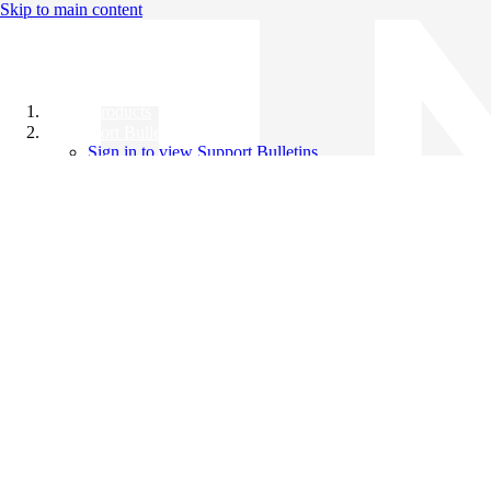
Skip to main content
All Products
Support Bulletins
Sign in to view Support Bulletins
Videos
Knowledge Base
English
English
日本語
中文（简体）