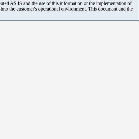
uted AS IS and the use of this information or the implementation of
m into the customer's operational environment. This document and the