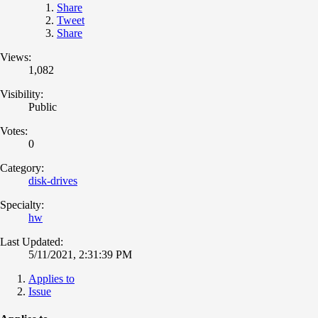
Share
Tweet
Share
Views:
1,082
Visibility:
Public
Votes:
0
Category:
disk-drives
Specialty:
hw
Last Updated:
5/11/2021, 2:31:39 PM
Applies to
Issue