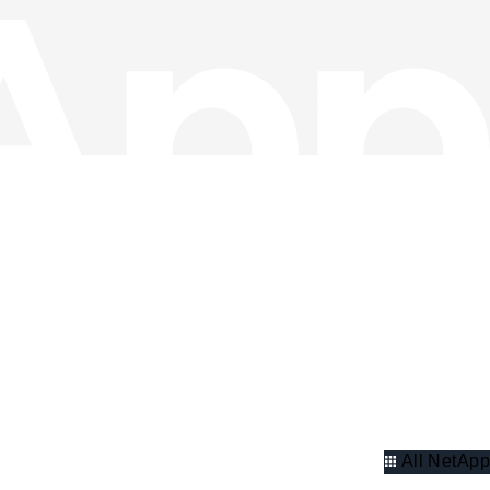
All NetApp