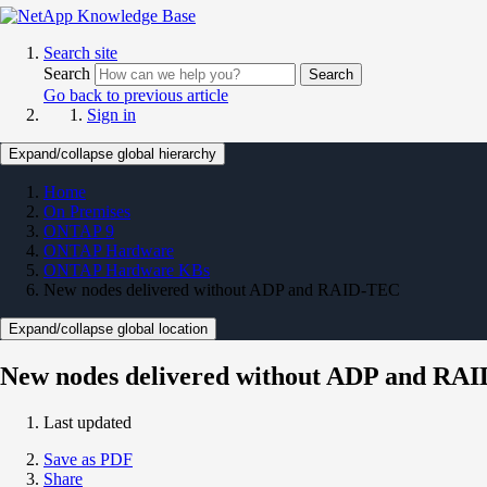
Search site
Search
Search
Go back to previous article
Sign in
Expand/collapse global hierarchy
Home
On Premises
ONTAP 9
ONTAP Hardware
ONTAP Hardware KBs
New nodes delivered without ADP and RAID-TEC
Expand/collapse global location
New nodes delivered without ADP and RA
Last updated
Save as PDF
Share