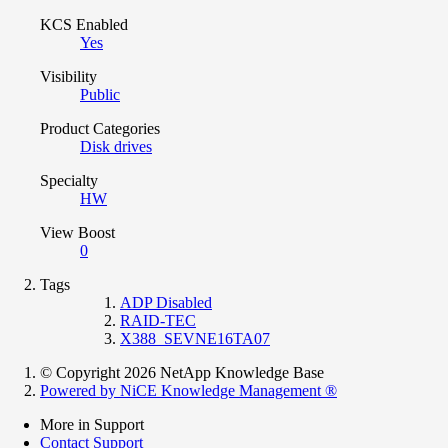
KCS Enabled
Yes
Visibility
Public
Product Categories
Disk drives
Specialty
HW
View Boost
0
Tags
ADP Disabled
RAID-TEC
X388_SEVNE16TA07
© Copyright 2026 NetApp Knowledge Base
Powered by NiCE Knowledge Management
®
More in Support
Contact Support