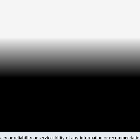
y or reliability or serviceability of any information or recommendations