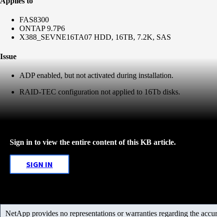
Applies to
FAS8300
ONTAP 9.7P6
X388_SEVNE16TA07 HDD, 16TB, 7.2K, SAS
Issue
ADP enabled, but not activated during installation.
RAID-TEC configuration not applied to 16Tb disks.
Sign in to view the entire content of this KB article.
SIGN IN
NetApp provides no representations or warranties regarding the accurac