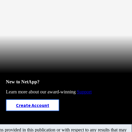
New to NetApp?
Learn more about our award-winning
Support
Create Account
 provided in this publication or with respect to any results that may