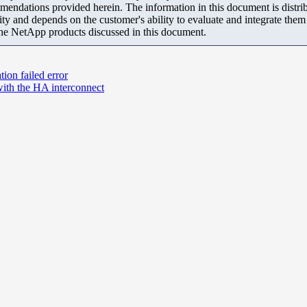
mendations provided herein. The information in this document is distrib
ity and depends on the customer's ability to evaluate and integrate the
the NetApp products discussed in this document.
on failed error
 with the HA interconnect