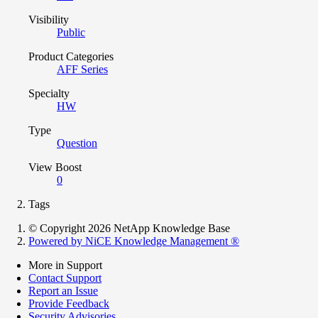
Visibility
Public
Product Categories
AFF Series
Specialty
HW
Type
Question
View Boost
0
Tags
© Copyright 2026 NetApp Knowledge Base
Powered by NiCE Knowledge Management
®
More in Support
Contact Support
Report an Issue
Provide Feedback
Security Advisories