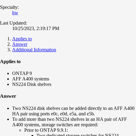
Specialty:
hw
Last Updated:
10/25/2023, 2:19:17 PM
Applies to
Answer
Additional Information
Applies to
ONTAP 9
AFF A400 systems
NS224 Disk shelves
Answer
Two NS224 disk shelves can be added directly to an AFF A400
HA pair using ports e0c, e0d, e5a, and e5b.
To add more than two NS224 shelves in an HA pair of AFF
A400 systems, storage switches are required:
Prior to ONTAP 9.9.1:
Two dedicated storage switches for NS224