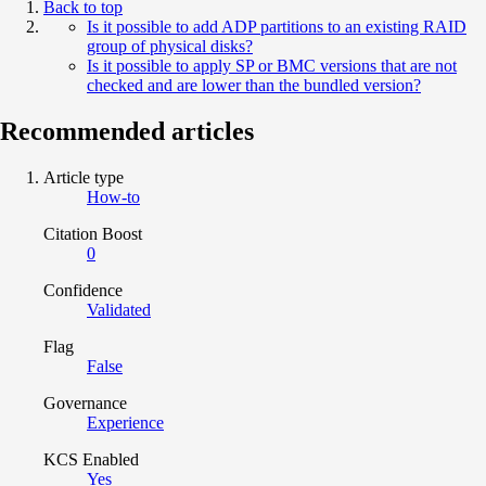
Back to top
Is it possible to add ADP partitions to an existing RAID
group of physical disks?
Is it possible to apply SP or BMC versions that are not
checked and are lower than the bundled version?
Recommended articles
Article type
How-to
Citation Boost
0
Confidence
Validated
Flag
False
Governance
Experience
KCS Enabled
Yes