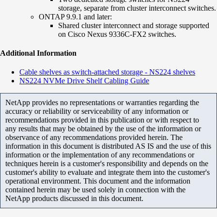
storage, separate from cluster interconnect switches.
ONTAP 9.9.1 and later:
Shared cluster interconnect and storage supported
on Cisco Nexus 9336C-FX2 switches.
Additional Information
Cable shelves as switch-attached storage - NS224 shelves
NS224 NVMe Drive Shelf Cabling Guide
NetApp provides no representations or warranties regarding the
accuracy or reliability or serviceability of any information or
recommendations provided in this publication or with respect to
any results that may be obtained by the use of the information or
observance of any recommendations provided herein. The
information in this document is distributed AS IS and the use of this
information or the implementation of any recommendations or
techniques herein is a customer's responsibility and depends on the
customer's ability to evaluate and integrate them into the customer's
operational environment. This document and the information
contained herein may be used solely in connection with the
NetApp products discussed in this document.