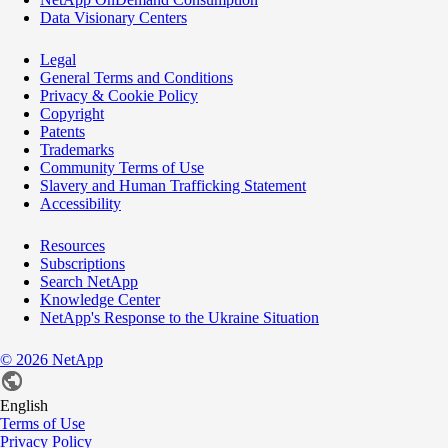
Data Visionary Centers
Legal
General Terms and Conditions
Privacy & Cookie Policy
Copyright
Patents
Trademarks
Community Terms of Use
Slavery and Human Trafficking Statement
Accessibility
Resources
Subscriptions
Search NetApp
Knowledge Center
NetApp's Response to the Ukraine Situation
©
2026
NetApp
English
Terms of Use
Privacy Policy