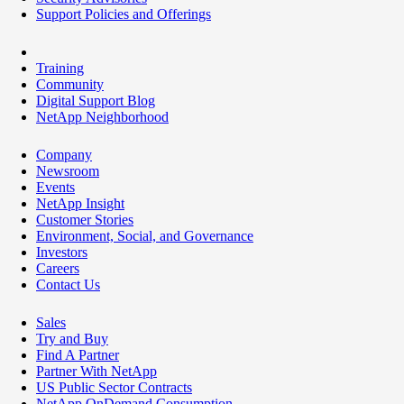
Support Policies and Offerings
Training
Community
Digital Support Blog
NetApp Neighborhood
Company
Newsroom
Events
NetApp Insight
Customer Stories
Environment, Social, and Governance
Investors
Careers
Contact Us
Sales
Try and Buy
Find A Partner
Partner With NetApp
US Public Sector Contracts
NetApp OnDemand Consumption