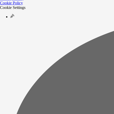
Cookie Policy
Cookie Settings