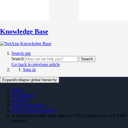
Knowledge Base
Search site
Search
Search
Go back to previous article
Sign in
Expand/collapse global hierarchy
Home
On Premises
ONTAP 9
ONTAP Hardware
ONTAP Hardware KBs
Is it possible to add more than two NS224 shelves in AFF A400
systems?