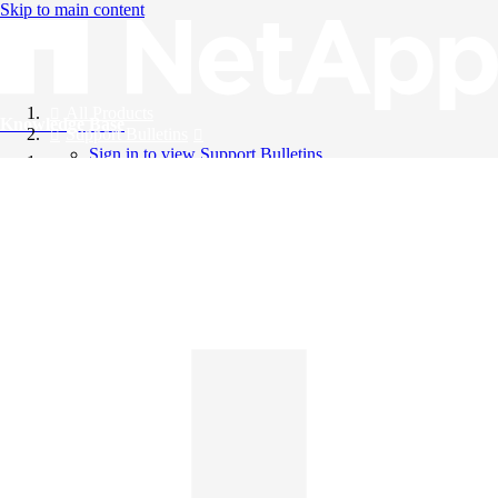
Skip to main content
All Products
Knowledge Base
Support Bulletins
Sign in to view Support Bulletins
Videos
English
English
日本語
中文（简体）