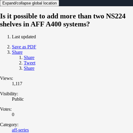
Expand/collapse global location
Is it possible to add more than two NS224
shelves in AFF A400 systems?
Last updated
Save as PDF
Share
Share
Tweet
Share
Views:
1,117
Visibility:
Public
Votes:
0
Category:
aff-series