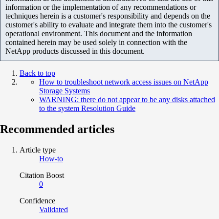
information or the implementation of any recommendations or
techniques herein is a customer's responsibility and depends on the
customer's ability to evaluate and integrate them into the customer's
operational environment. This document and the information
contained herein may be used solely in connection with the
NetApp products discussed in this document.
Back to top
How to troubleshoot network access issues on NetApp
Storage Systems
WARNING: there do not appear to be any disks attached
to the system Resolution Guide
Recommended articles
Article type
How-to
Citation Boost
0
Confidence
Validated