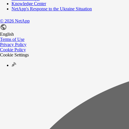
Knowledge Center
NetApp's Response to the Ukraine Situation
©
2026
NetApp
English
Terms of Use
Privacy Policy
Cookie Policy
Cookie Settings