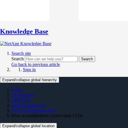
Knowledge Base
Search site
Search
Search
Go back to previous article
Sign in
Expand/collapse global hierarchy
Home
On Premises
ONTAP 9
ONTAP Hardware
ONTAP Hardware KBs
How to troubleshoot system fault LEDs
Expand/collapse global location