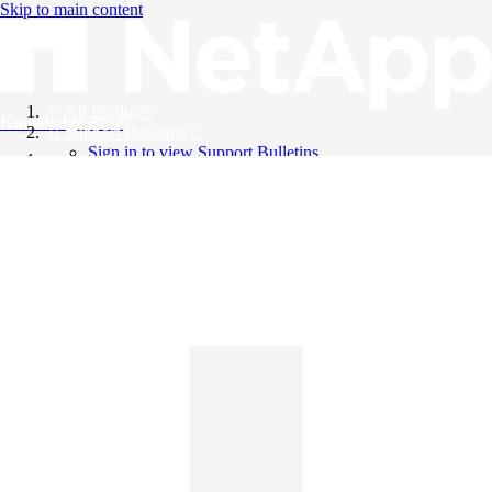
Skip to main content
All Products
Knowledge Base
Support Bulletins
Sign in to view Support Bulletins
Videos
English
English
日本語
中文（简体）