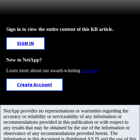
Sign in to view the entire content of this KB article.
SIGN IN
New to NetApp?
Learn more about our award-winning
Support
Create Account
NetApp provides no representations or warranties regarding the
accuracy or reliability or serviceability of any information or
recommendations provided in this publication or with respect to
any results that may be obtained by the use of the information or
observance of any recommendations provided herein. The
information in this document is distributed AS IS and the use of this