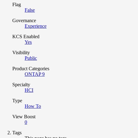
Flag
False
Governance
Experience
KCS Enabled
Yes
Visibility
Public
Product Categories
ONTAP 9
Specialty
HCI
Type
How To
View Boost
0
Tags