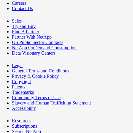
Careers
Contact Us
Sales
Try and Buy
Find A Partner
Partner With NetApp
US Public Sector Contracts
NetApp OnDemand Consumption
Data Visionary Centers
Legal
General Terms and Conditions
Privacy & Cookie Policy
Copyright
Patents
Trademarks
Community Terms of Use
Slavery and Human Trafficking Statement
Accessibility
Resources
Subscriptions
Search NetApp