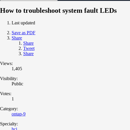
How to troubleshoot system fault LEDs
Last updated
Save as PDF
Share
Share
Tweet
Share
Views:
1,405
Visibility:
Public
Votes:
1
Category:
ontap-9
Specialty:
hci