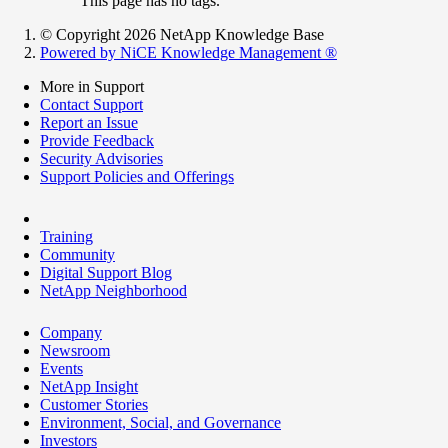
This page has no tags.
© Copyright 2026 NetApp Knowledge Base
Powered by NiCE Knowledge Management
®
More in Support
Contact Support
Report an Issue
Provide Feedback
Security Advisories
Support Policies and Offerings
Training
Community
Digital Support Blog
NetApp Neighborhood
Company
Newsroom
Events
NetApp Insight
Customer Stories
Environment, Social, and Governance
Investors