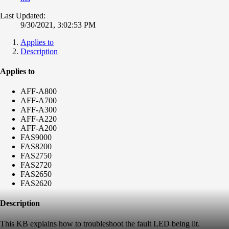
Last Updated:
9/30/2021, 3:02:53 PM
Applies to
Description
Applies to
AFF-A800
AFF-A700
AFF-A300
AFF-A220
AFF-A200
FAS9000
FAS8200
FAS2750
FAS2720
FAS2650
FAS2620
Description
This KB explains how to troubleshoot the fault LED being lit.