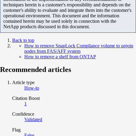
techniques herein is a customer's responsibility and depends on the
customer's ability to evaluate and integrate them into the customer's
operational environment. This document and the information
contained herein may be used solely in connection with the
NetApp products discussed in this document.
Back to top
How to remove SnapLock Compliance volume to unjoin
nodes from FAS/AFF system
How to remove a shelf from ONTAP
Recommended articles
Article type
How-to
Citation Boost
1
Confidence
Validated
Flag
False