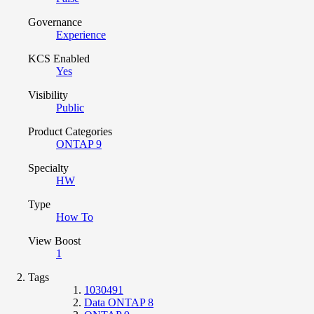
Governance
Experience
KCS Enabled
Yes
Visibility
Public
Product Categories
ONTAP 9
Specialty
HW
Type
How To
View Boost
1
Tags
1030491
Data ONTAP 8