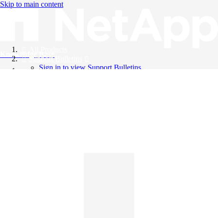
Skip to main content
All Products
Knowledge Base
Support Bulletins
Sign in to view Support Bulletins
Videos
English
English
日本語
中文（简体）