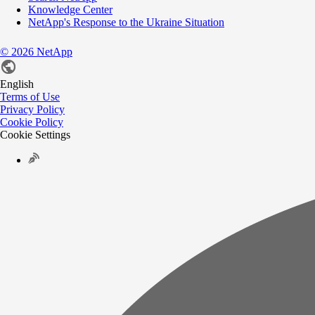
Knowledge Center
NetApp's Response to the Ukraine Situation
©
2026
NetApp
English
Terms of Use
Privacy Policy
Cookie Policy
Cookie Settings