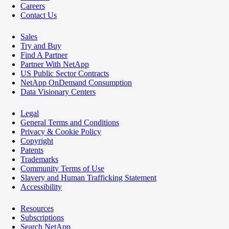
Careers
Contact Us
Sales
Try and Buy
Find A Partner
Partner With NetApp
US Public Sector Contracts
NetApp OnDemand Consumption
Data Visionary Centers
Legal
General Terms and Conditions
Privacy & Cookie Policy
Copyright
Patents
Trademarks
Community Terms of Use
Slavery and Human Trafficking Statement
Accessibility
Resources
Subscriptions
Search NetApp