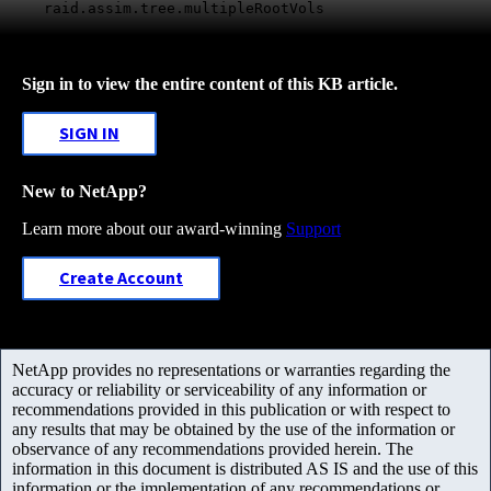
raid.assim.tree.multipleRootVols
Sign in to view the entire content of this KB article.
SIGN IN
New to NetApp?
Learn more about our award-winning
Support
Create Account
NetApp provides no representations or warranties regarding the
accuracy or reliability or serviceability of any information or
recommendations provided in this publication or with respect to
any results that may be obtained by the use of the information or
observance of any recommendations provided herein. The
information in this document is distributed AS IS and the use of this
information or the implementation of any recommendations or