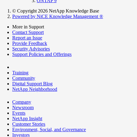
ONTAP 9
© Copyright 2026 NetApp Knowledge Base
Powered by NiCE Knowledge Management
®
More in Support
Contact Support
Report an Issue
Provide Feedback
Security Advisories
Support Policies and Offerings
Training
Community
Digital Support Blog
NetApp Neighborhood
Company
Newsroom
Events
NetApp Insight
Customer Stories
Environment, Social, and Governance
Investors