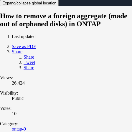
Expand/collapse global location
How to remove a foreign aggregate (made
out of orphaned disks) in ONTAP
Last updated
Save as PDF
Share
Share
Tweet
Share
Views:
26,424
Visibility:
Public
Votes:
10
Category:
ontap-9