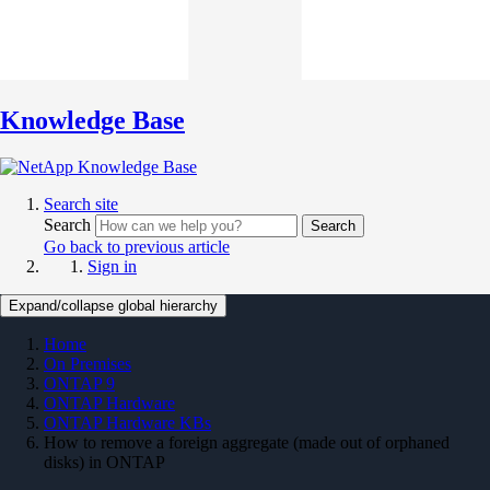
Knowledge Base
Search site
Search
Search
Go back to previous article
Sign in
Expand/collapse global hierarchy
Home
On Premises
ONTAP 9
ONTAP Hardware
ONTAP Hardware KBs
How to remove a foreign aggregate (made out of orphaned
disks) in ONTAP