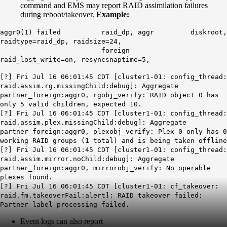
command and EMS may report RAID assimilation failures
during reboot/takeover.
Example:
aggr0(1)
failed
raid_dp, aggr diskroot,
raidtype=raid_dp, raidsize=24,
foreign
raid_lost_write=on, resyncsnaptime=5,
[?] Fri Jul 16 06:01:45 CDT [cluster1-01: config_thread:
raid.assim.rg.missingChild
:debug]: Aggregate
partner_foreign:aggr0, rgobj_verify: RAID object 0 has
only 5 valid children, expected 10.
[?] Fri Jul 16 06:01:45 CDT [cluster1-01: config_thread:
raid.assim.plex.missingChild:debug]: Aggregate
partner_foreign:aggr0, plexobj_verify:
Plex
0 only has 0
working RAID groups (1 total) and is being taken offline
[?] Fri Jul 16 06:01:45 CDT [cluster1-01: config_thread:
raid.assim.mirror.noChild:debug]: Aggregate
partner_foreign:aggr0, mirrorobj_verify: No operable
plexes found.
[?] Fri Jul 16 06:01:45 CDT [cluster1-01: cf_takeover:
raid.fm.takeoverFail:alert]:
RAID takeover failed:
Partner label processing failed.
Event logs can also report