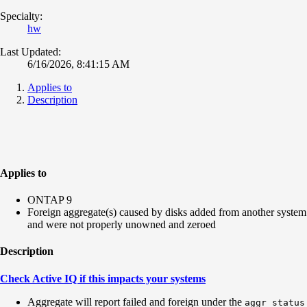
Specialty:
hw
Last Updated:
6/16/2026, 8:41:15 AM
Applies to
Description
Applies to
ONTAP 9
Foreign aggregate(s) caused by disks added from another system
and were not properly unowned and zeroed
Description
Check Active IQ if this impacts your systems
Aggregate will report failed and foreign under the
aggr status