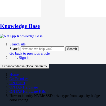
Knowledge Base
Search site
Search
Search
Go back to previous article
Sign in
Expand/collapse global hierarchy
Home
On Premises
ONTAP 9
ONTAP Hardware
ONTAP Hardware KBs
How to identify NVMe SSD drive type from capacity badge
color coding