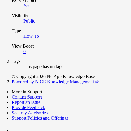
KCS Enabled
Yes
Visibility
Public
Type
How To
View Boost
0
Tags
This page has no tags.
© Copyright 2026 NetApp Knowledge Base
Powered by NiCE Knowledge Management
®
More in Support
Contact Support
Report an Issue
Provide Feedback
Security Advisories
Support Policies and Offerings