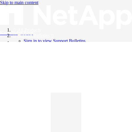
Skip to main content
All Products
Knowledge Base
Support Bulletins
Sign in to view Support Bulletins
Videos
English
English
日本語
中文（简体）