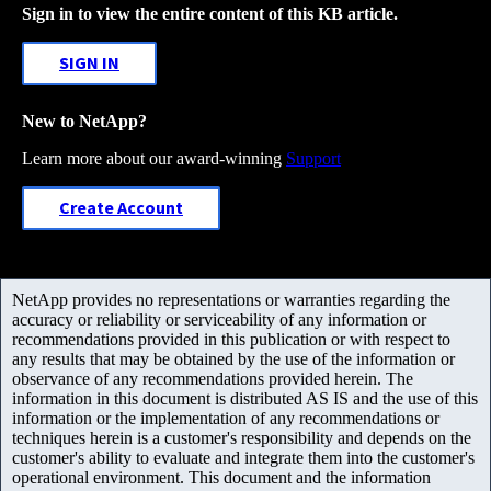
Sign in to view the entire content of this KB article.
SIGN IN
New to NetApp?
Learn more about our award-winning
Support
Create Account
NetApp provides no representations or warranties regarding the
accuracy or reliability or serviceability of any information or
recommendations provided in this publication or with respect to
any results that may be obtained by the use of the information or
observance of any recommendations provided herein. The
information in this document is distributed AS IS and the use of this
information or the implementation of any recommendations or
techniques herein is a customer's responsibility and depends on the
customer's ability to evaluate and integrate them into the customer's
operational environment. This document and the information