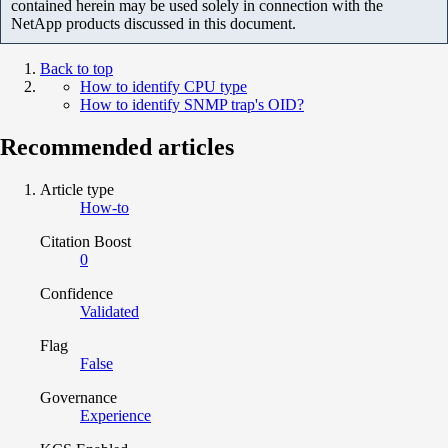
contained herein may be used solely in connection with the
NetApp products discussed in this document.
Back to top
How to identify CPU type
How to identify SNMP trap's OID?
Recommended articles
Article type
How-to
Citation Boost
0
Confidence
Validated
Flag
False
Governance
Experience