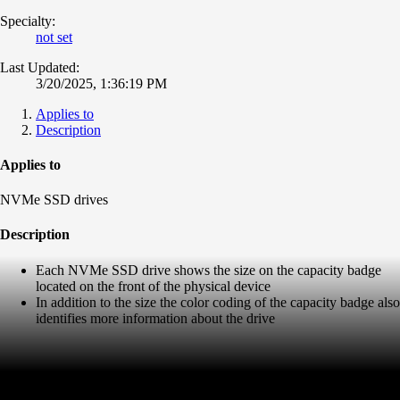
Specialty:
not set
Last Updated:
3/20/2025, 1:36:19 PM
Applies to
Description
Applies to
NVMe SSD drives
Description
Each NVMe SSD drive shows the size on the capacity badge
located on the front of the physical device
In addition to the size the color coding of the capacity badge also
identifies more information about the drive