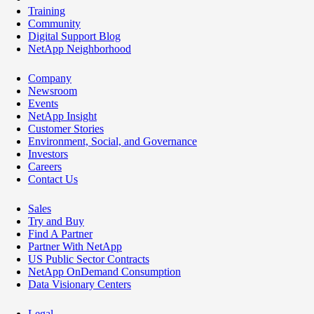
Training
Community
Digital Support Blog
NetApp Neighborhood
Company
Newsroom
Events
NetApp Insight
Customer Stories
Environment, Social, and Governance
Investors
Careers
Contact Us
Sales
Try and Buy
Find A Partner
Partner With NetApp
US Public Sector Contracts
NetApp OnDemand Consumption
Data Visionary Centers
Legal