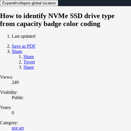
Expand/collapse global location
How to identify NVMe SSD drive type
from capacity badge color coding
Last updated
Save as PDF
Share
Share
Tweet
Share
Views:
249
Visibility:
Public
Votes:
0
Category:
not set