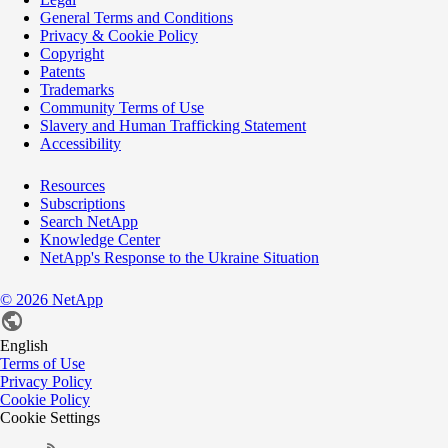
General Terms and Conditions
Privacy & Cookie Policy
Copyright
Patents
Trademarks
Community Terms of Use
Slavery and Human Trafficking Statement
Accessibility
Resources
Subscriptions
Search NetApp
Knowledge Center
NetApp's Response to the Ukraine Situation
©
2026
NetApp
English
Terms of Use
Privacy Policy
Cookie Policy
Cookie Settings