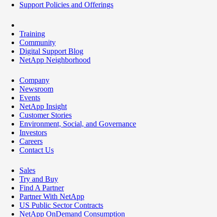
Support Policies and Offerings
Training
Community
Digital Support Blog
NetApp Neighborhood
Company
Newsroom
Events
NetApp Insight
Customer Stories
Environment, Social, and Governance
Investors
Careers
Contact Us
Sales
Try and Buy
Find A Partner
Partner With NetApp
US Public Sector Contracts
NetApp OnDemand Consumption