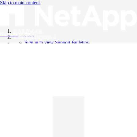
Skip to main content
All Products
Knowledge Base
Support Bulletins
Sign in to view Support Bulletins
Videos
English
English
日本語
中文（简体）