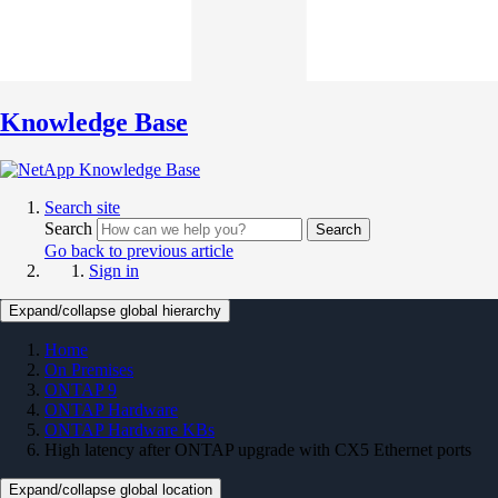
Knowledge Base
Search site
Search
Search
Go back to previous article
Sign in
Expand/collapse global hierarchy
Home
On Premises
ONTAP 9
ONTAP Hardware
ONTAP Hardware KBs
High latency after ONTAP upgrade with CX5 Ethernet ports
Expand/collapse global location