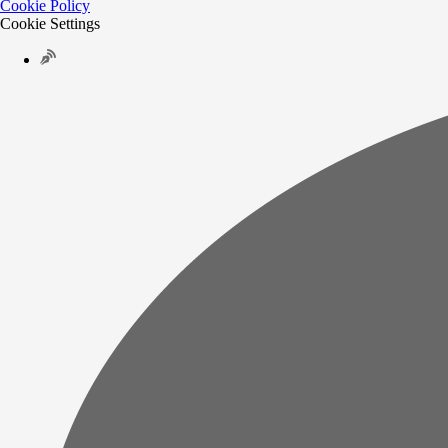
Cookie Policy
Cookie Settings