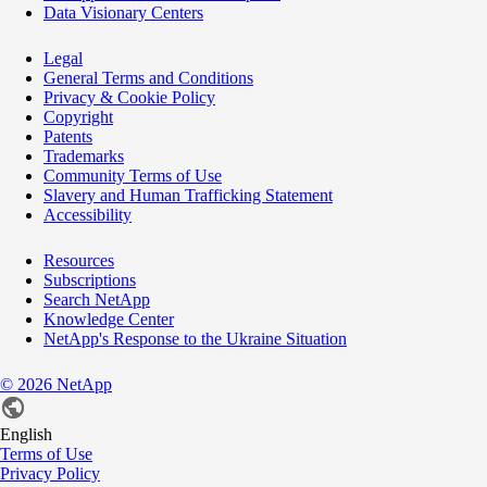
Data Visionary Centers
Legal
General Terms and Conditions
Privacy & Cookie Policy
Copyright
Patents
Trademarks
Community Terms of Use
Slavery and Human Trafficking Statement
Accessibility
Resources
Subscriptions
Search NetApp
Knowledge Center
NetApp's Response to the Ukraine Situation
©
2026
NetApp
English
Terms of Use
Privacy Policy