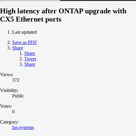
High latency after ONTAP upgrade with
CX5 Ethernet ports
Last updated
Save as PDF
Share
Share
Tweet
Share
Views:
372
Visibility:
Public
Votes:
0
Category:
fas-systems