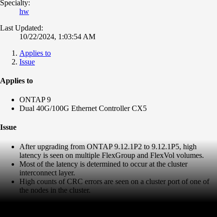
Specialty:
hw
Last Updated:
10/22/2024, 1:03:54 AM
Applies to
Issue
Applies to
ONTAP 9
Dual 40G/100G Ethernet Controller CX5
Issue
After upgrading from ONTAP 9.12.1P2 to 9.12.1P5, high
latency is seen on multiple FlexGroup and FlexVol volumes.
Most of the latency is determined to occur at the cluster
interconnect layer.
High counts of CRC errors are seen on a cluster port of one of
the nodes in the cluster.