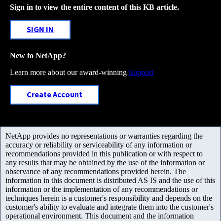
Sign in to view the entire content of this KB article.
SIGN IN
New to NetApp?
Learn more about our award-winning
Support
Create Account
NetApp provides no representations or warranties regarding the
accuracy or reliability or serviceability of any information or
recommendations provided in this publication or with respect to
any results that may be obtained by the use of the information or
observance of any recommendations provided herein. The
information in this document is distributed AS IS and the use of this
information or the implementation of any recommendations or
techniques herein is a customer's responsibility and depends on the
customer's ability to evaluate and integrate them into the customer's
operational environment. This document and the information