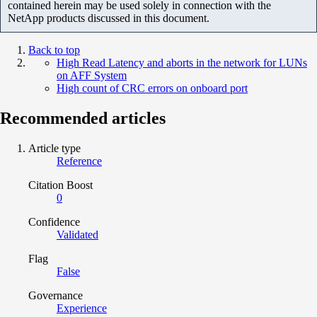
contained herein may be used solely in connection with the
NetApp products discussed in this document.
Back to top
High Read Latency and aborts in the network for LUNs
on AFF System
High count of CRC errors on onboard port
Recommended articles
Article type
Reference
Citation Boost
0
Confidence
Validated
Flag
False
Governance
Experience