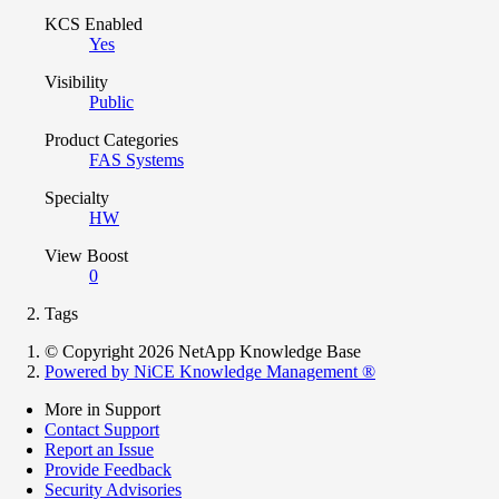
KCS Enabled
Yes
Visibility
Public
Product Categories
FAS Systems
Specialty
HW
View Boost
0
Tags
© Copyright 2026 NetApp Knowledge Base
Powered by NiCE Knowledge Management
®
More in Support
Contact Support
Report an Issue
Provide Feedback
Security Advisories