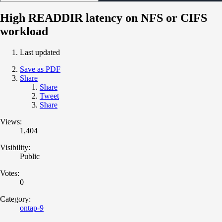
High READDIR latency on NFS or CIFS
workload
Last updated
Save as PDF
Share
Share
Tweet
Share
Views:
1,404
Visibility:
Public
Votes:
0
Category:
ontap-9