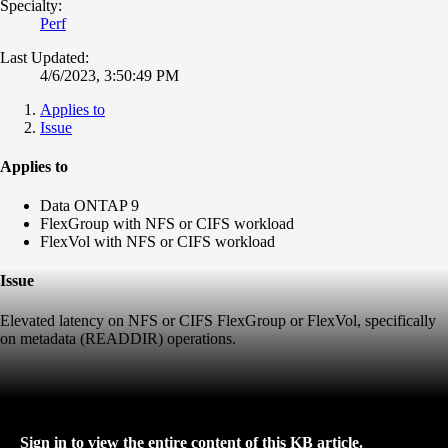
Specialty:
Perf
Last Updated:
4/6/2023, 3:50:49 PM
Applies to
Issue
Applies to
Data ONTAP 9
FlexGroup with NFS or CIFS workload
FlexVol with NFS or CIFS workload
Issue
Elevated latency on NFS or CIFS FlexGroup or FlexVol, specifically
on metadata (READDIR) operations.
Sign in to view the entire content of this KB article.