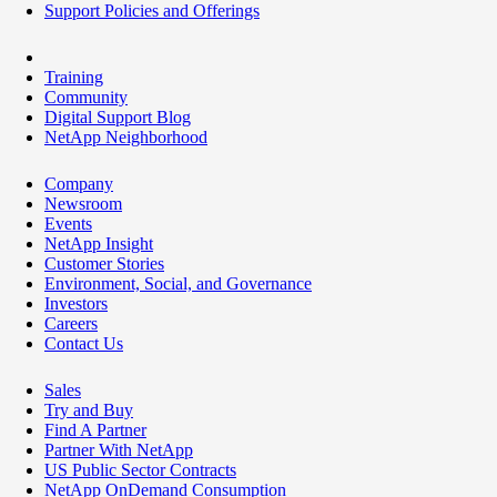
Support Policies and Offerings
Training
Community
Digital Support Blog
NetApp Neighborhood
Company
Newsroom
Events
NetApp Insight
Customer Stories
Environment, Social, and Governance
Investors
Careers
Contact Us
Sales
Try and Buy
Find A Partner
Partner With NetApp
US Public Sector Contracts
NetApp OnDemand Consumption