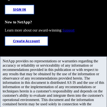
SIGN IN
New to NetApp?
Learn more about our award-winning
Support
Create Account
NetApp provides no representations or warranties regarding the
accuracy or reliability or serviceability of any information or
recommendations provided in this publication or with respect to
any results that may be obtained by the use of the information or
observance of any recommendations provided herein. The
information in this document is distributed AS IS and the use of this
information or the implementation of any recommendations or
techniques herein is a customer's responsibility and depends on the
customer's ability to evaluate and integrate them into the customer's
operational environment. This document and the information
contained herein may be used solely in connection with the