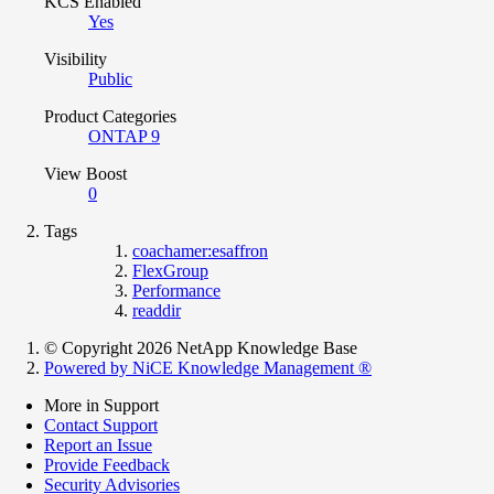
KCS Enabled
Yes
Visibility
Public
Product Categories
ONTAP 9
View Boost
0
Tags
coachamer:esaffron
FlexGroup
Performance
readdir
© Copyright 2026 NetApp Knowledge Base
Powered by NiCE Knowledge Management
®
More in Support
Contact Support
Report an Issue
Provide Feedback
Security Advisories