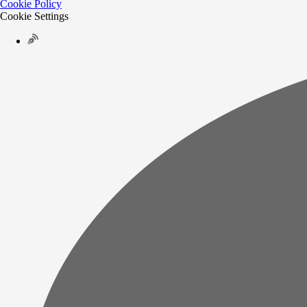
Cookie Policy
Cookie Settings