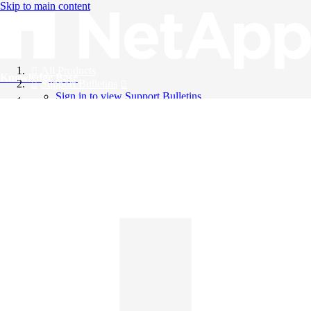
Skip to main content
All Products
Knowledge Base
Support Bulletins
Sign in to view Support Bulletins
Videos
English
English
日本語
中文（简体）