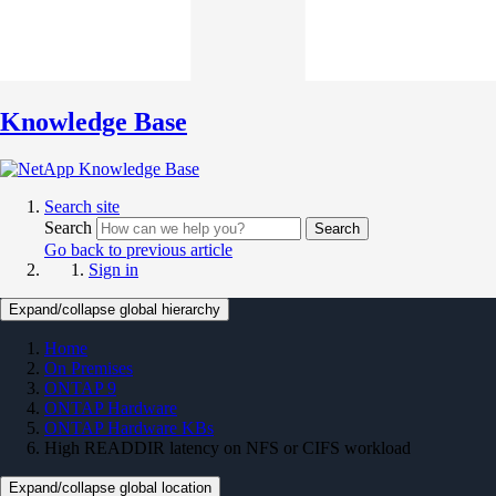
Knowledge Base
Search site
Search
Search
Go back to previous article
Sign in
Expand/collapse global hierarchy
Home
On Premises
ONTAP 9
ONTAP Hardware
ONTAP Hardware KBs
High READDIR latency on NFS or CIFS workload
Expand/collapse global location