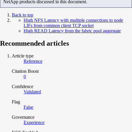
NetApp products discussed in this document.
Back to top
High NFS Latency with multiple connections to node
LIFs from common client TCP socket
High READ Latency from the fabric pool aggregate
Recommended articles
Article type
Reference
Citation Boost
0
Confidence
Validated
Flag
False
Governance
Experience