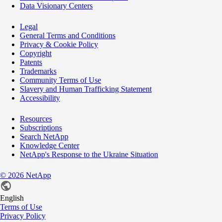
Data Visionary Centers
Legal
General Terms and Conditions
Privacy & Cookie Policy
Copyright
Patents
Trademarks
Community Terms of Use
Slavery and Human Trafficking Statement
Accessibility
Resources
Subscriptions
Search NetApp
Knowledge Center
NetApp's Response to the Ukraine Situation
©
2026
NetApp
English
Terms of Use
Privacy Policy