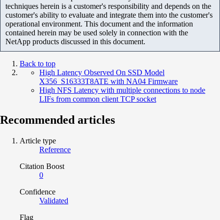
techniques herein is a customer's responsibility and depends on the
customer's ability to evaluate and integrate them into the customer's
operational environment. This document and the information
contained herein may be used solely in connection with the
NetApp products discussed in this document.
Back to top
High Latency Observed On SSD Model
X356_S16333T8ATE with NA04 Firmware
High NFS Latency with multiple connections to node
LIFs from common client TCP socket
Recommended articles
Article type
Reference
Citation Boost
0
Confidence
Validated
Flag