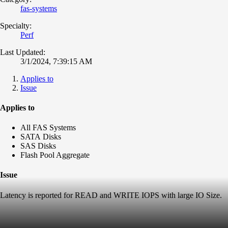
fas-systems
Specialty:
Perf
Last Updated:
3/1/2024, 7:39:15 AM
Applies to
Issue
Applies to
All FAS Systems
SATA Disks
SAS Disks
Flash Pool Aggregate
Issue
Latency is reported for READ and WRITE IOPS with large IO Size.