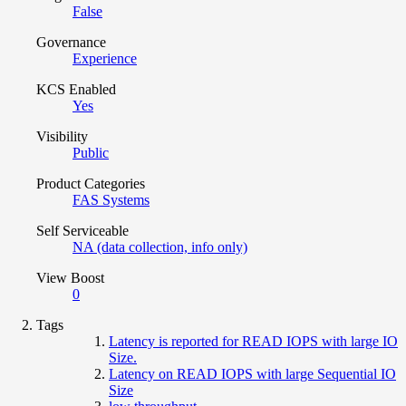
False
Governance
Experience
KCS Enabled
Yes
Visibility
Public
Product Categories
FAS Systems
Self Serviceable
NA (data collection, info only)
View Boost
0
Tags
Latency is reported for READ IOPS with large IO
Size.
Latency on READ IOPS with large Sequential IO
Size