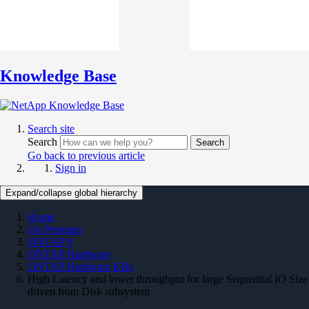
Knowledge Base
Search site
Search
Search
Go back to previous article
Sign in
Expand/collapse global hierarchy
Home
On Premises
ONTAP 9
ONTAP Hardware
ONTAP Hardware KBs
High Latency and lower throughput for large Sequential IO Size
driven from Disk subsystem