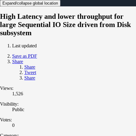
Expand/collapse global location
High Latency and lower throughput for
large Sequential IO Size driven from Disk
subsystem
Last updated
Save as PDF
Share
Share
Tweet
Share
Views:
1,526
Visibility:
Public
Votes:
0
Category: