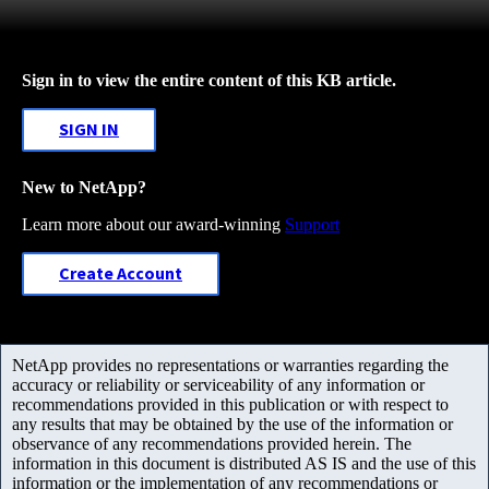
Sign in to view the entire content of this KB article.
SIGN IN
New to NetApp?
Learn more about our award-winning
Support
Create Account
NetApp provides no representations or warranties regarding the
accuracy or reliability or serviceability of any information or
recommendations provided in this publication or with respect to
any results that may be obtained by the use of the information or
observance of any recommendations provided herein. The
information in this document is distributed AS IS and the use of this
information or the implementation of any recommendations or