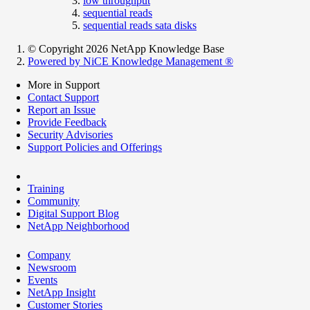
low throughput
sequential reads
sequential reads sata disks
© Copyright 2026 NetApp Knowledge Base
Powered by NiCE Knowledge Management
®
More in Support
Contact Support
Report an Issue
Provide Feedback
Security Advisories
Support Policies and Offerings
Training
Community
Digital Support Blog
NetApp Neighborhood
Company
Newsroom
Events
NetApp Insight
Customer Stories