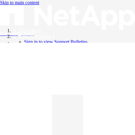
Skip to main content
All Products
Knowledge Base
Support Bulletins
Sign in to view Support Bulletins
Videos
English
English
日本語
中文（简体）