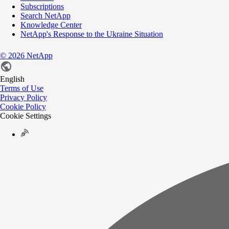
Subscriptions
Search NetApp
Knowledge Center
NetApp's Response to the Ukraine Situation
©
2026
NetApp
English
Terms of Use
Privacy Policy
Cookie Policy
Cookie Settings