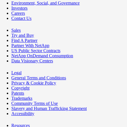
Environment, Social, and Governance
Investors
Careers
Contact Us
Sales
Try and Buy
Find A Partner
Partner With NetApp
US Public Sector Contracts
NetApp OnDemand Consumption
Data Visionary Centers
Legal
General Terms and Conditions
Privacy & Cookie Policy
Copyright
Patents
Trademarks
Community Terms of Use
Slavery and Human Trafficking Statement
Accessibility
Resources