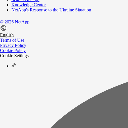
Knowledge Center
NetApp's Response to the Ukraine Situation
©
2026
NetApp
English
Terms of Use
Privacy Policy
Cookie Policy
Cookie Settings