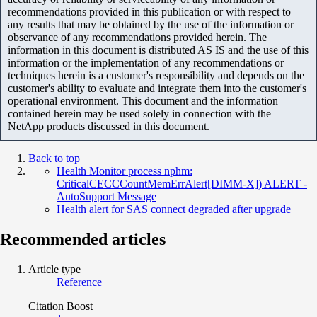
recommendations provided in this publication or with respect to
any results that may be obtained by the use of the information or
observance of any recommendations provided herein. The
information in this document is distributed AS IS and the use of this
information or the implementation of any recommendations or
techniques herein is a customer's responsibility and depends on the
customer's ability to evaluate and integrate them into the customer's
operational environment. This document and the information
contained herein may be used solely in connection with the
NetApp products discussed in this document.
Back to top
Health Monitor process nphm:
CriticalCECCCountMemErrAlert[DIMM-X]) ALERT -
AutoSupport Message
Health alert for SAS connect degraded after upgrade
Recommended articles
Article type
Reference
Citation Boost