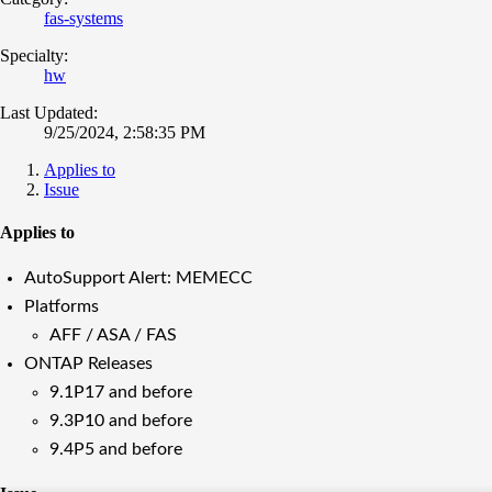
fas-systems
Specialty:
hw
Last Updated:
9/25/2024, 2:58:35 PM
Applies to
Issue
Applies to
AutoSupport Alert: MEMECC
Platforms
AFF / ASA / FAS
ONTAP Releases
9.1P17 and before
9.3P10 and before
9.4P5 and before