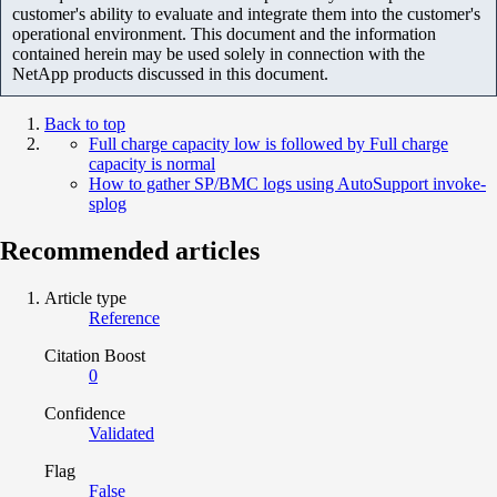
customer's ability to evaluate and integrate them into the customer's
operational environment. This document and the information
contained herein may be used solely in connection with the
NetApp products discussed in this document.
Back to top
Full charge capacity low is followed by Full charge
capacity is normal
How to gather SP/BMC logs using AutoSupport invoke-
splog
Recommended articles
Article type
Reference
Citation Boost
0
Confidence
Validated
Flag
False