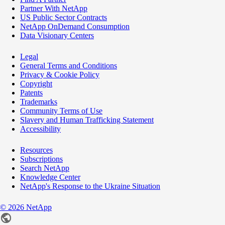
Partner With NetApp
US Public Sector Contracts
NetApp OnDemand Consumption
Data Visionary Centers
Legal
General Terms and Conditions
Privacy & Cookie Policy
Copyright
Patents
Trademarks
Community Terms of Use
Slavery and Human Trafficking Statement
Accessibility
Resources
Subscriptions
Search NetApp
Knowledge Center
NetApp's Response to the Ukraine Situation
©
2026
NetApp