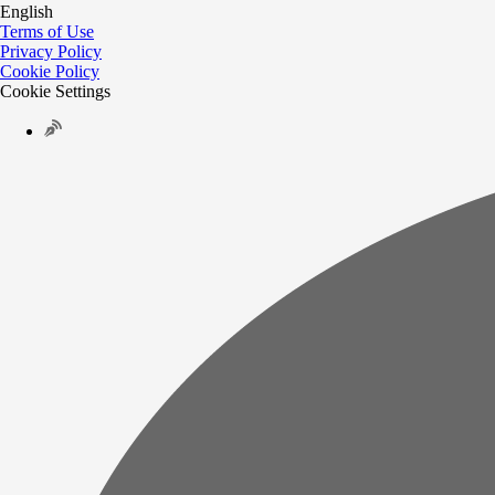
English
Terms of Use
Privacy Policy
Cookie Policy
Cookie Settings