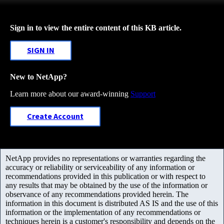
Sign in to view the entire content of this KB article.
SIGN IN
New to NetApp?
Learn more about our award-winning
Support
Create Account
NetApp provides no representations or warranties regarding the
accuracy or reliability or serviceability of any information or
recommendations provided in this publication or with respect to
any results that may be obtained by the use of the information or
observance of any recommendations provided herein. The
information in this document is distributed AS IS and the use of this
information or the implementation of any recommendations or
techniques herein is a customer's responsibility and depends on the