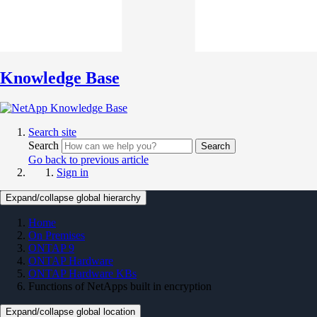
Knowledge Base
Search site
Search
Search
Go back to previous article
Sign in
Expand/collapse global hierarchy
Home
On Premises
ONTAP 9
ONTAP Hardware
ONTAP Hardware KBs
Functions of NetApps built in encryption
Expand/collapse global location