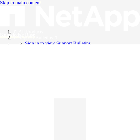
Skip to main content
All Products
Knowledge Base
Support Bulletins
Sign in to view Support Bulletins
Videos
English
English
日本語
中文（简体）