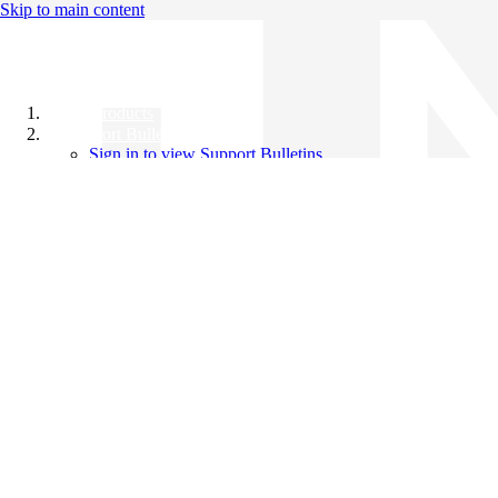
Skip to main content
All Products
Support Bulletins
Sign in to view Support Bulletins
Videos
Knowledge Base
English
English
日本語
中文（简体）