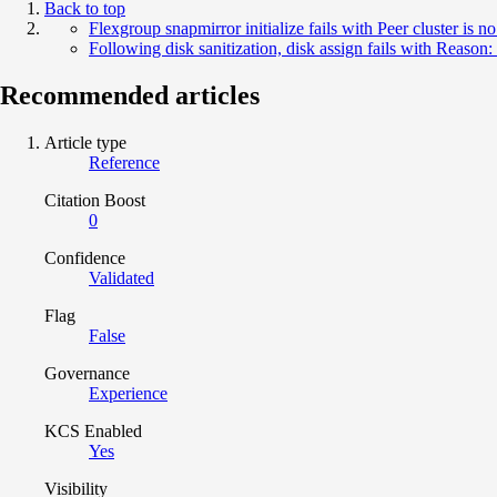
Back to top
Flexgroup snapmirror initialize fails with Peer cluster is n
Following disk sanitization, disk assign fails with Reason:
Recommended articles
Article type
Reference
Citation Boost
0
Confidence
Validated
Flag
False
Governance
Experience
KCS Enabled
Yes
Visibility