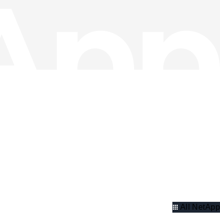
All NetApp