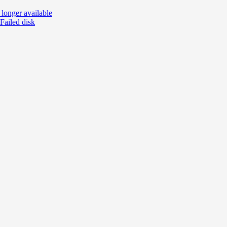
o longer available
 Failed disk