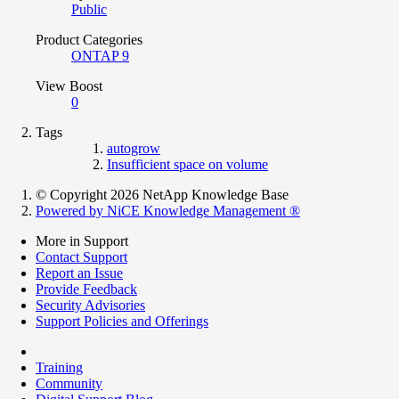
Public
Product Categories
ONTAP 9
View Boost
0
Tags
autogrow
Insufficient space on volume
© Copyright 2026 NetApp Knowledge Base
Powered by NiCE Knowledge Management
®
More in Support
Contact Support
Report an Issue
Provide Feedback
Security Advisories
Support Policies and Offerings
Training
Community