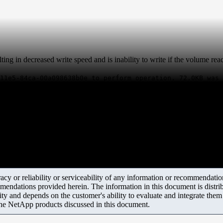
ting in decreased write speed and is inability to write if the volume re
11e5-84ca-00a098638b0e to perform operation. 72.0KB was 
y or reliability or serviceability of any information or recommendations
mendations provided herein. The information in this document is distrib
ity and depends on the customer's ability to evaluate and integrate the
the NetApp products discussed in this document.