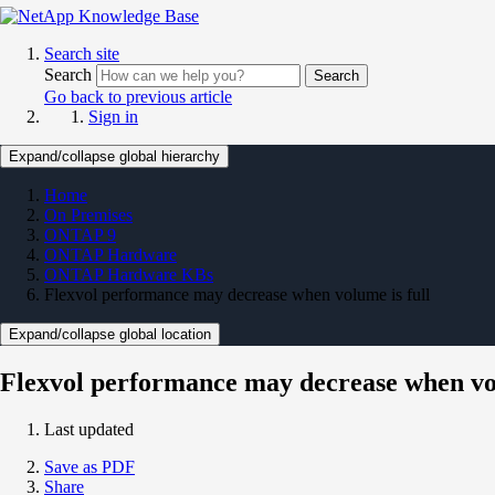
Search site
Search
Search
Go back to previous article
Sign in
Expand/collapse global hierarchy
Home
On Premises
ONTAP 9
ONTAP Hardware
ONTAP Hardware KBs
Flexvol performance may decrease when volume is full
Expand/collapse global location
Flexvol performance may decrease when vol
Last updated
Save as PDF
Share