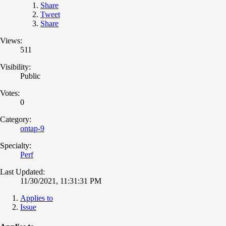
Share
Tweet
Share
Views:
511
Visibility:
Public
Votes:
0
Category:
ontap-9
Specialty:
Perf
Last Updated:
11/30/2021, 11:31:31 PM
Applies to
Issue