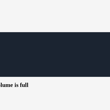
ume is full