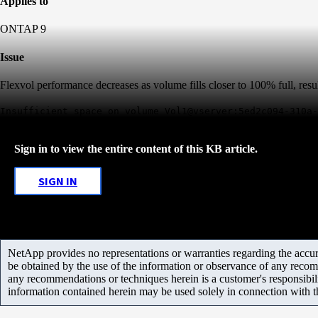
Applies to
ONTAP 9
Issue
Flexvol performance decreases as volume fills closer to 100% full, resul
Insufficient space on volume Vol1@vserver:5ed2c094-310a-
Sign in to view the entire content of this KB article.
SIGN IN
NetApp provides no representations or warranties regarding the accurac
be obtained by the use of the information or observance of any recom
any recommendations or techniques herein is a customer's responsibil
information contained herein may be used solely in connection with 