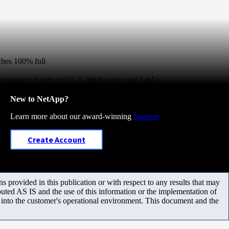
aches 100% full
requested but only 1.00KB was available
New to NetApp?
Learn more about our award-winning
Support
Create Account
 provided in this publication or with respect to any results that may
uted AS IS and the use of this information or the implementation of
m into the customer's operational environment. This document and the