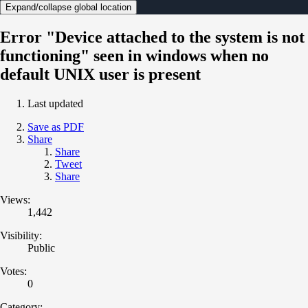
Expand/collapse global location
Error "Device attached to the system is not
functioning" seen in windows when no
default UNIX user is present
Last updated
Save as PDF
Share
Share
Tweet
Share
Views:
1,442
Visibility:
Public
Votes:
0
Category: