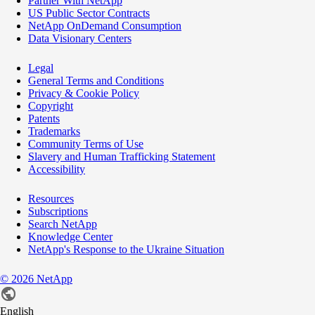
Partner With NetApp
US Public Sector Contracts
NetApp OnDemand Consumption
Data Visionary Centers
Legal
General Terms and Conditions
Privacy & Cookie Policy
Copyright
Patents
Trademarks
Community Terms of Use
Slavery and Human Trafficking Statement
Accessibility
Resources
Subscriptions
Search NetApp
Knowledge Center
NetApp's Response to the Ukraine Situation
©
2026
NetApp
English