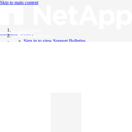
Skip to main content
All Products
Knowledge Base
Support Bulletins
Sign in to view Support Bulletins
Videos
English
English
日本語
中文（简体）