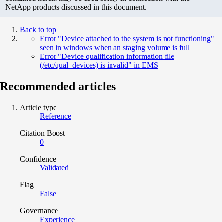
NetApp products discussed in this document.
Back to top
Error "Device attached to the system is not functioning"
seen in windows when an staging volume is full
Error "Device qualification information file
(/etc/qual_devices) is invalid" in EMS
Recommended articles
Article type
Reference
Citation Boost
0
Confidence
Validated
Flag
False
Governance
Experience