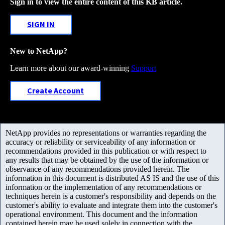
Sign in to view the entire content of this KB article.
SIGN IN
New to NetApp?
Learn more about our award-winning
Support
Create Account
NetApp provides no representations or warranties regarding the
accuracy or reliability or serviceability of any information or
recommendations provided in this publication or with respect to
any results that may be obtained by the use of the information or
observance of any recommendations provided herein. The
information in this document is distributed AS IS and the use of this
information or the implementation of any recommendations or
techniques herein is a customer's responsibility and depends on the
customer's ability to evaluate and integrate them into the customer's
operational environment. This document and the information
contained herein may be used solely in connection with the