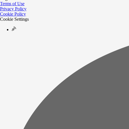
Terms of Use
Privacy Policy
Cookie Policy
Cookie Settings