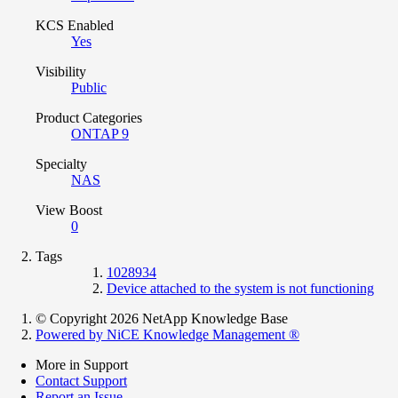
KCS Enabled
Yes
Visibility
Public
Product Categories
ONTAP 9
Specialty
NAS
View Boost
0
Tags
1028934
Device attached to the system is not functioning
© Copyright 2026 NetApp Knowledge Base
Powered by NiCE Knowledge Management
®
More in Support
Contact Support
Report an Issue