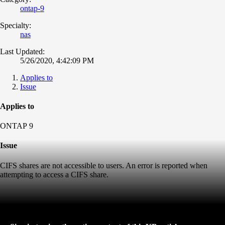
ontap-9
Specialty:
nas
Last Updated:
5/26/2020, 4:42:09 PM
Applies to
Issue
Applies to
ONTAP 9
Issue
CIFS shares are not accessible to users. An error is reported when
attempting to access a CIFS share.