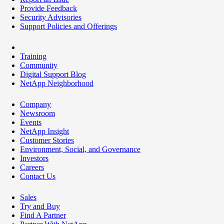
Provide Feedback
Security Advisories
Support Policies and Offerings
Training
Community
Digital Support Blog
NetApp Neighborhood
Company
Newsroom
Events
NetApp Insight
Customer Stories
Environment, Social, and Governance
Investors
Careers
Contact Us
Sales
Try and Buy
Find A Partner