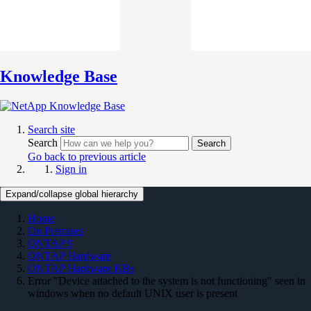
Knowledge Base
Search site
Search
Search
Go back to previous article
Sign in
Expand/collapse global hierarchy
Home
On Premises
ONTAP 9
ONTAP Hardware
ONTAP Hardware KBs
Error "Device attached to the system is not functioning" seen in
windows when no default UNIX user is present