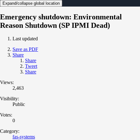
Expand/collapse global location
Emergency shutdown: Environmental
Reason Shutdown (SP IPMI Dead)
Last updated
Save as PDF
Share
Share
Tweet
Share
Views:
2,463
Visibility:
Public
Votes:
0
Category:
fas-systems