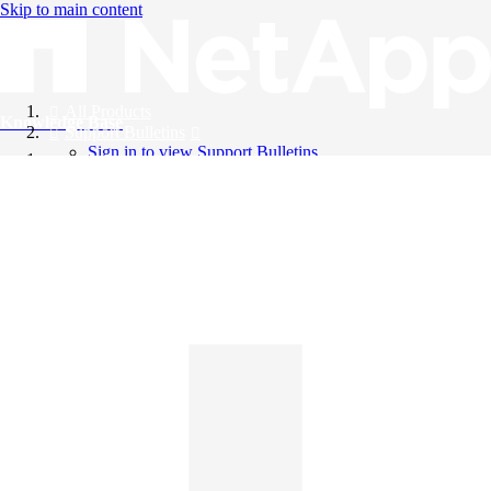
Skip to main content
All Products
Knowledge Base
Support Bulletins
Sign in to view Support Bulletins
Videos
English
English
日本語
中文（简体）