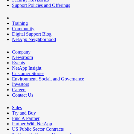
Support Policies and Offerings
Training
Community
Digital Support Blog
NetApp Neighborhood
Company
Newsroom
Events
NetApp Insight
Customer Stories
Environment, Social, and Governance
Investors
Careers
Contact Us
Sales
Try and Buy
Find A Partner
Partner With NetApp
US Public Sector Contracts