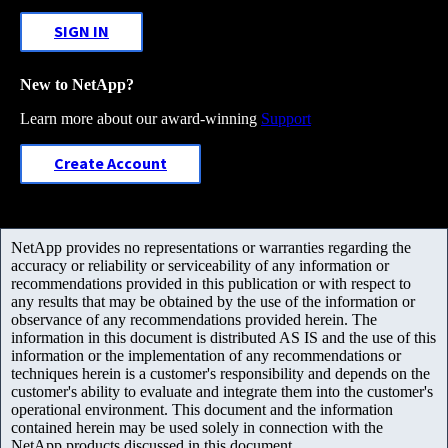
SIGN IN
New to NetApp?
Learn more about our award-winning
Support
Create Account
NetApp provides no representations or warranties regarding the
accuracy or reliability or serviceability of any information or
recommendations provided in this publication or with respect to
any results that may be obtained by the use of the information or
observance of any recommendations provided herein. The
information in this document is distributed AS IS and the use of this
information or the implementation of any recommendations or
techniques herein is a customer's responsibility and depends on the
customer's ability to evaluate and integrate them into the customer's
operational environment. This document and the information
contained herein may be used solely in connection with the
NetApp products discussed in this document.