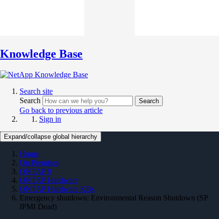
Knowledge Base
Search site
Search
Search
Go back to previous article
Sign in
Expand/collapse global hierarchy
Home
On Premises
ONTAP 9
ONTAP Hardware
ONTAP Hardware KBs
Emergency shutdown: Environmental Reason Shutdown (SP
IPMI Dead)