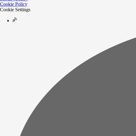
Cookie Policy
Cookie Settings