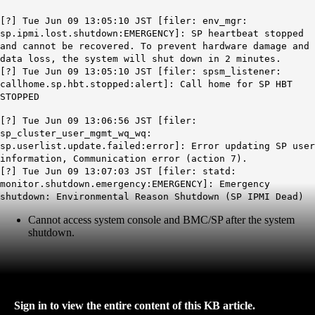
[?] Tue Jun 09 13:05:10 JST [filer: env_mgr:
sp.ipmi.lost.shutdown:EMERGENCY]: SP heartbeat stopped
and cannot be recovered. To prevent hardware damage and
data loss, the system will shut down in 2 minutes.
[?] Tue Jun 09 13:05:10 JST [filer: spsm_listener:
callhome.sp.hbt.stopped:alert]: Call home for
SP
HBT
STOPPED
[?] Tue Jun 09 13:06:56 JST [filer:
sp_cluster_user_mgmt_wq_wq:
sp.userlist.update.failed:error]: Error updating SP user
information, Communication error (action 7).
[?] Tue Jun 09 13:07:03 JST [filer: statd:
monitor.shutdown.emergency:EMERGENCY]: Emergency
shutdown: Environmental Reason Shutdown (SP IPMI Dead)
Cannot access system console and BMC/SP after the system
shutdown.
Sign in to view the entire content of this KB article.