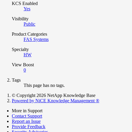
KCS Enabled
Yes
Visibility
Public
Product Categories
FAS Systems
Specialty
HW
View Boost
0
Tags
This page has no tags.
© Copyright 2026 NetApp Knowledge Base
Powered by NiCE Knowledge Management
®
More in Support
Contact Support
Report an Issue
Provide Feedback
Security Advisories