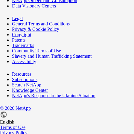
NetApp OnDemand Consumption
Data Visionary Centers
Legal
General Terms and Conditions
Privacy & Cookie Policy
Copyright
Patents
Trademarks
Community Terms of Use
Slavery and Human Trafficking Statement
Accessibility
Resources
Subscriptions
Search NetApp
Knowledge Center
NetApp's Response to the Ukraine Situation
©
2026
NetApp
English
Terms of Use
Privacy Policy