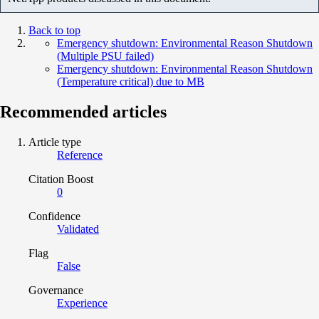
Back to top
Emergency shutdown: Environmental Reason Shutdown
(Multiple PSU failed)
Emergency shutdown: Environmental Reason Shutdown
(Temperature critical) due to MB
Recommended articles
Article type
Reference
Citation Boost
0
Confidence
Validated
Flag
False
Governance
Experience