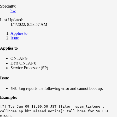
Specialty:
hw
Last Updated:
1/4/2022, 8:58:57 AM
Applies to
Issue
Applies to
ONTAP 9
Data ONTAP 8
Service Processor (SP)
Issue
reports the following error and cannot boot up.
EMS log
Example:
[?] Tue Jun 09 13:00:50 JST [filer: spsm_listener:
callhome.sp.hbt.missed:notice]: Call home for SP HBT
MISSED