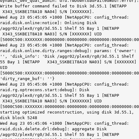
dynamic_dev_qual_admin: dfu.fwDownloadFailedWbuf:error]:
Write buffer command failed to Disk 3d.55.1 [NETAPP
X343_SSKBE1T8A10 NA04] S/N [XXXXXXX].
Wed Aug 23 05:45:05 +1000 [NetAppCPU: config_thread:
raid.disk.online:notice]: Onlining Disk
/aggr02/plex0/rg0/3d.55.1 Shelf 55 Bay 1 [NETAPP
X343_SSKBE1T8A10 NA03] S/N [XXXXXXX] UID
[5000C500:XXXXXXX:00000000:00000000:00000000:00000000:00
Wed Aug 23 05:45:06 +1000 [NetAppCPU: config_thread:
raid.disk.online.dirty.ranges:debug]: params: {'owner':
'', 'disk_info': 'Disk /aggr02/plex0/rg0/3d.55.1 Shelf
55 Bay 1 [NETAPP X343_SSKBE1T8A10 NA03] S/N [XXXXXXX]
UID
[5000C500:XXXXXXX:00000000:00000000:00000000:00000000:00
'dirty_range_buf': ''}
Wed Aug 23 05:45:06 +1000 [NetAppCPU: config_thread:
raid.rg.optrecons.start:debug]: Disk
/aggr02/plex0/rg0/3d.55.1 Shelf 55 Bay 1 [NETAPP
X343_SSKBE1T8A10 NA03] S/N [XXXXXXX] UID
[5000C500:XXXXXXX:00000000:00000000:00000000:00000000:00
starting optimized reconstruction, using disk 3d.55.1,
disk block 5248
Wed Aug 23 05:45:06 +1000 [NetAppCPU: config_thread:
raid.disk.delete.drl:debug]: aggregate Disk
/aggr02/plex0/rg0/3d.55.1 Shelf 55 Bay 1 [NETAPP