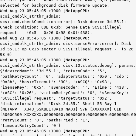
selected for background disk firmware update.
Wed Aug 23 05:45:05 +1000 [NetAppCPU:
scsi_cmdblk_strthr_admin:
scsi.cmd.checkCondition:error]: Disk device 3d.55.1:
Check Condition: CDB 0x3b: Sense Data SCSI:illegal
request - (0x5 - 0x26 0x98 0x0)(438).
Wed Aug 23 05:45:05 +1000 [NetAppCPU:
scsi_cmdblk_strthr_admin: disk.senseError:error]: Disk
3d.55.1: op 0x3b sector 0 SCSI:illegal request - (5 26
98 0)
Wed Aug 23 05:45:05 +1000 [NetAppCPU:
scsi_cmdblk_strthr_admin: disk.IO.status:debug]: params:
{'deviceName': '3d.55.1', 'returnCode': '5',
'pathRetryCount': '0', 'adapterStatus': '0x0', 'cdb':
'0x3b', 'basicTimeout': '90', 'iASCQ': '0x98',
'iSenseKey': '0x5', 'sSenseCode': '', 'ETime': '438',
'iASC': '0x26', 'victimRetryCount': '0', 'sSenseKey':
'SCSI:illegal request', 'targetStatus': '0x2',
'disk_information': 'Disk 3d.55.1 Shelf 55 Bay 1
[NETAPP X343_SSKBE1T8A10 NA03] S/N [XXXXXXX] UID
[5000C500:XXXXXXX:00000000:00000000:00000000:00000000:00
'retryCount': '0', 'pathsTried': '1',
'timeoutRetryCount': '0'}
Wed Aug 23 05:45:05 +1000 [NetAppCPU: