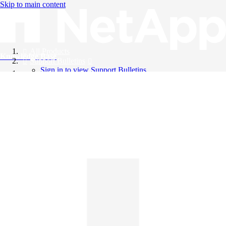
Skip to main content
All Products
Knowledge Base
Support Bulletins
Sign in to view Support Bulletins
Videos
English
English
日本語
中文（简体）