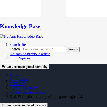
Knowledge Base
Search site
Search
Search
Go back to previous article
Sign in
Expand/collapse global hierarchy
Home
On Premises
ONTAP 9
ONTAP Hardware
ONTAP Hardware KBs
Disk FW update is not performing on single disk
Expand/collapse global location