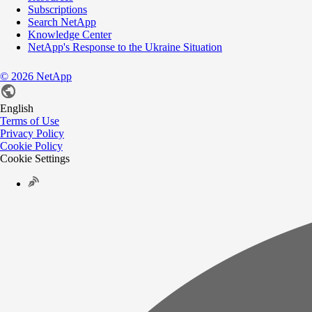
Subscriptions
Search NetApp
Knowledge Center
NetApp's Response to the Ukraine Situation
©
2026
NetApp
English
Terms of Use
Privacy Policy
Cookie Policy
Cookie Settings