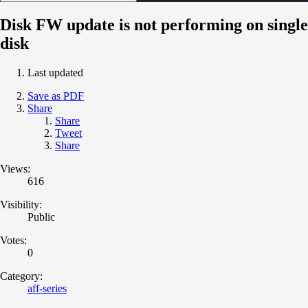
Disk FW update is not performing on single
disk
Last updated
Save as PDF
Share
Share
Tweet
Share
Views:
616
Visibility:
Public
Votes:
0
Category:
aff-series