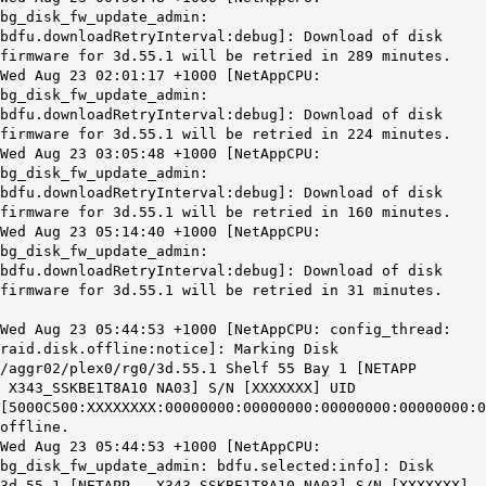
bg_disk_fw_update_admin:
bdfu.downloadRetryInterval:debug]: Download of disk
firmware for 3d.55.1 will be retried in 289 minutes.
Wed Aug 23 02:01:17 +1000 [NetAppCPU:
bg_disk_fw_update_admin:
bdfu.downloadRetryInterval:debug]: Download of disk
firmware for 3d.55.1 will be retried in 224 minutes.
Wed Aug 23 03:05:48 +1000 [NetAppCPU:
bg_disk_fw_update_admin:
bdfu.downloadRetryInterval:debug]: Download of disk
firmware for 3d.55.1 will be retried in 160 minutes.
Wed Aug 23 05:14:40 +1000 [NetAppCPU:
bg_disk_fw_update_admin:
bdfu.downloadRetryInterval:debug]: Download of disk
firmware for 3d.55.1 will be retried in 31 minutes.
Wed Aug 23 05:44:53 +1000 [NetAppCPU: config_thread:
raid.disk.offline:notice]: Marking Disk
/aggr02/plex0/rg0/3d.55.1 Shelf 55 Bay 1 [NETAPP
X343_SSKBE1T8A10 NA03] S/N [XXXXXXX] UID
[5000C500:XXXXXXXX:00000000:00000000:00000000:00000000:0
offline.
Wed Aug 23 05:44:53 +1000 [NetAppCPU:
bg_disk_fw_update_admin: bdfu.selected:info]: Disk
3d.55.1 [NETAPP X343_SSKBE1T8A10 NA03] S/N [XXXXXXX]