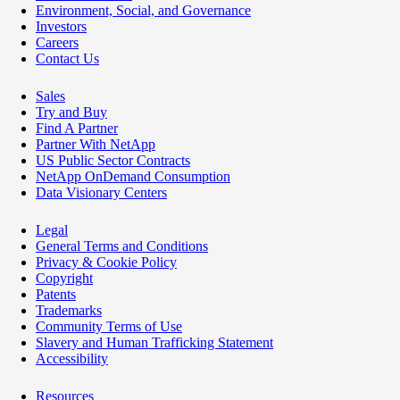
Environment, Social, and Governance
Investors
Careers
Contact Us
Sales
Try and Buy
Find A Partner
Partner With NetApp
US Public Sector Contracts
NetApp OnDemand Consumption
Data Visionary Centers
Legal
General Terms and Conditions
Privacy & Cookie Policy
Copyright
Patents
Trademarks
Community Terms of Use
Slavery and Human Trafficking Statement
Accessibility
Resources