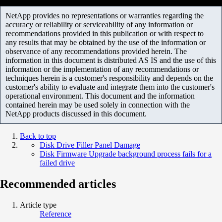
NetApp provides no representations or warranties regarding the
accuracy or reliability or serviceability of any information or
recommendations provided in this publication or with respect to
any results that may be obtained by the use of the information or
observance of any recommendations provided herein. The
information in this document is distributed AS IS and the use of this
information or the implementation of any recommendations or
techniques herein is a customer's responsibility and depends on the
customer's ability to evaluate and integrate them into the customer's
operational environment. This document and the information
contained herein may be used solely in connection with the
NetApp products discussed in this document.
Back to top
Disk Drive Filler Panel Damage
Disk Firmware Upgrade background process fails for a
failed drive
Recommended articles
Article type
Reference