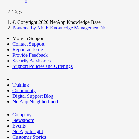
0
Tags
© Copyright 2026 NetApp Knowledge Base
Powered by NiCE Knowledge Management
®
More in Support
Contact Support
Report an Issue
Provide Feedback
Security Advisories
Support Policies and Offerings
Training
Community
Digital Support Blog
NetApp Neighborhood
Company
Newsroom
Events
NetApp Insight
Customer Stories