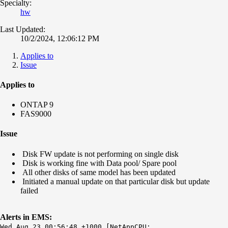
Specialty:
hw
Last Updated:
10/2/2024, 12:06:12 PM
Applies to
Issue
Applies to
ONTAP 9
FAS9000
Issue
Disk FW update is not performing on single disk
Disk is working fine with Data pool/ Spare pool
All other disks of same model has been updated
Initiated a manual update on that particular disk but update
failed
Alerts in EMS:
Wed Aug 23 00:56:48 +1000 [NetAppCPU: