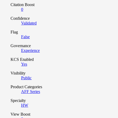
Citation Boost
0
Confidence
Validated
Flag
False
Governance
Experience
KCS Enabled
Yes
Visibility
Public
Product Categories
AFF Series
Specialty
HW
View Boost