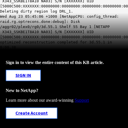
X343_SSKBE1T8A10 NA03] S/N [XXXXXXX] UID
[5000C500:XXXXXXX:00000000:00000000:00000000:00000000:00
Deleting dirty region log DRL_1.
Wed Aug 23 05:45:06 +1000 [NetAppCPU: config_thread:
raid.rg.optrecons.done:debug]: Disk
/aggr02/plex0/rg0/3d.55.1 Shelf 55 Bay 1 [NETAPP
X343_SSKBE1T8A10 NA03] S/N [XXXXXXX] UID
[5000C500:XXXXXXX:00000000:00000000:00000000:00000000:00
optimized reconstruction completed for 3d.55.1 in
0:00.38
Sign in to view the entire content of this KB article.
SIGN IN
New to NetApp?
Learn more about our award-winning
Support
Create Account