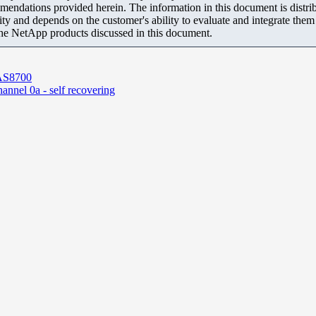
mendations provided herein. The information in this document is distrib
ity and depends on the customer's ability to evaluate and integrate the
the NetApp products discussed in this document.
FAS8700
channel 0a - self recovering