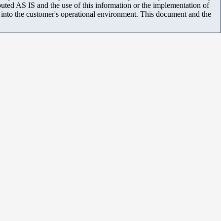
uted AS IS and the use of this information or the implementation of
m into the customer's operational environment. This document and the