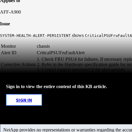
Applies to
AFF-A900
Issue
shows
SYSTEM-HEALTH-ALERT-PERSISTENT
CriticalPSUFruFaultA
Monitor
chassis
Alert ID
CriticalPSUFruFaultAlert
1. Check FRU PSU4 for failures. If necessary rep
Corrective Actions
2. Refer to the Hardware specification guide for mo
3. Contact support personnel if the alert persists.
Sign in to view the entire content of this KB article.
SIGN IN
NetApp provides no representations or warranties regarding the accurac