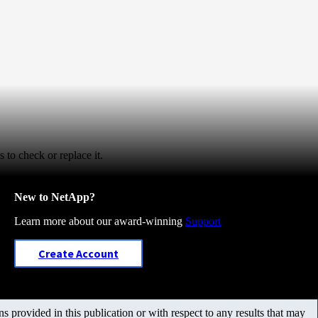
to check or replace it.
New to NetApp?
Learn more about our award-winning
Support
Create Account
 provided in this publication or with respect to any results that may