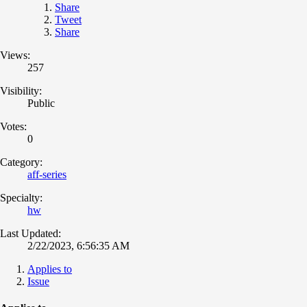
Share
Tweet
Share
Views:
257
Visibility:
Public
Votes:
0
Category:
aff-series
Specialty:
hw
Last Updated:
2/22/2023, 6:56:35 AM
Applies to
Issue