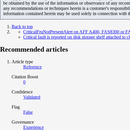
be obtained by the use of the information or observance of any recom
any recommendations or techniques herein is a customer's responsibil
information contained herein may be used solely in connection with 
Back to top
CriticalFruNotPresentAlert on AFF A400, FAS8300 or 
Critical fault is reported on disk storage shelf attached to 
Recommended articles
Article type
Reference
Citation Boost
0
Confidence
Validated
Flag
False
Governance
Experience