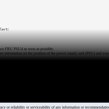
:
lert
lace FRU PSU4 as soon as possible.
re information on the position of the power supply unit (PSU) and ways 
y or reliability or serviceability of any information or recommendations