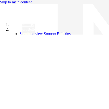
Skip to main content
All Products
Support Bulletins
Sign in to view Support Bulletins
Videos
Knowledge Base
English
English
日本語
中文（简体）