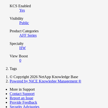
KCS Enabled
Yes
Visibility
Public
Product Categories
AFF Series
Specialty
HW
View Boost
0
Tags
© Copyright 2026 NetApp Knowledge Base
Powered by NiCE Knowledge Management
®
More in Support
Contact Support
Report an Issue
Provide Feedback
Security Advisories