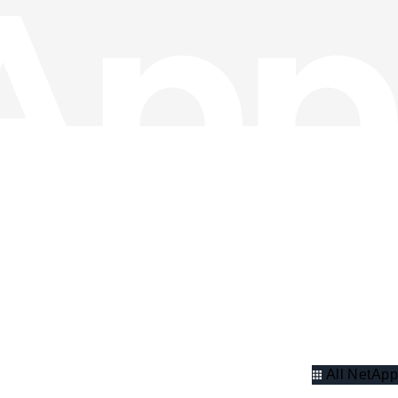
All NetApp