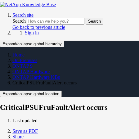
Search site
Search
Search
Go back to previous article
Sign in
Expand/collapse global hierarchy
Home
On Premises
ONTAP 9
ONTAP Hardware
ONTAP Hardware KBs
CriticalPSUFruFaultAlert occurs
Expand/collapse global location
CriticalPSUFruFaultAlert occurs
Last updated
Save as PDF
Share