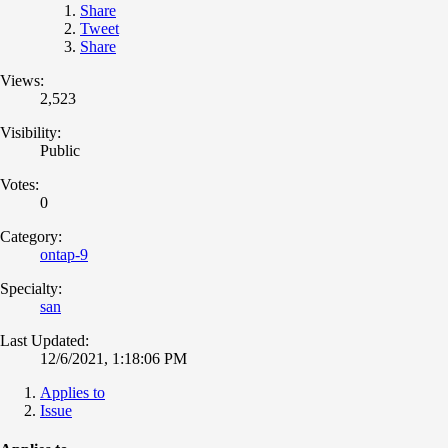
Share
Tweet
Share
Views:
2,523
Visibility:
Public
Votes:
0
Category:
ontap-9
Specialty:
san
Last Updated:
12/6/2021, 1:18:06 PM
Applies to
Issue