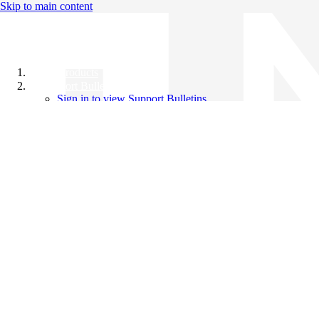
Skip to main content
All Products
Support Bulletins
Sign in to view Support Bulletins
Videos
Knowledge Base
English
English
日本語
中文（简体）