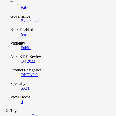
Flag
False
Governance
Experience
KCS Enabled
Yes
Visibility
Public
Next KDE Review
Q4 2022
Product Categories
ONTAP 9
Specialty
SAN
View Boost
0
Tags
252