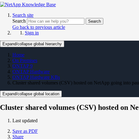
Search site
Search
Search
Go back to previous article
Sign in
Expand/collapse global hierarchy
Home
On Premises
ONTAP 9
ONTAP Hardware
ONTAP Hardware KBs
Cluster shared volumes (CSV) hosted on NetApp going into paus
Expand/collapse global location
Cluster shared volumes (CSV) hosted on Ne
Last updated
Save as PDF
Share