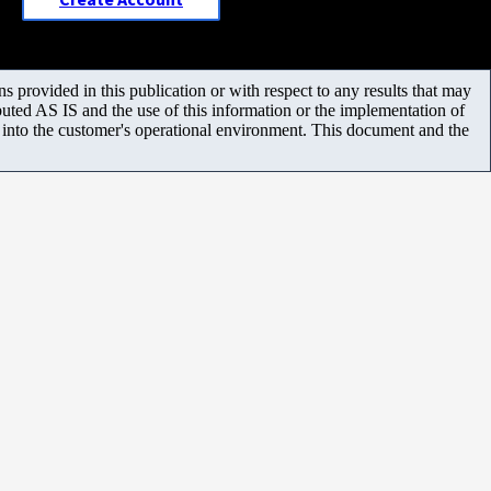
 provided in this publication or with respect to any results that may
uted AS IS and the use of this information or the implementation of
m into the customer's operational environment. This document and the