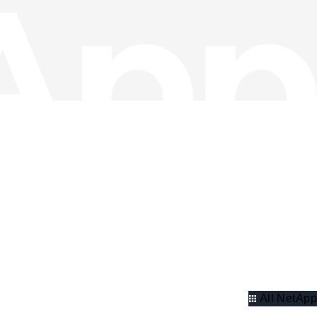
All NetApp