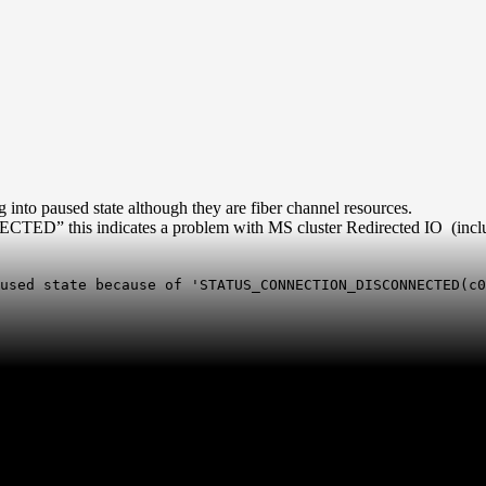
 into paused state although they are fiber channel resources.
his indicates a problem with MS cluster Redirected IO (includ
used state because of 'STATUS_CONNECTION_DISCONNECTED(c0