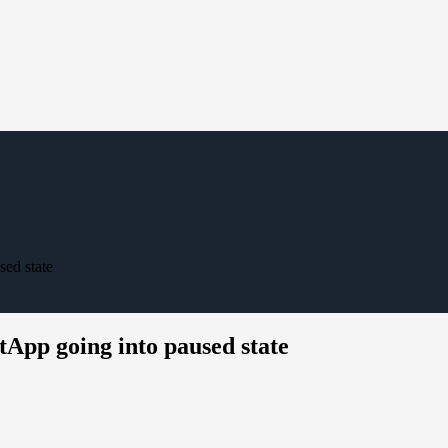
ed state
tApp going into paused state