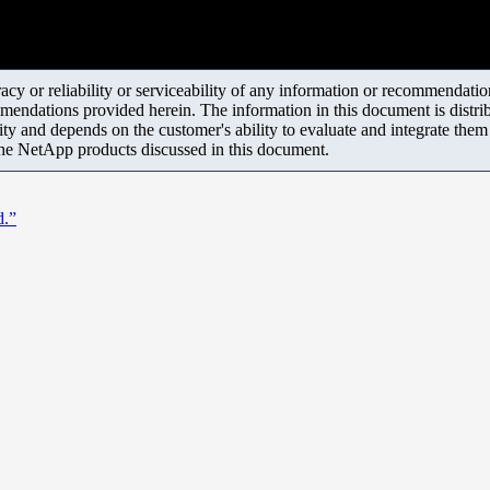
y or reliability or serviceability of any information or recommendations
mendations provided herein. The information in this document is distrib
ity and depends on the customer's ability to evaluate and integrate the
the NetApp products discussed in this document.
d.”