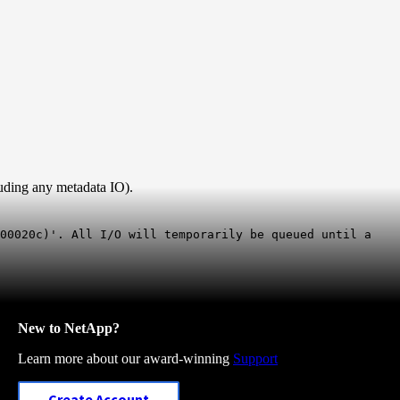
ing any metadata IO).
00020c)'. All I/O will temporarily be queued until a
New to NetApp?
Learn more about our award-winning
Support
Create Account