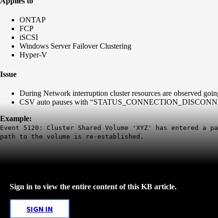
Applies to
ONTAP
FCP
iSCSI
Windows Server Failover Clustering
Hyper-V
Issue
During Network interruption cluster resources are observed going
CSV auto pauses with “STATUS_CONNECTION_DISCONNECTED” t
Example:
Event 5120: Cluster Shared Volume 'XYZ' has entered a pa
path to the volume is re-established.
Sign in to view the entire content of this KB article.
SIGN IN