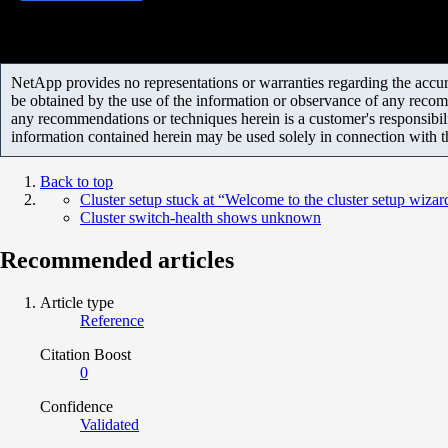
NetApp provides no representations or warranties regarding the accurac
be obtained by the use of the information or observance of any recom
any recommendations or techniques herein is a customer's responsibil
information contained herein may be used solely in connection with 
Back to top
Cluster setup stuck at “Welcome to the cluster setup wizar
Cluster switch-health shows unknown
Recommended articles
Article type
Reference
Citation Boost
0
Confidence
Validated