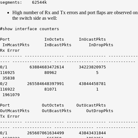
segments: 62544k
High number of Rx and Tx errors and port flaps are observed on
the switch side as well:
#show interface counters
Port InOctets InUcastPkts
InMcastPkts InBcastPkts InDropPkts
Rx Error
--------- ---------------- ---------------- ------------
---- ---------------- ---------------- ----------------
0/1 63884683472614 34223820975
116925 80962 5
35838
0/2 265584648397991 43844458781
116922 81071 1
1961079
Port OutOctets OutUcastPkts
OutMcastPkts OutBcastPkts OutDropPkts
Tx Error
--------- ---------------- ---------------- ------------
---- ---------------- ---------------- ----------------
0/1 265607061634499 43843431844