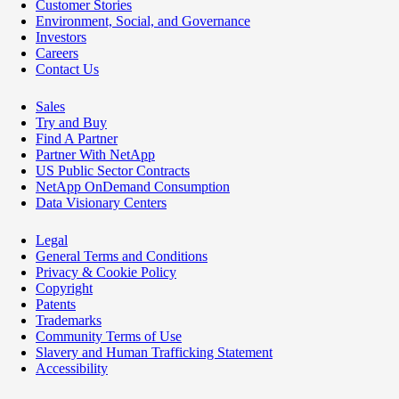
Customer Stories
Environment, Social, and Governance
Investors
Careers
Contact Us
Sales
Try and Buy
Find A Partner
Partner With NetApp
US Public Sector Contracts
NetApp OnDemand Consumption
Data Visionary Centers
Legal
General Terms and Conditions
Privacy & Cookie Policy
Copyright
Patents
Trademarks
Community Terms of Use
Slavery and Human Trafficking Statement
Accessibility