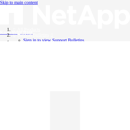
Skip to main content
All Products
Knowledge Base
Support Bulletins
Sign in to view Support Bulletins
Videos
English
English
日本語
中文（简体）