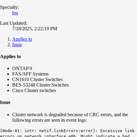
Specialty:
hw
Last Updated:
7/18/2025, 2:22:19 PM
Applies to
Issue
Applies to
ONTAP 9
FAS/AFF Systems
CN1610 Cluster Switches
BES-53248 Cluster Switches
Cisco Cluster switches
Issue
Cluster network is degraded because of CRC errors, and the
following errors are seen in event logs:
[Node-01: intr: netif.linkErrors:error]:
Excessive link
errors on network interface
e0b
. Might indicate a bad