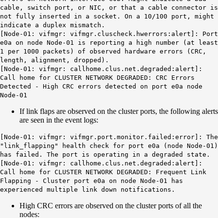
cable, switch port, or NIC, or that a cable connector is
not fully inserted in a socket. On a 10/100 port, might
indicate a duplex mismatch.
[Node-01: vifmgr:
vifmgr.cluscheck.hwerrors
:alert]: Port
e0a on node Node-01 is reporting a high number (at least
1 per 1000 packets) of observed hardware errors (CRC,
length, alignment, dropped).
[Node-01: vifmgr: callhome.clus.net.degraded:alert]:
Call home for
CLUSTER NETWORK DEGRADED:
CRC
Errors
Detected
- High CRC errors detected on port e0a node
Node-01
If link flaps are observed on the cluster ports, the following alerts
are seen in the event logs:
[Node-01: vifmgr: vifmgr.port.monitor.failed:error]: The
"link_flapping" health check for port e0a (node Node-01)
has failed. The port is operating in a degraded state.
[Node-01: vifmgr: callhome.clus.net.degraded:alert]:
Call home for
CLUSTER NETWORK DEGRADED: Frequent Link
Flapping
- Cluster port e0a on node Node-01 has
experienced multiple link down notifications.
High CRC errors are observed on the cluster ports of all the
nodes: