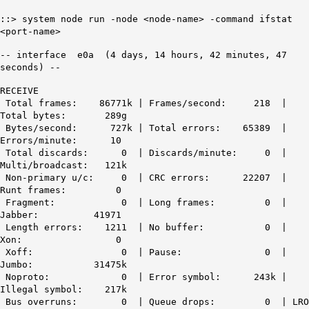
::> system node run -node <node-name> -command ifstat
<port-name>
-- interface e0a (4 days, 14 hours, 42 minutes, 47
seconds) --
RECEIVE
Total frames: 86771k | Frames/second: 218 |
Total bytes: 289g
Bytes/second: 727k |
Total errors: 65389
|
Errors/minute: 10
Total discards: 0 | Discards/minute: 0 |
Multi/broadcast: 121k
Non-primary u/c: 0 |
CRC errors: 22207
|
Runt frames: 0
Fragment: 0 | Long frames: 0 |
Jabber: 41971
Length errors: 1211 | No buffer: 0 |
Xon: 0
Xoff: 0 | Pause: 0 |
Jumbo: 31475k
Noproto: 0 |
Error symbol: 243k
|
Illegal symbol: 217k
Bus overruns: 0 | Queue drops: 0 | LRO