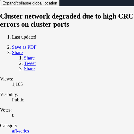
Expand/collapse global location
Cluster network degraded due to high CRC
errors on cluster ports
Last updated
Save as PDF
Share
Share
Tweet
Share
Views:
1,165
Visibility:
Public
Votes:
0
Category:
aff-series