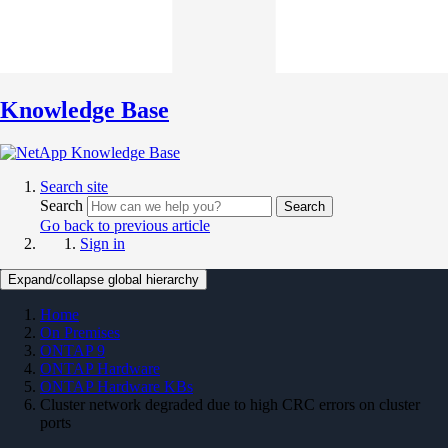
Knowledge Base
Search site
Search
Search
Go back to previous article
Sign in
Expand/collapse global hierarchy
Home
On Premises
ONTAP 9
ONTAP Hardware
ONTAP Hardware KBs
Cluster network degraded due to high CRC errors on cluster
ports