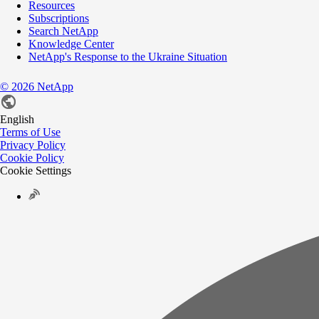
Resources
Subscriptions
Search NetApp
Knowledge Center
NetApp's Response to the Ukraine Situation
©
2026
NetApp
English
Terms of Use
Privacy Policy
Cookie Policy
Cookie Settings