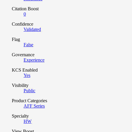
Citation Boost
0
Confidence
Validated
Flag
False
Governance
Experience
KCS Enabled
Yes
Visibility
Public
Product Categories
AFF Series
Specialty
HW
View Boost