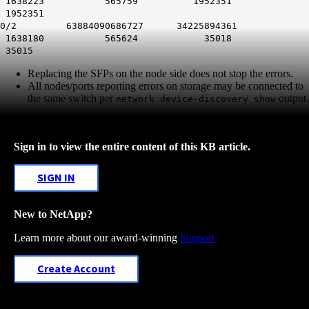
1638223 565759 1952351
1952351
0/2 63884090686727 34225894361
1638180 565624 35018
35015
Replacing the SFPs on the node side does not stop the errors.
All nodes/ports reporting errors on storage may be connected to
the same switch per
output.
network device-discovery show
Sign in to view the entire content of this KB article.
SIGN IN
New to NetApp?
Learn more about our award-winning
Support
Create Account