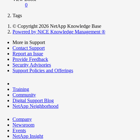
0
Tags
© Copyright 2026 NetApp Knowledge Base
Powered by NiCE Knowledge Management
®
More in Support
Contact Support
Report an Issue
Provide Feedback
Security Advisories
Support Policies and Offerings
Training
Community
Digital Support Blog
NetApp Neighborhood
Company
Newsroom
Events
NetApp Insight