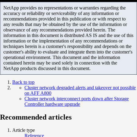
NetApp provides no representations or warranties regarding the
accuracy or reliability or serviceability of any information or
recommendations provided in this publication or with respect to
any results that may be obtained by the use of the information or
observance of any recommendations provided herein. The
information in this document is distributed AS IS and the use of this
information or the implementation of any recommendations or
techniques herein is a customer's responsibility and depends on the
customer's ability to evaluate and integrate them into the customer's
operational environment. This document and the information
contained herein may be used solely in connection with the
NetApp products discussed in this document.
Back to top
Cluster network degraded alerts and takeover not possible
on AFF A800
Cluster network interconnect ports down after Storage
Controller hardware upgrade
Recommended articles
Article type
Reference