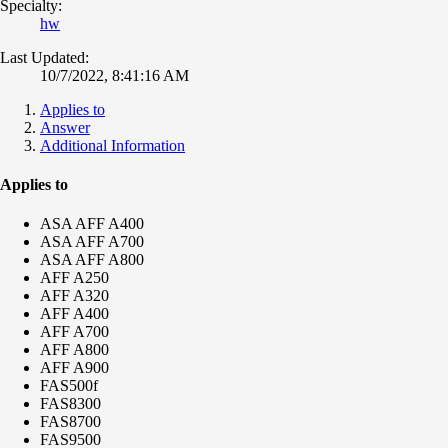
Specialty:
hw
Last Updated:
10/7/2022, 8:41:16 AM
Applies to
Answer
Additional Information
Applies to
ASA AFF A400
ASA AFF A700
ASA AFF A800
AFF A250
AFF A320
AFF A400
AFF A700
AFF A800
AFF A900
FAS500f
FAS8300
FAS8700
FAS9500