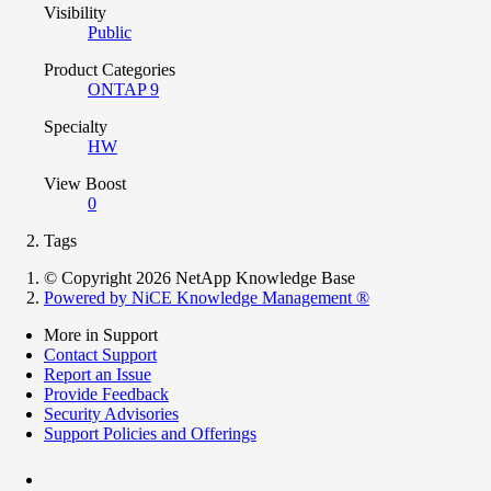
Visibility
Public
Product Categories
ONTAP 9
Specialty
HW
View Boost
0
Tags
© Copyright 2026 NetApp Knowledge Base
Powered by NiCE Knowledge Management
®
More in Support
Contact Support
Report an Issue
Provide Feedback
Security Advisories
Support Policies and Offerings