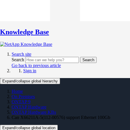
Knowledge Base
Search site
Search
Search
Go back to previous article
Sign in
Expand/collapse global hierarchy
Home
On Premises
ONTAP 9
ONTAP Hardware
ONTAP Hardware KBs
Can X66211A-5(112-00576) support Ethernet 100Gb
Expand/collapse global location