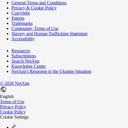
General Terms and Conditions
Privacy & Cookie Policy
Copyright
Patents
Trademarks
Community Terms of Use
Slavery and Human Trafficking Statement
Accessibility
Resources
Subscriptions
Search NetApp
Knowledge Center
NetApp's Response to the Ukraine Situation
©
2026
NetApp
English
Terms of Use
Privacy Policy
Cookie Policy
Cookie Settings