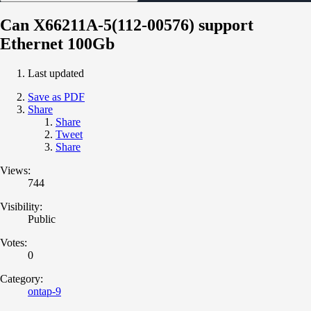
Can X66211A-5(112-00576) support
Ethernet 100Gb
Last updated
Save as PDF
Share
Share
Tweet
Share
Views:
744
Visibility:
Public
Votes:
0
Category:
ontap-9