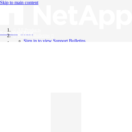
Skip to main content
All Products
Knowledge Base
Support Bulletins
Sign in to view Support Bulletins
Videos
English
English
日本語
中文（简体）