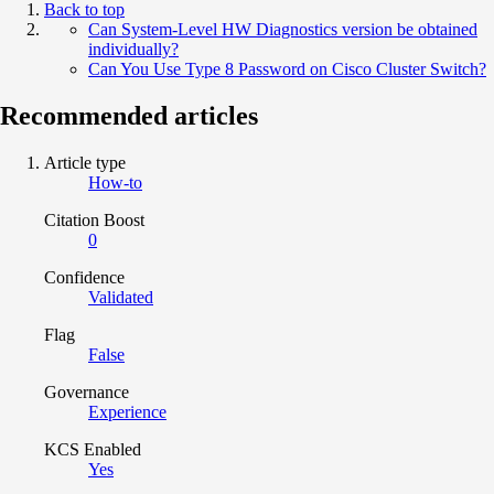
Back to top
Can System-Level HW Diagnostics version be obtained
individually?
Can You Use Type 8 Password on Cisco Cluster Switch?
Recommended articles
Article type
How-to
Citation Boost
0
Confidence
Validated
Flag
False
Governance
Experience
KCS Enabled
Yes