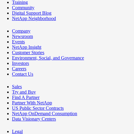
Training
Community
Digital Support Blog
NetApp Neighborhood
Company
Newsroom
Events
NetApp Insight
Customer Stories
Environment, Social, and Governance
Investors
Careers
Contact Us
Sales
Try and Buy
Find A Partner
Partner With NetApp
US Public Sector Contracts
NetApp OnDemand Consumption
Data Visionary Centers
Legal