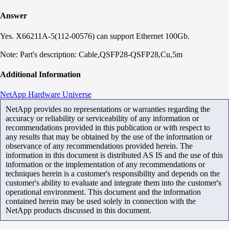
Answer
Yes.
X66211A-5(112-00576) can support Ethernet 100Gb.
Note: Part's description: Cable,QSFP28-QSFP28,Cu,5m
Additional Information
NetApp Hardware Universe
NetApp provides no representations or warranties regarding the
accuracy or reliability or serviceability of any information or
recommendations provided in this publication or with respect to
any results that may be obtained by the use of the information or
observance of any recommendations provided herein. The
information in this document is distributed AS IS and the use of this
information or the implementation of any recommendations or
techniques herein is a customer's responsibility and depends on the
customer's ability to evaluate and integrate them into the customer's
operational environment. This document and the information
contained herein may be used solely in connection with the
NetApp products discussed in this document.