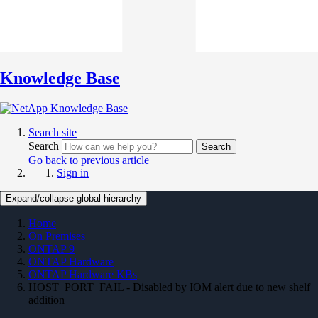
Knowledge Base
Search site
Search
Search
Go back to previous article
Sign in
Expand/collapse global hierarchy
Home
On Premises
ONTAP 9
ONTAP Hardware
ONTAP Hardware KBs
HOST_PORT_FAIL - Disabled by IOM alert due to new shelf
addition