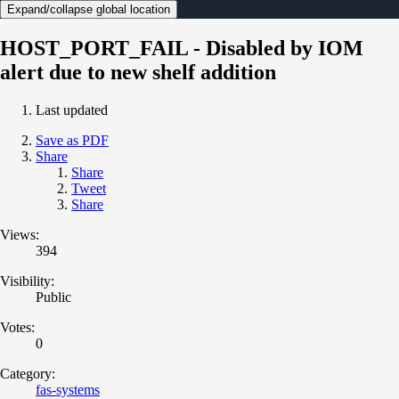
Expand/collapse global location
HOST_PORT_FAIL - Disabled by IOM
alert due to new shelf addition
Last updated
Save as PDF
Share
Share
Tweet
Share
Views:
394
Visibility:
Public
Votes:
0
Category:
fas-systems