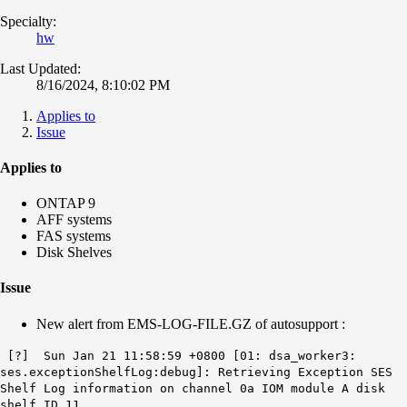
Specialty:
hw
Last Updated:
8/16/2024, 8:10:02 PM
Applies to
Issue
Applies to
ONTAP 9
AFF systems
FAS systems
Disk Shelves
Issue
New alert from EMS-LOG-FILE.GZ of autosupport :
[?] Sun Jan 21 11:58:59 +0800 [01: dsa_worker3:
ses.exceptionShelfLog:debug]: Retrieving Exception SES
Shelf Log information on channel 0a IOM module A disk
shelf ID 11.