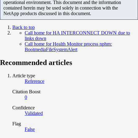
operational environment. This document and the information
contained herein may be used solely in connection with the
NetApp products discussed in this document.
Back to top
Call home for HA INTERCONNECT DOWN due to
links down
Call home for Health Monitor process nphm:
BootmediaFileSystemAlert
Recommended articles
Article type
Reference
Citation Boost
0
Confidence
Validated
Flag
False