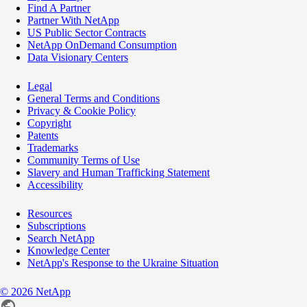
Find A Partner
Partner With NetApp
US Public Sector Contracts
NetApp OnDemand Consumption
Data Visionary Centers
Legal
General Terms and Conditions
Privacy & Cookie Policy
Copyright
Patents
Trademarks
Community Terms of Use
Slavery and Human Trafficking Statement
Accessibility
Resources
Subscriptions
Search NetApp
Knowledge Center
NetApp's Response to the Ukraine Situation
©
2026
NetApp