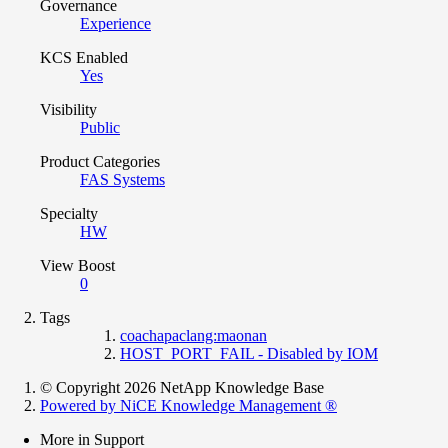
Governance
Experience
KCS Enabled
Yes
Visibility
Public
Product Categories
FAS Systems
Specialty
HW
View Boost
0
Tags
coachapaclang:maonan
HOST_PORT_FAIL - Disabled by IOM
© Copyright 2026 NetApp Knowledge Base
Powered by NiCE Knowledge Management
®
More in Support