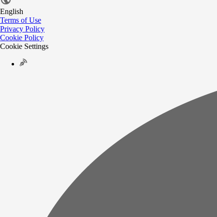
English
Terms of Use
Privacy Policy
Cookie Policy
Cookie Settings