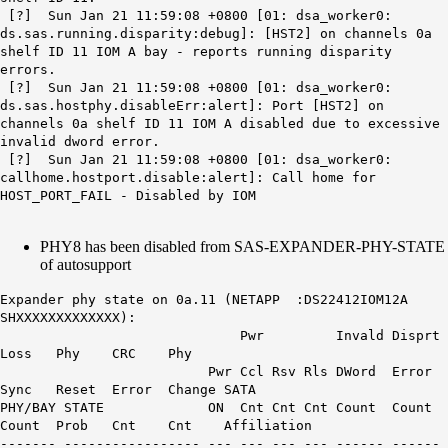
[?] Sun Jan 21 11:59:08 +0800 [01: dsa_worker0:
ds.sas.running.disparity:debug]: [HST2] on channels 0a
shelf ID 11 IOM A bay - reports running disparity
errors.
[?] Sun Jan 21 11:59:08 +0800 [01: dsa_worker0:
ds.sas.hostphy.disableErr:alert]: Port [HST2] on
channels 0a shelf ID 11 IOM A disabled due to excessive
invalid dword error.
[?] Sun Jan 21 11:59:08 +0800 [01: dsa_worker0:
callhome.hostport.disable:alert]:
Call home for
HOST_PORT_FAIL - Disabled by IOM
PHY8 has been disabled from SAS-EXPANDER-PHY-STATE
of autosupport
Expander phy state on 0a.11 (NETAPP :DS22412IOM12A
SHXXXXXXXXXXXXX):
Pwr Invald Disprt
Loss Phy CRC Phy
Pwr Ccl Rsv Rls DWord Error
Sync Reset Error Change SATA
PHY/BAY STATE ON Cnt Cnt Cnt Count Count
Count Prob Cnt Cnt Affiliation
------- ----------------- --- --- --- --- ------ ------