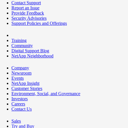
Contact Support
Report an Issue
Provide Feedback
Security Advisories
Support Policies and Offerings
Training
Community
Digital Support Blog
NetApp Neighborhood
Company
Newsroom
Events
NetApp Insight
Customer Stories
Environment, Social, and Governance
Investors
Careers
Contact Us
Sales
Try and Buy