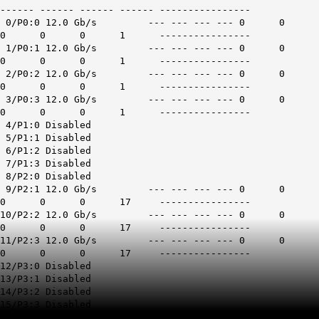
------ ------ ------ ------ ----------------
0/P0:0 12.0 Gb/s --- --- --- --- 0 0
0 0 0 1 ----------------
1/P0:1 12.0 Gb/s --- --- --- --- 0 0
0 0 0 1 ----------------
2/P0:2 12.0 Gb/s --- --- --- --- 0 0
0 0 0 1 ----------------
3/P0:3 12.0 Gb/s --- --- --- --- 0 0
0 0 0 1 ----------------
4/P1:0 Disabled
5/P1:1 Disabled
6/P1:2 Disabled
7/P1:3 Disabled
8/P2:0 Disabled
9/P2:1 12.0 Gb/s --- --- --- --- 0 0
0 0 0 17 ----------------
10/P2:2 12.0 Gb/s --- --- --- --- 0 0
0 0 0 17 ----------------
11/P2:3 12.0 Gb/s --- --- --- --- 0 0
0 0 0 17 ----------------
12/P3:0 Disabled
13/P3:1 Disabled
14/P3:2 Disabled
15/P3:3 Disabled