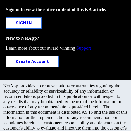
Sign in to view the entire content of this KB article.
SIGN IN
New to NetApp?
Learn more about our award-winning
Support
Create Account
NetApp provides no representations or warranties regarding the
accuracy or reliability or serviceability of any information or
recommendations provided in this publication or with respect to
any results that may be obtained by the use of the information or
observance of any recommendations provided herein. The
information in this document is distributed AS IS and the use of this
information or the implementation of any recommendations or
techniques herein is a customer's responsibility and depends on the
customer's ability to evaluate and integrate them into the customer's