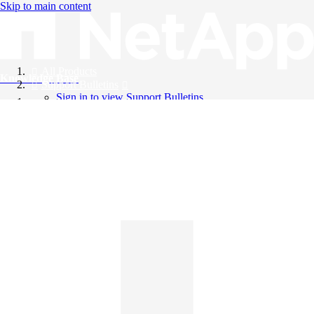
Skip to main content
All Products
Knowledge Base
Support Bulletins
Sign in to view Support Bulletins
Videos
English
English
日本語
中文（简体）