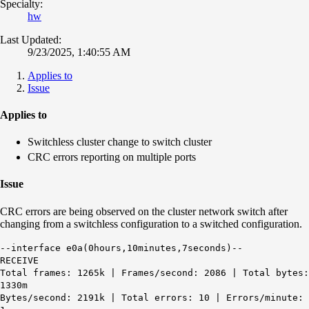
Specialty:
hw
Last Updated:
9/23/2025, 1:40:55 AM
Applies to
Issue
Applies to
Switchless cluster change to switch cluster
CRC errors reporting on multiple ports
Issue
CRC errors are being observed on the cluster network switch after
changing from a switchless configuration to a switched configuration.
--interface e0a(0hours,10minutes,7seconds)--
RECEIVE
Total frames: 1265k | Frames/second: 2086 | Total bytes:
1330m
Bytes/second: 2191k | Total errors: 10 | Errors/minute: