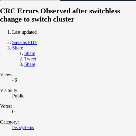
CRC Errors Observed after switchless
change to switch cluster
Last updated
Save as PDF
Share
Share
Tweet
Share
Views:
46
Visibility:
Public
Votes:
0
Category:
fas-systems