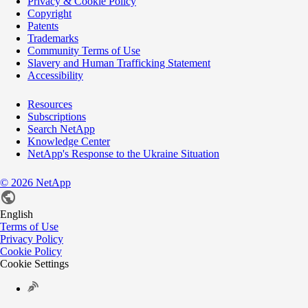
Privacy & Cookie Policy
Copyright
Patents
Trademarks
Community Terms of Use
Slavery and Human Trafficking Statement
Accessibility
Resources
Subscriptions
Search NetApp
Knowledge Center
NetApp's Response to the Ukraine Situation
©
2026
NetApp
English
Terms of Use
Privacy Policy
Cookie Policy
Cookie Settings