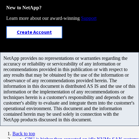
New to NetApp?
Learn more about our award-winning
Support
Create Account
NetApp provides no representations or warranties regarding the
accuracy or reliability or serviceability of any information or
recommendations provided in this publication or with respect to
any results that may be obtained by the use of the information or
observance of any recommendations provided herein. The
information in this document is distributed AS IS and the use of this
information or the implementation of any recommendations or
techniques herein is a customer's responsibility and depends on the
customer's ability to evaluate and integrate them into the customer's
operational environment. This document and the information
contained herein may be used solely in connection with the
NetApp products discussed in this document.
Back to top