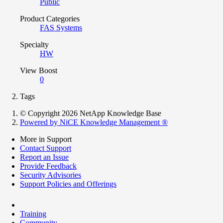
Public
Product Categories
FAS Systems
Specialty
HW
View Boost
0
Tags
© Copyright 2026 NetApp Knowledge Base
Powered by NiCE Knowledge Management
®
More in Support
Contact Support
Report an Issue
Provide Feedback
Security Advisories
Support Policies and Offerings
Training
Community