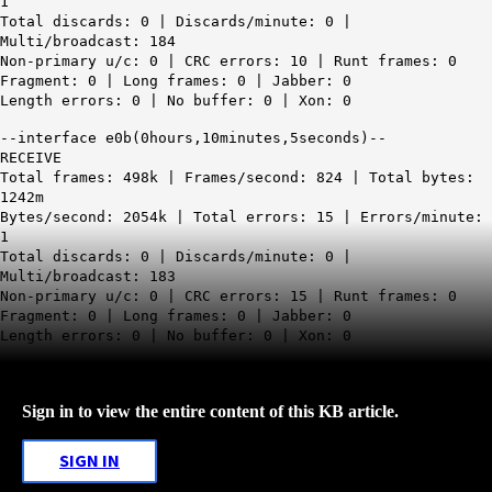
1
Total discards: 0 | Discards/minute: 0 |
Multi/broadcast: 184
Non-primary u/c: 0 | CRC errors: 10 | Runt frames: 0
Fragment: 0 | Long frames: 0 | Jabber: 0
Length errors: 0 | No buffer: 0 | Xon: 0
--interface e0b(0hours,10minutes,5seconds)--
RECEIVE
Total frames: 498k | Frames/second: 824 | Total bytes:
1242m
Bytes/second: 2054k | Total errors: 15 | Errors/minute:
1
Total discards: 0 | Discards/minute: 0 |
Multi/broadcast: 183
Non-primary u/c: 0 | CRC errors: 15 | Runt frames: 0
Fragment: 0 | Long frames: 0 | Jabber: 0
Length errors: 0 | No buffer: 0 | Xon: 0
Sign in to view the entire content of this KB article.
SIGN IN