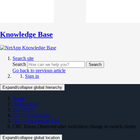
Knowledge Base
Search site
Search
Search
Go back to previous article
Sign in
Expand/collapse global hierarchy
Home
On Premises
ONTAP 9
ONTAP Hardware
ONTAP Hardware KBs
CRC Errors Observed after switchless change to switch cluster
Expand/collapse global location