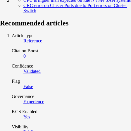
CPU is higher than expected on idle NVMe SAN systems
CRC error on Cluster Ports due to Port errors on Cluster
Switch
Recommended articles
Article type
Reference
Citation Boost
0
Confidence
Validated
Flag
False
Governance
Experience
KCS Enabled
Yes
Visibility