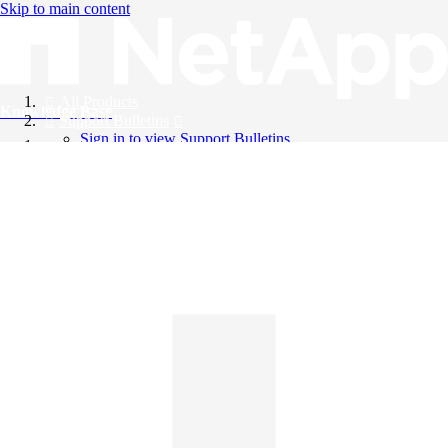
Skip to main content
All Products
Knowledge Base
Support Bulletins
Sign in to view Support Bulletins
Videos
English
English
日本語
中文（简体）