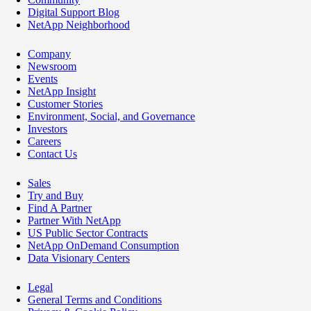
Digital Support Blog
NetApp Neighborhood
Company
Newsroom
Events
NetApp Insight
Customer Stories
Environment, Social, and Governance
Investors
Careers
Contact Us
Sales
Try and Buy
Find A Partner
Partner With NetApp
US Public Sector Contracts
NetApp OnDemand Consumption
Data Visionary Centers
Legal
General Terms and Conditions