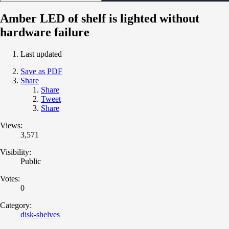
Amber LED of shelf is lighted without
hardware failure
Last updated
Save as PDF
Share
Share
Tweet
Share
Views:
3,571
Visibility:
Public
Votes:
0
Category:
disk-shelves