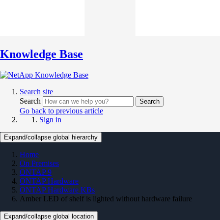
Knowledge Base
Search site
Search
Search
Go back to previous article
Sign in
Expand/collapse global hierarchy
Home
On Premises
ONTAP 9
ONTAP Hardware
ONTAP Hardware KBs
Amber LED of shelf is lighted without hardware failure
Expand/collapse global location