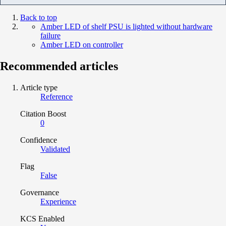
Back to top
Amber LED of shelf PSU is lighted without hardware
failure
Amber LED on controller
Recommended articles
Article type
Reference
Citation Boost
0
Confidence
Validated
Flag
False
Governance
Experience
KCS Enabled