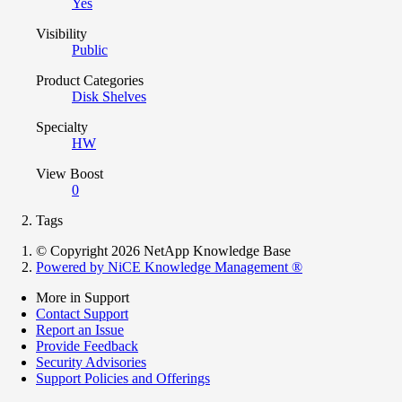
Yes
Visibility
Public
Product Categories
Disk Shelves
Specialty
HW
View Boost
0
Tags
© Copyright 2026 NetApp Knowledge Base
Powered by NiCE Knowledge Management
®
More in Support
Contact Support
Report an Issue
Provide Feedback
Security Advisories
Support Policies and Offerings