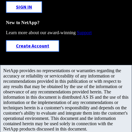
SIGN IN
New to NetApp?
Learn more about our award-winning
Support
Create Account
NetApp provides no representations or warranties regarding the
accuracy or reliability or serviceability of any information or
recommendations provided in this publication or with respect to
any results that may be obtained by the use of the information or
observance of any recommendations provided herein. The
information in this document is distributed AS IS and the use of this
information or the implementation of any recommendations or
techniques herein is a customer's responsibility and depends on the
customer's ability to evaluate and integrate them into the customer's
operational environment. This document and the information
contained herein may be used solely in connection with the
NetApp products discussed in this document.