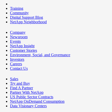
Training
Community
Digital Support Blog
NetApp Neighborhood
Company
Newsroom
Events
NetApp Insight
Customer Stories
Environment, Social, and Governance
Investors
Careers
Contact Us
Sales
Try and Buy
Find A Partner
Partner With NetApp
US Public Sector Contracts
NetApp OnDemand Consumption
Data Visionary Centers