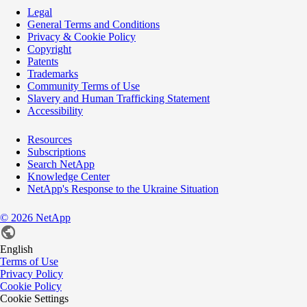
Legal
General Terms and Conditions
Privacy & Cookie Policy
Copyright
Patents
Trademarks
Community Terms of Use
Slavery and Human Trafficking Statement
Accessibility
Resources
Subscriptions
Search NetApp
Knowledge Center
NetApp's Response to the Ukraine Situation
©
2026
NetApp
English
Terms of Use
Privacy Policy
Cookie Policy
Cookie Settings