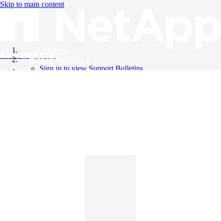
Skip to main content
All Products
Knowledge Base
Support Bulletins
Sign in to view Support Bulletins
Videos
English
English
日本語
中文（简体）