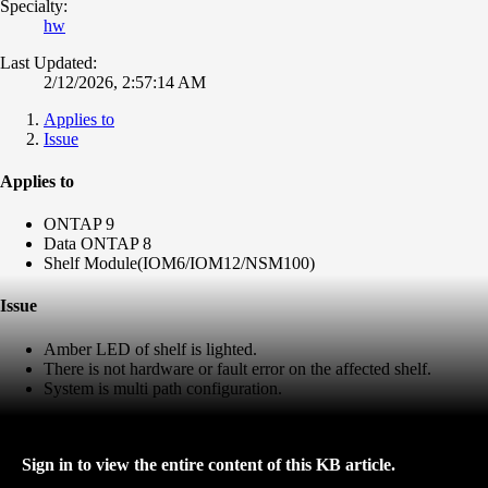
Specialty:
hw
Last Updated:
2/12/2026, 2:57:14 AM
Applies to
Issue
Applies to
ONTAP 9
Data ONTAP 8
Shelf Module(IOM6/IOM12/NSM100)
Issue
Amber LED of shelf is lighted.
There is not hardware or fault error on the affected shelf.
System is multi path configuration.
Sign in to view the entire content of this KB article.