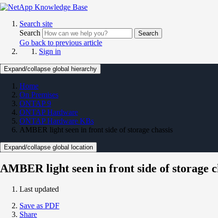
Search site
Search
Search
Go back to previous article
Sign in
Expand/collapse global hierarchy
Home
On Premises
ONTAP 9
ONTAP Hardware
ONTAP Hardware KBs
AMBER light seen in front side of storage chassis
Expand/collapse global location
AMBER light seen in front side of storage c
Last updated
Save as PDF
Share