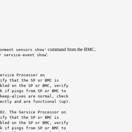
command from the BMC.
onment sensors show'
'.
r service-event show
ervice Processor on
ify that the SP or BMC is
bled on the SP or BMC
, verify
ings from SP or BMC to
lives are normal, check
and are functional (up).
e Service Processor on
hat the SP or BMC is
n the SP or BMC, verify
ings from SP or BMC to