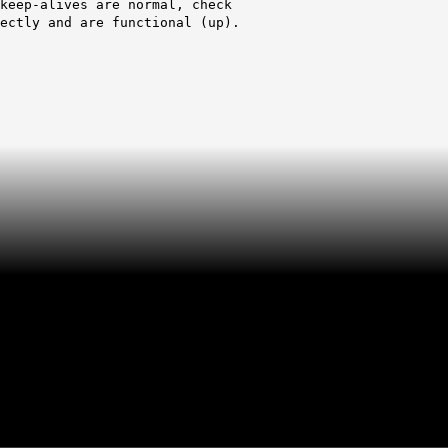
lives are normal, check
and are functional (up).