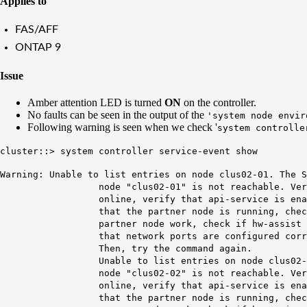
Applies to
FAS/AFF
ONTAP 9
Issue
Amber attention LED is turned
ON
on the controller.
No faults can be seen in the output of the
'system node envir
Following warning is seen when we check '
system controlle
cluster::> system controller service-event show
Warning: Unable to list entries on node clus02-01.
The S
node "
clus02
-01" is not reachable.
Ver
online,
verify that
api
-service is ena
that the partner node is running, check if p
partner node work, check if hw-assist keep-a
that network ports are configured correctly 
Then, try the command again.
Unable to list entries on node clus02-02. Th
node "clus02-02" is not reachable. Verify t
online, verify that api-service is enabled o
that the partner node is running, check if p