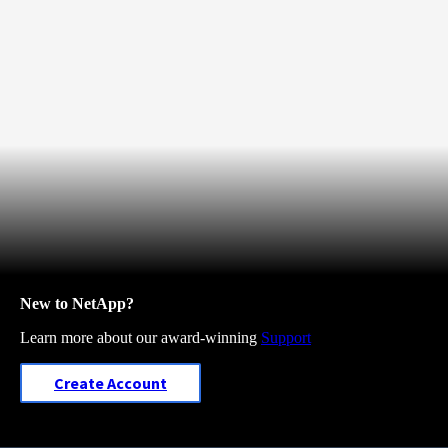
New to NetApp?
Learn more about our award-winning
Support
Create Account