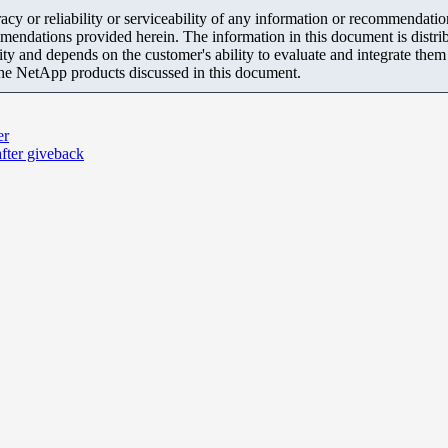
y or reliability or serviceability of any information or recommendations
mendations provided herein. The information in this document is distrib
ity and depends on the customer's ability to evaluate and integrate the
the NetApp products discussed in this document.
er
fter giveback