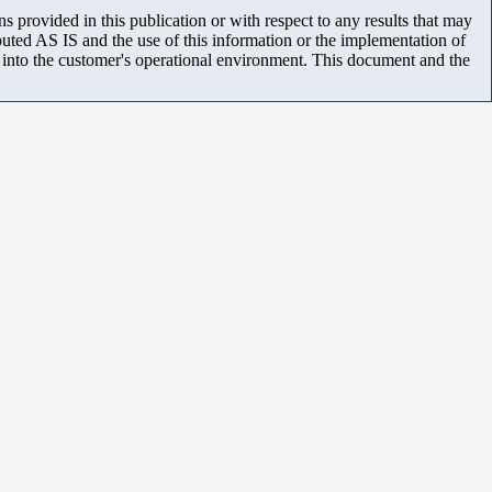
 provided in this publication or with respect to any results that may
uted AS IS and the use of this information or the implementation of
m into the customer's operational environment. This document and the