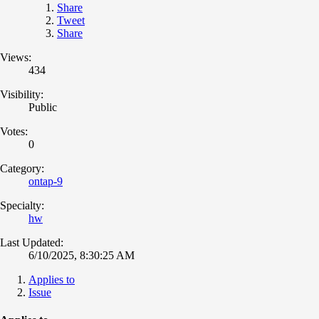
Share
Tweet
Share
Views:
434
Visibility:
Public
Votes:
0
Category:
ontap-9
Specialty:
hw
Last Updated:
6/10/2025, 8:30:25 AM
Applies to
Issue