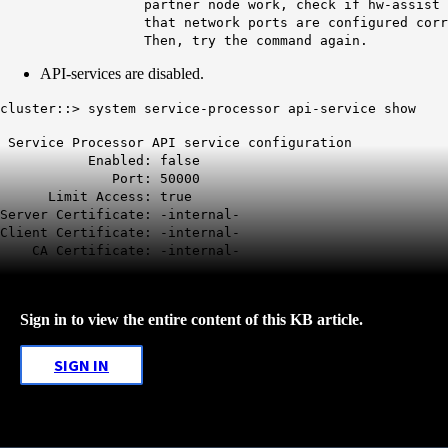
partner node work, check if hw-assist keep-a
that network ports are configured correctly 
Then, try the command again.
API-services are disabled.
cluster::>
system service-processor api-service show
Service Processor API service configuration
Enabled:
false
Port: 50000
Limit Access: true
Server Certificate: -internal-
Client Certificate: -internal-
CA Certificate: -internal-
Sign in to view the entire content of this KB article.
SIGN IN