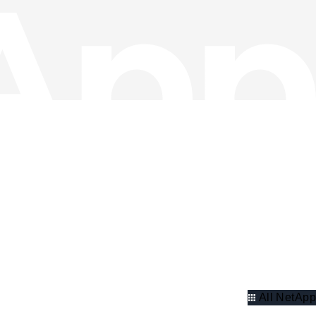
All NetApp