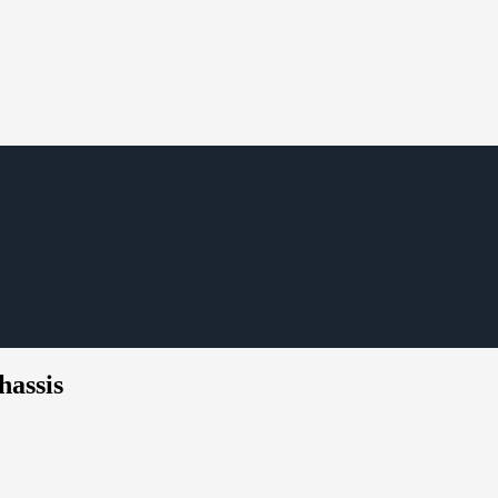
hassis