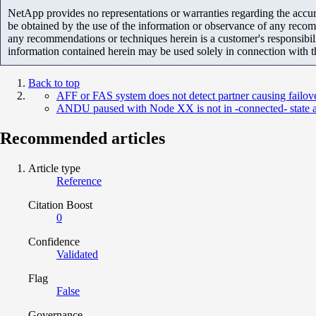
NetApp provides no representations or warranties regarding the accurac
be obtained by the use of the information or observance of any recom
any recommendations or techniques herein is a customer's responsibil
information contained herein may be used solely in connection with 
Back to top
AFF or FAS system does not detect partner causing failov
ANDU paused with Node XX is not in -connected- state a
Recommended articles
Article type
Reference
Citation Boost
0
Confidence
Validated
Flag
False
Governance