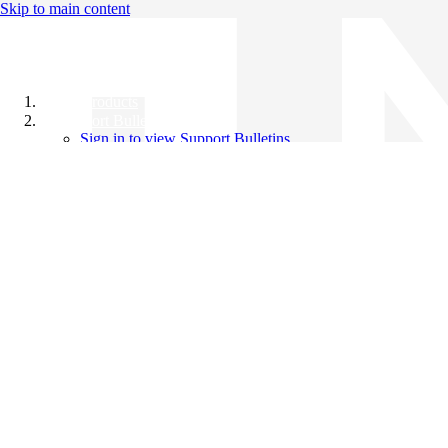
Skip to main content
All Products
Support Bulletins
Sign in to view Support Bulletins
Videos
Knowledge Base
English
English
日本語
中文（简体）