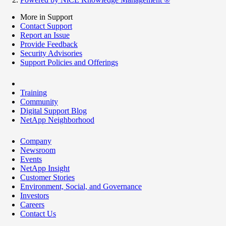
More in Support
Contact Support
Report an Issue
Provide Feedback
Security Advisories
Support Policies and Offerings
Training
Community
Digital Support Blog
NetApp Neighborhood
Company
Newsroom
Events
NetApp Insight
Customer Stories
Environment, Social, and Governance
Investors
Careers
Contact Us