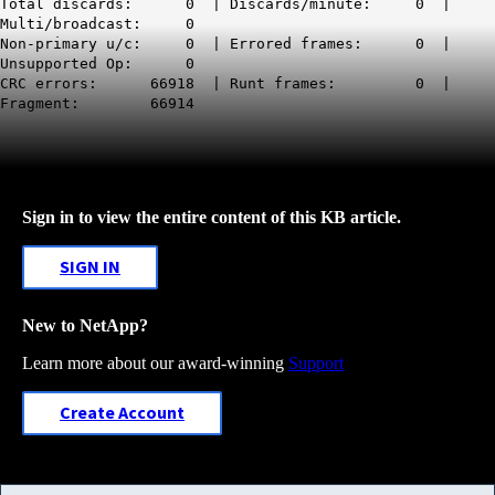
Total discards: 0 | Discards/minute: 0 |
Multi/broadcast: 0
Non-primary u/c: 0 | Errored frames: 0 |
Unsupported Op: 0
CRC errors: 66918 | Runt frames: 0 |
Fragment: 66914
Sign in to view the entire content of this KB article.
SIGN IN
New to NetApp?
Learn more about our award-winning
Support
Create Account