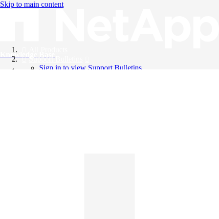
Skip to main content
All Products
Knowledge Base
Support Bulletins
Sign in to view Support Bulletins
Videos
English
English
日本語
中文（简体）