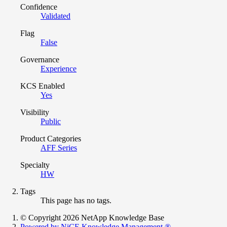
Confidence
Validated
Flag
False
Governance
Experience
KCS Enabled
Yes
Visibility
Public
Product Categories
AFF Series
Specialty
HW
Tags
This page has no tags.
© Copyright 2026 NetApp Knowledge Base
Powered by NiCE Knowledge Management
®