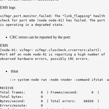
EMS logs
vifmgr.port.monitor.failed: The "link_flapping" health
check for port e0e (node node-01) has failed. The port
is operating in a degraded state.
CRC errors can be reported by the port:
EMS
[node-01: vifmgr: vifmgr.cluscheck.crcerrors:alert]:
Port e0f on node node-01 is reporting a high number of
observed hardware errors, possibly CRC errors.
ifstat
::> system node run -node <node> -command ifstat -a
RECEIVE
Total frames: 0 | Frames/second: 0 |
Total bytes: 0
Bytes/second: 0 | Total errors: 66920 |
Errors/minute: 0