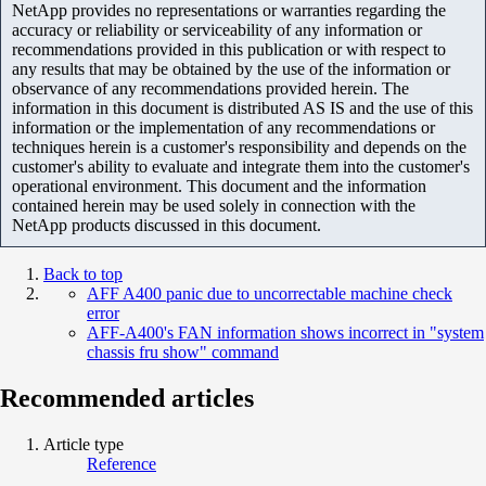
NetApp provides no representations or warranties regarding the
accuracy or reliability or serviceability of any information or
recommendations provided in this publication or with respect to
any results that may be obtained by the use of the information or
observance of any recommendations provided herein. The
information in this document is distributed AS IS and the use of this
information or the implementation of any recommendations or
techniques herein is a customer's responsibility and depends on the
customer's ability to evaluate and integrate them into the customer's
operational environment. This document and the information
contained herein may be used solely in connection with the
NetApp products discussed in this document.
Back to top
AFF A400 panic due to uncorrectable machine check
error
AFF-A400's FAN information shows incorrect in "system
chassis fru show" command
Recommended articles
Article type
Reference