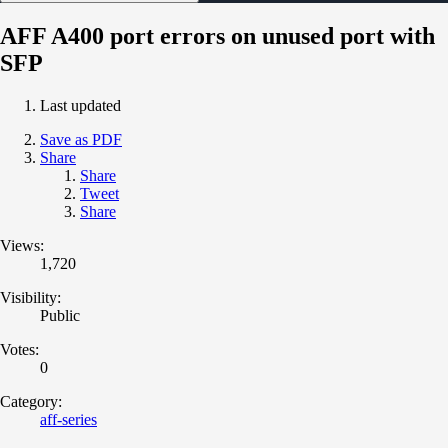
AFF A400 port errors on unused port with
SFP
Last updated
Save as PDF
Share
Share
Tweet
Share
Views:
1,720
Visibility:
Public
Votes:
0
Category:
aff-series