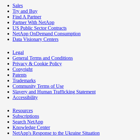
Sales
Try and Buy
Find A Partner
Partner With NetApp
US Public Sector Contracts
NetApp OnDemand Consumption
Data Visionary Centers
Legal
General Terms and Conditions
Privacy & Cookie Policy
Copyright
Patents
Trademarks
Community Terms of Use
Slavery and Human Trafficking Statement
Accessibility
Resources
Subscriptions
Search NetApp
Knowledge Center
NetApp's Response to the Ukraine Situation