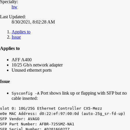
Specialty:
hw
Last Updated:
8/30/2021, 8:02:28 AM
Applies to
Issue
Applies to
AFF A400
10/25 Gb/s network adapter
Unused ethernet ports
Issue
Port shows link up or flapping with SFP but no
Sysconfig -A
cable inserted:
slot 0: 10G/25G Ethernet Controller CX5-Mezz
e0e MAC Address: d0:22:ef:97:00:0d (auto-25g_sr-fd-up)
SFP Vendor: AVAGO
SFP Part Number: AFBR-725SMZ-NA1
SFP Serial Number: AD2016G02TZ