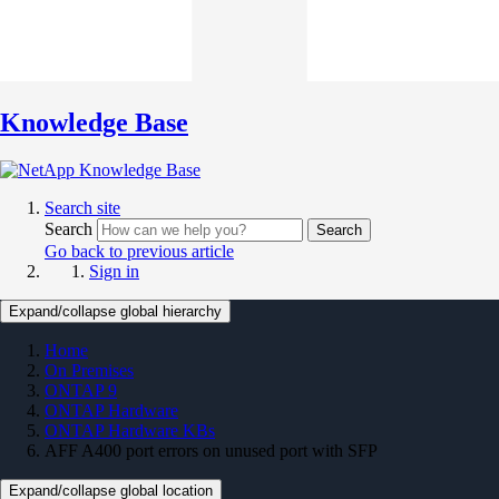
Knowledge Base
Search site
Search
Search
Go back to previous article
Sign in
Expand/collapse global hierarchy
Home
On Premises
ONTAP 9
ONTAP Hardware
ONTAP Hardware KBs
AFF A400 port errors on unused port with SFP
Expand/collapse global location