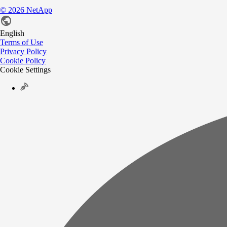
©
2026
NetApp
English
Terms of Use
Privacy Policy
Cookie Policy
Cookie Settings