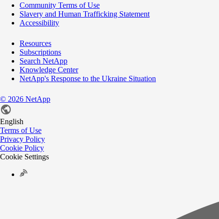
Community Terms of Use
Slavery and Human Trafficking Statement
Accessibility
Resources
Subscriptions
Search NetApp
Knowledge Center
NetApp's Response to the Ukraine Situation
©
2026
NetApp
English
Terms of Use
Privacy Policy
Cookie Policy
Cookie Settings