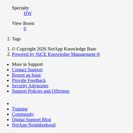
Specialty
HW
View Boost
0
Tags
© Copyright 2026 NetApp Knowledge Base
Powered by NiCE Knowledge Management
®
More in Support
Contact Support
Report an Issue
Provide Feedback
Security Advisories
Support Policies and Offerings
Training
Community
Digital Support Blog
NetApp Neighborhood