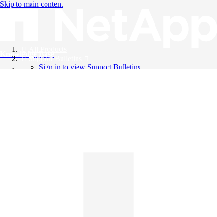
Skip to main content
All Products
Knowledge Base
Support Bulletins
Sign in to view Support Bulletins
Videos
English
English
日本語
中文（简体）