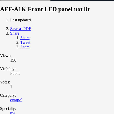
AFF-A1K Front LED panel not lit
Last updated
Save as PDF
Share
Share
Tweet
Share
Views:
156
Visibility:
Public
Votes:
1
Category:
ontap-9
Specialty:
hw