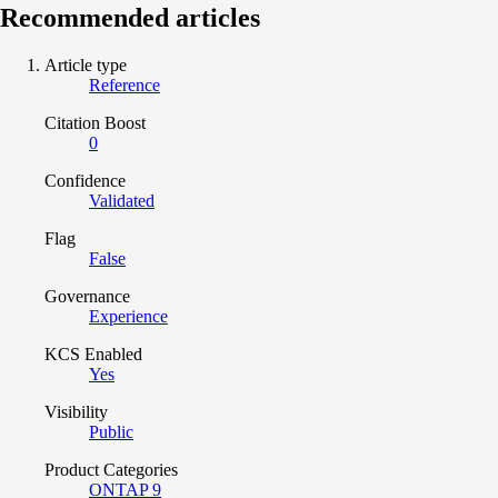
Recommended articles
Article type
Reference
Citation Boost
0
Confidence
Validated
Flag
False
Governance
Experience
KCS Enabled
Yes
Visibility
Public
Product Categories
ONTAP 9