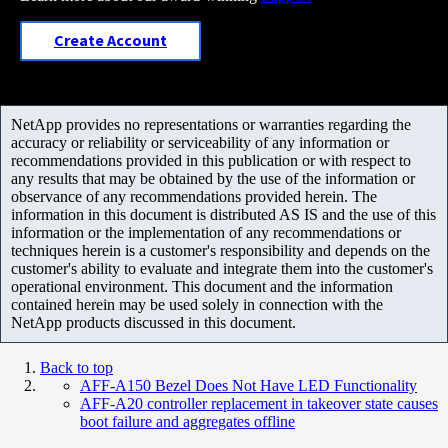
Create Account
NetApp provides no representations or warranties regarding the
accuracy or reliability or serviceability of any information or
recommendations provided in this publication or with respect to
any results that may be obtained by the use of the information or
observance of any recommendations provided herein. The
information in this document is distributed AS IS and the use of this
information or the implementation of any recommendations or
techniques herein is a customer's responsibility and depends on the
customer's ability to evaluate and integrate them into the customer's
operational environment. This document and the information
contained herein may be used solely in connection with the
NetApp products discussed in this document.
Back to top
AFF-A150 Bezel Does Not Have LED Functionality
AFF-A20 controller replacement in takeover state causes
boot failure and aggregates offline