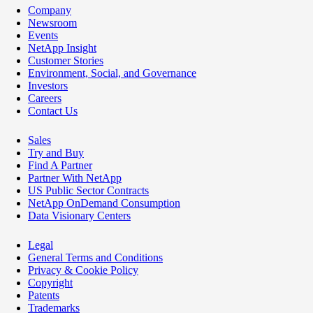
Company
Newsroom
Events
NetApp Insight
Customer Stories
Environment, Social, and Governance
Investors
Careers
Contact Us
Sales
Try and Buy
Find A Partner
Partner With NetApp
US Public Sector Contracts
NetApp OnDemand Consumption
Data Visionary Centers
Legal
General Terms and Conditions
Privacy & Cookie Policy
Copyright
Patents
Trademarks