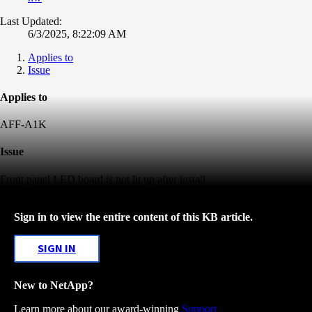
Last Updated:
6/3/2025, 8:22:09 AM
Applies to
Issue
Applies to
AFF-A1K
Issue
Front panel LED board is not lit up after install
Sign in to view the entire content of this KB article.
SIGN IN
New to NetApp?
Learn more about our award-winning
Support