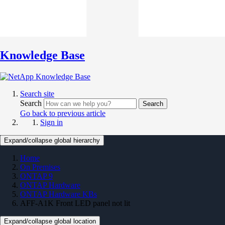
Knowledge Base
Search site
Search
Search
Go back to previous article
Sign in
Expand/collapse global hierarchy
Home
On Premises
ONTAP 9
ONTAP Hardware
ONTAP Hardware KBs
AFF-A1K Front LED panel not lit
Expand/collapse global location