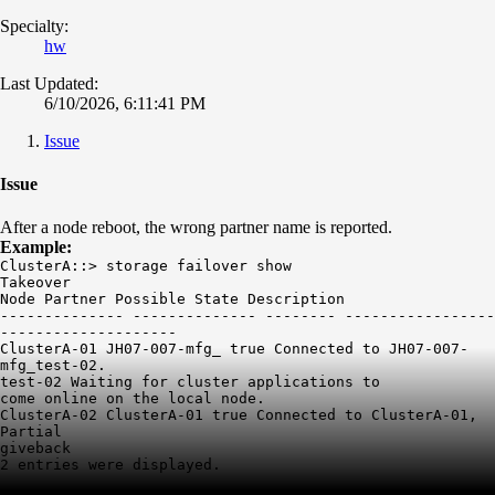
Specialty:
hw
Last Updated:
6/10/2026, 6:11:41 PM
Issue
Issue
After a node reboot, the wrong partner name is reported.
Example:
ClusterA::> storage failover show
Takeover
Node Partner Possible State Description
-------------- -------------- -------- -----------------
--------------------
ClusterA-01 JH07-007-mfg_ true Connected to JH07-007-
mfg_test-02.
test-02 Waiting for cluster applications to
come online on the local node.
ClusterA-02 ClusterA-01 true Connected to ClusterA-01,
Partial
giveback
2 entries were displayed.