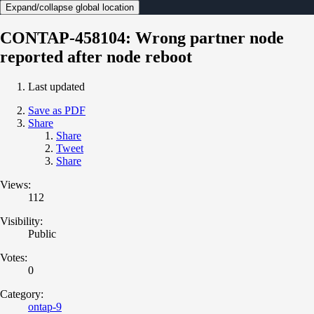
Expand/collapse global location
CONTAP-458104: Wrong partner node
reported after node reboot
Last updated
Save as PDF
Share
Share
Tweet
Share
Views:
112
Visibility:
Public
Votes:
0
Category:
ontap-9