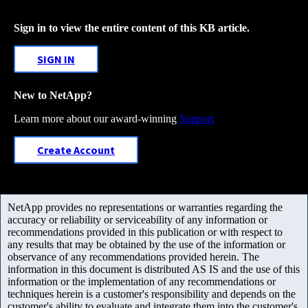
Sign in to view the entire content of this KB article.
SIGN IN
New to NetApp?
Learn more about our award-winning
Support
Create Account
NetApp provides no representations or warranties regarding the
accuracy or reliability or serviceability of any information or
recommendations provided in this publication or with respect to
any results that may be obtained by the use of the information or
observance of any recommendations provided herein. The
information in this document is distributed AS IS and the use of this
information or the implementation of any recommendations or
techniques herein is a customer's responsibility and depends on the
customer's ability to evaluate and integrate them into the customer's