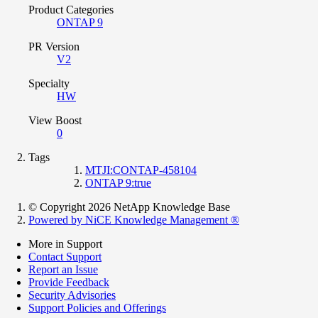
Product Categories
ONTAP 9
PR Version
V2
Specialty
HW
View Boost
0
Tags
MTJI:CONTAP-458104
ONTAP 9:true
© Copyright 2026 NetApp Knowledge Base
Powered by NiCE Knowledge Management
®
More in Support
Contact Support
Report an Issue
Provide Feedback
Security Advisories
Support Policies and Offerings