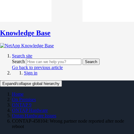
Knowledge Base
Search site
Search
Search
Go back to previous article
Sign in
Expand/collapse global hierarchy
Home
On Premises
ONTAP 9
ONTAP Hardware
Ontap Hardware Issues
CONTAP-458104: Wrong partner node reported after node
reboot