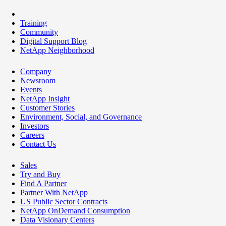
Training
Community
Digital Support Blog
NetApp Neighborhood
Company
Newsroom
Events
NetApp Insight
Customer Stories
Environment, Social, and Governance
Investors
Careers
Contact Us
Sales
Try and Buy
Find A Partner
Partner With NetApp
US Public Sector Contracts
NetApp OnDemand Consumption
Data Visionary Centers