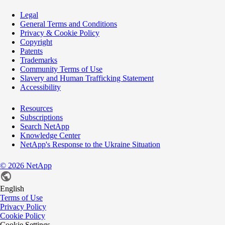
Legal
General Terms and Conditions
Privacy & Cookie Policy
Copyright
Patents
Trademarks
Community Terms of Use
Slavery and Human Trafficking Statement
Accessibility
Resources
Subscriptions
Search NetApp
Knowledge Center
NetApp's Response to the Ukraine Situation
©
2026
NetApp
English
Terms of Use
Privacy Policy
Cookie Policy
Cookie Settings