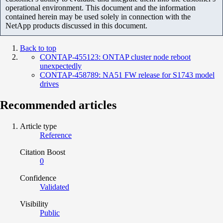
operational environment. This document and the information
contained herein may be used solely in connection with the
NetApp products discussed in this document.
Back to top
CONTAP-455123: ONTAP cluster node reboot
unexpectedly
CONTAP-458789: NA51 FW release for S1743 model
drives
Recommended articles
Article type
Reference
Citation Boost
0
Confidence
Validated
Visibility
Public