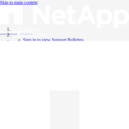
Skip to main content
All Products
Knowledge Base
Support Bulletins
Sign in to view Support Bulletins
Videos
English
English
日本語
中文（简体）