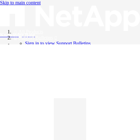
Skip to main content
All Products
Knowledge Base
Support Bulletins
Sign in to view Support Bulletins
Videos
English
English
日本語
中文（简体）