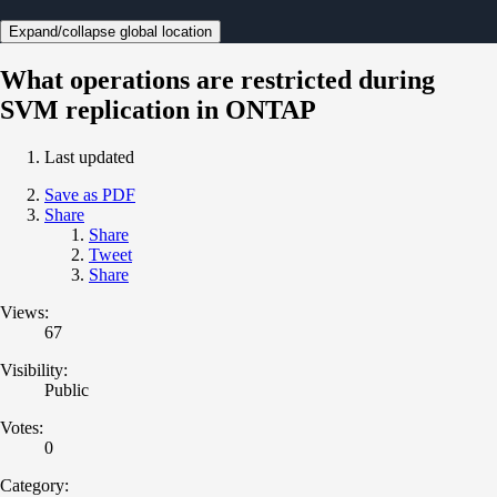
Expand/collapse global location
What operations are restricted during
SVM replication in ONTAP
Last updated
Save as PDF
Share
Share
Tweet
Share
Views:
67
Visibility:
Public
Votes:
0
Category: