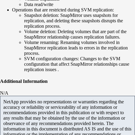
Data read/write
Operations that are restricted during SVM replication:
Snapshot deletion: SnapMirror uses snapshots for
replication, and deleting these snapshots disrupts the
replication process.
Volume deletion: Deleting volumes that are part of the
SnapMirror relationship causes replication failures.
Volume renaming: Renaming volumes involved in
SnapMirror replication leads to errors in the replication
process.
SVM configuration changes: Changes to the SVM
configuration that affect SnapMirror relationships cause
replication issues .
Additional Information
N/A
NetApp provides no representations or warranties regarding the
accuracy or reliability or serviceability of any information or
recommendations provided in this publication or with respect to
any results that may be obtained by the use of the information or
observance of any recommendations provided herein. The
information in this document is distributed AS IS and the use of this
information or the implementation of any recommendations or