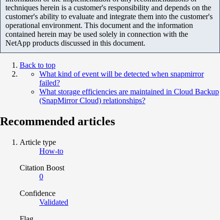
techniques herein is a customer's responsibility and depends on the
customer's ability to evaluate and integrate them into the customer's
operational environment. This document and the information
contained herein may be used solely in connection with the
NetApp products discussed in this document.
Back to top
What kind of event will be detected when snapmirror
failed?
What storage efficiencies are maintained in Cloud Backup
(SnapMirror Cloud) relationships?
Recommended articles
Article type
How-to
Citation Boost
0
Confidence
Validated
Flag