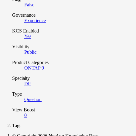
False
Governance
Experience
KCS Enabled
Yes
Visibility
Public
Product Categories
ONTAP 9
Specialty
DP
Type
Question
View Boost
0
Tags
© Copyright 2026 NetApp Knowledge Base