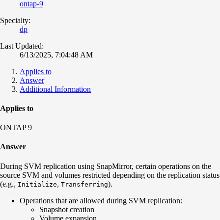
ontap-9
Specialty:
dp
Last Updated:
6/13/2025, 7:04:48 AM
Applies to
Answer
Additional Information
Applies to
ONTAP 9
Answer
During SVM replication using SnapMirror, certain operations on the
source SVM and volumes restricted depending on the replication status
(e.g.,
,
).
Initialize
Transferring
Operations that are allowed during SVM replication:
Snapshot creation
Volume expansion