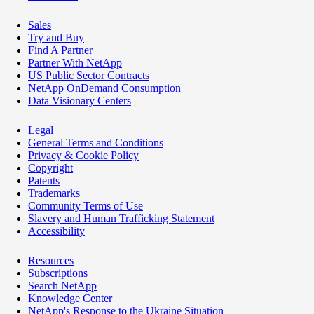
Sales
Try and Buy
Find A Partner
Partner With NetApp
US Public Sector Contracts
NetApp OnDemand Consumption
Data Visionary Centers
Legal
General Terms and Conditions
Privacy & Cookie Policy
Copyright
Patents
Trademarks
Community Terms of Use
Slavery and Human Trafficking Statement
Accessibility
Resources
Subscriptions
Search NetApp
Knowledge Center
NetApp's Response to the Ukraine Situation