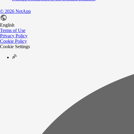
©
2026
NetApp
English
Terms of Use
Privacy Policy
Cookie Policy
Cookie Settings