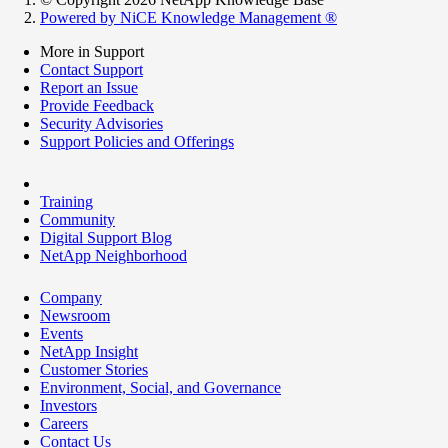
Powered by NiCE Knowledge Management
®
More in Support
Contact Support
Report an Issue
Provide Feedback
Security Advisories
Support Policies and Offerings
Training
Community
Digital Support Blog
NetApp Neighborhood
Company
Newsroom
Events
NetApp Insight
Customer Stories
Environment, Social, and Governance
Investors
Careers
Contact Us