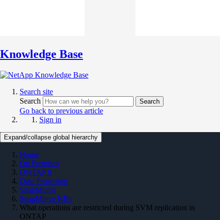
Knowledge Base
Search site
Search
Search
Go back to previous article
Sign in
Expand/collapse global hierarchy
Home
On Premises
ONTAP 9
Data Protection
SnapMirror
SnapMirror KBs
What operations are restricted during SVM replication in
ONTAP