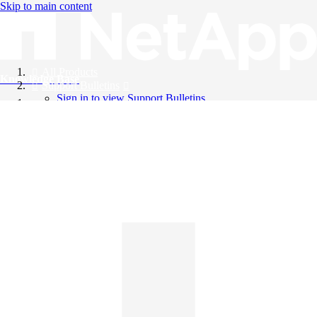
Skip to main content
All Products
Knowledge Base
Support Bulletins
Sign in to view Support Bulletins
Videos
English
English
日本語
中文（简体）