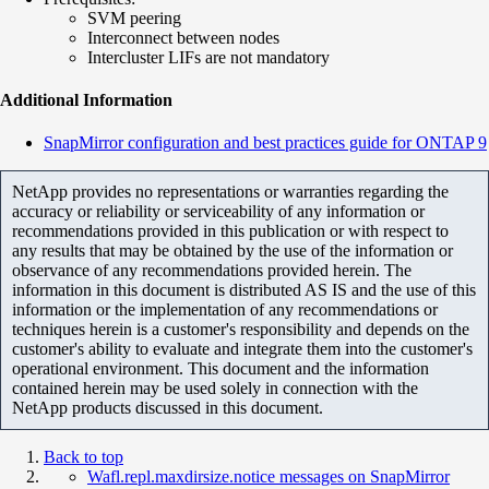
SVM peering
Interconnect between nodes
Intercluster LIFs are not mandatory
Additional Information
SnapMirror configuration and best practices guide for ONTAP 9
NetApp provides no representations or warranties regarding the
accuracy or reliability or serviceability of any information or
recommendations provided in this publication or with respect to
any results that may be obtained by the use of the information or
observance of any recommendations provided herein. The
information in this document is distributed AS IS and the use of this
information or the implementation of any recommendations or
techniques herein is a customer's responsibility and depends on the
customer's ability to evaluate and integrate them into the customer's
operational environment. This document and the information
contained herein may be used solely in connection with the
NetApp products discussed in this document.
Back to top
Wafl.repl.maxdirsize.notice messages on SnapMirror