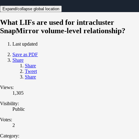
Expand/collapse global location
What LIFs are used for intracluster
SnapMirror volume-level relationship?
Last updated
Save as PDF
Share
Share
Tweet
Share
Views:
1,305
Visibility:
Public
Votes:
2
Category: