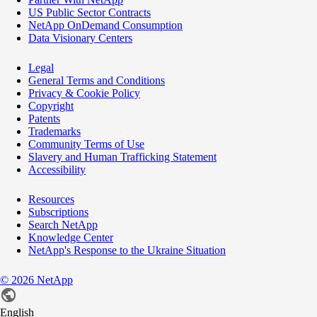
US Public Sector Contracts
NetApp OnDemand Consumption
Data Visionary Centers
Legal
General Terms and Conditions
Privacy & Cookie Policy
Copyright
Patents
Trademarks
Community Terms of Use
Slavery and Human Trafficking Statement
Accessibility
Resources
Subscriptions
Search NetApp
Knowledge Center
NetApp's Response to the Ukraine Situation
©
2026
NetApp
English