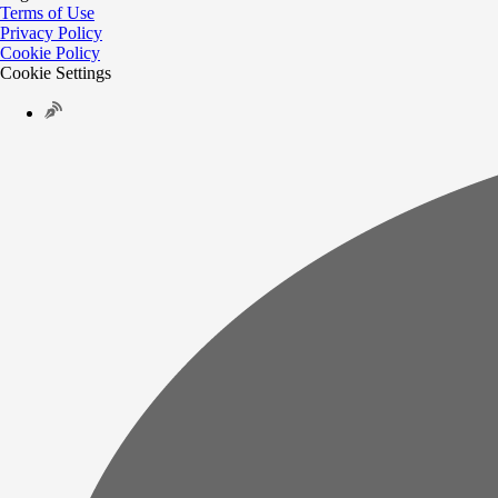
Terms of Use
Privacy Policy
Cookie Policy
Cookie Settings