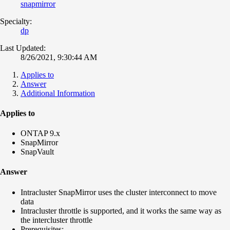
snapmirror
Specialty:
dp
Last Updated:
8/26/2021, 9:30:44 AM
Applies to
Answer
Additional Information
Applies to
ONTAP 9.x
SnapMirror
SnapVault
Answer
Intracluster SnapMirror uses the cluster interconnect to move
data
Intracluster throttle is supported, and it works the same way as
the intercluster throttle
Prerequisites: