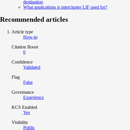
destination
What applications is intercluster LIF used for?
Recommended articles
Article type
How-to
Citation Boost
0
Confidence
Validated
Flag
False
Governance
Experience
KCS Enabled
Yes
Visibility
Public