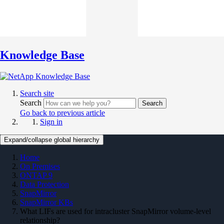
Knowledge Base
Search site
Search
Search
Go back to previous article
Sign in
Expand/collapse global hierarchy
Home
On Premises
ONTAP 9
Data Protection
SnapMirror
SnapMirror KBs
What LIFs are used for intracluster SnapMirror volume-level
relationship?