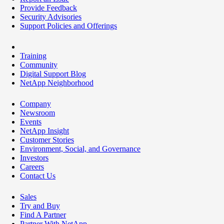
Provide Feedback
Security Advisories
Support Policies and Offerings
Training
Community
Digital Support Blog
NetApp Neighborhood
Company
Newsroom
Events
NetApp Insight
Customer Stories
Environment, Social, and Governance
Investors
Careers
Contact Us
Sales
Try and Buy
Find A Partner
Partner With NetApp