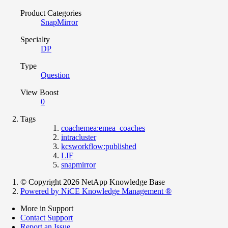
Product Categories
SnapMirror
Specialty
DP
Type
Question
View Boost
0
Tags
coachemea:emea_coaches
intracluster
kcsworkflow:published
LIF
snapmirror
© Copyright 2026 NetApp Knowledge Base
Powered by NiCE Knowledge Management
®
More in Support
Contact Support
Report an Issue