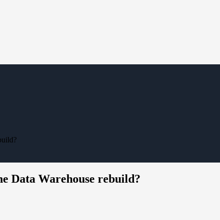
build?
the Data Warehouse rebuild?