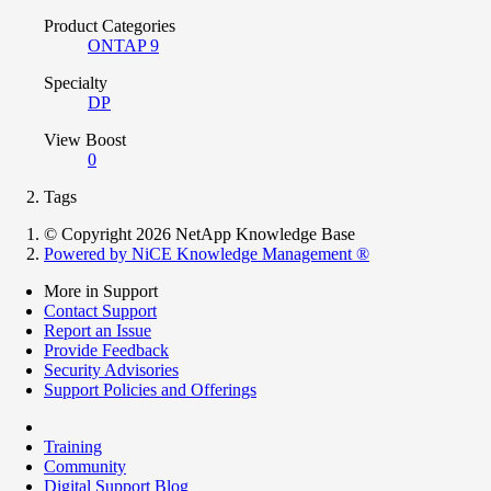
Product Categories
ONTAP 9
Specialty
DP
View Boost
0
Tags
© Copyright 2026 NetApp Knowledge Base
Powered by NiCE Knowledge Management
®
More in Support
Contact Support
Report an Issue
Provide Feedback
Security Advisories
Support Policies and Offerings
Training
Community
Digital Support Blog