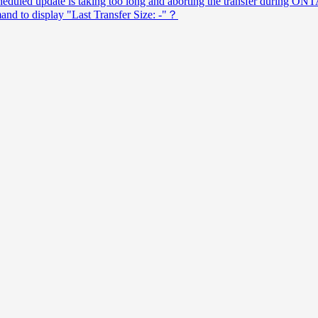
uled update is taking too long and aborting the transfer during ONTA
nd to display "Last Transfer Size: -"？