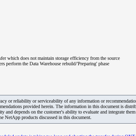
sfer which does not maintain storage efficiency from the source
ers perform the Data Warehouse rebuild/'Preparing' phase
y or reliability or serviceability of any information or recommendations
mendations provided herein. The information in this document is distrib
ity and depends on the customer's ability to evaluate and integrate the
the NetApp products discussed in this document.