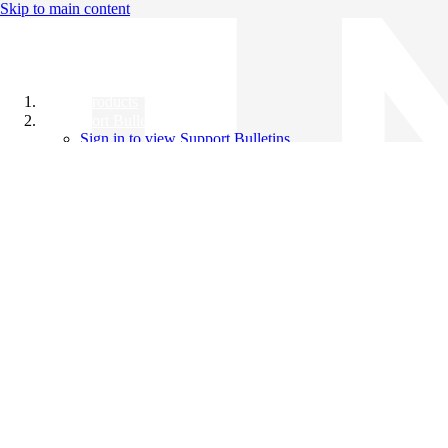
Skip to main content
All Products
Support Bulletins
Sign in to view Support Bulletins
Videos
Knowledge Base
English
English
日本語
中文（简体）