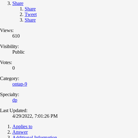
Share
Share
Tweet
Share
Views:
610
Visibility:
Public
Votes:
0
Category:
ontap-9
Specialty:
dp
Last Updated:
4/29/2022, 7:01:26 PM
Applies to
Answer
Additional Information