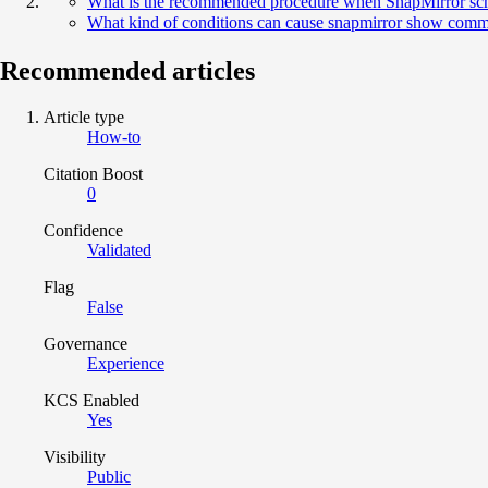
What is the recommended procedure when SnapMirror sched
What kind of conditions can cause snapmirror show comma
Recommended articles
Article type
How-to
Citation Boost
0
Confidence
Validated
Flag
False
Governance
Experience
KCS Enabled
Yes
Visibility
Public