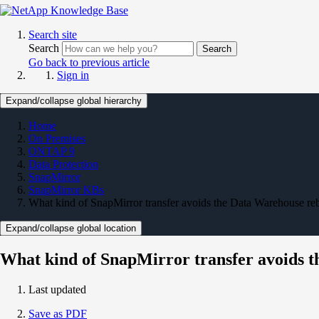
Search site
Search
Search
Go back to previous article
Sign in
Expand/collapse global hierarchy
Home
On Premises
ONTAP 9
Data Protection
SnapMirror
SnapMirror KBs
What kind of SnapMirror transfer avoids the Data Warehouse re
Expand/collapse global location
What kind of SnapMirror transfer avoids 
Last updated
Save as PDF