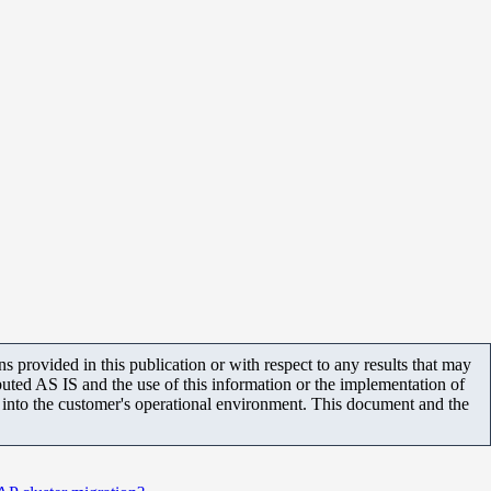
 provided in this publication or with respect to any results that may
uted AS IS and the use of this information or the implementation of
m into the customer's operational environment. This document and the