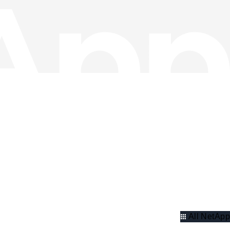
All NetApp