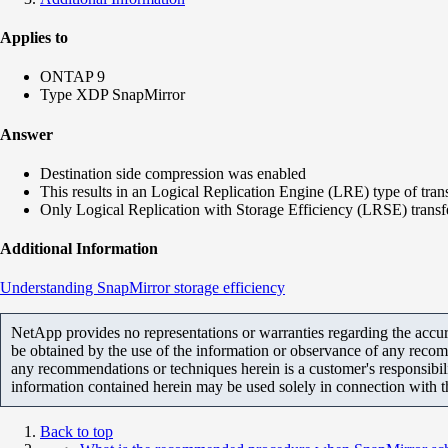
Applies to
ONTAP 9
Type XDP SnapMirror
Answer
Destination side compression was enabled
This results in an Logical Replication Engine (LRE) type of tran
Only Logical Replication with Storage Efficiency (LRSE) transf
Additional Information
Understanding SnapMirror storage efficiency
NetApp provides no representations or warranties regarding the accurac
be obtained by the use of the information or observance of any recom
any recommendations or techniques herein is a customer's responsibil
information contained herein may be used solely in connection with 
Back to top