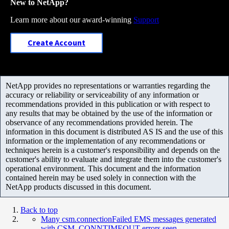
New to NetApp?
Learn more about our award-winning
Support
Create Account
NetApp provides no representations or warranties regarding the
accuracy or reliability or serviceability of any information or
recommendations provided in this publication or with respect to
any results that may be obtained by the use of the information or
observance of any recommendations provided herein. The
information in this document is distributed AS IS and the use of this
information or the implementation of any recommendations or
techniques herein is a customer's responsibility and depends on the
customer's ability to evaluate and integrate them into the customer's
operational environment. This document and the information
contained herein may be used solely in connection with the
NetApp products discussed in this document.
Back to top
Many csm.connectionFailed EMS messages generated
with CSM_CONNTIMEOUT errors seen