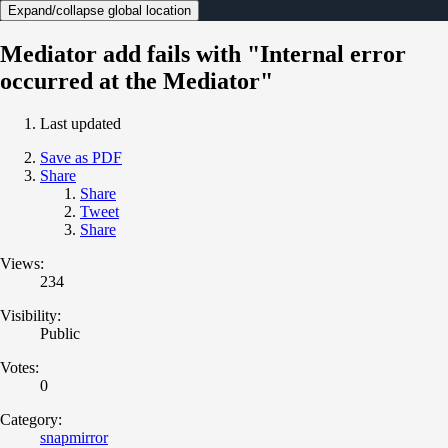
Expand/collapse global location
Mediator add fails with "Internal error
occurred at the Mediator"
Last updated
Save as PDF
Share
Share
Tweet
Share
Views:
234
Visibility:
Public
Votes:
0
Category:
snapmirror