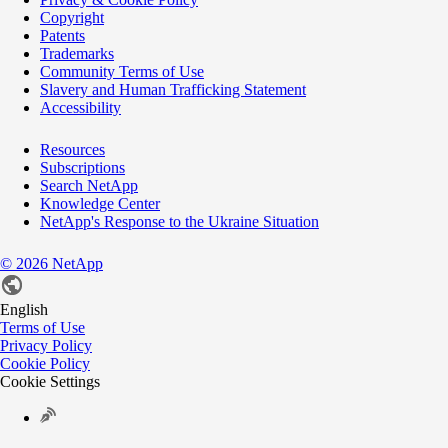
Copyright
Patents
Trademarks
Community Terms of Use
Slavery and Human Trafficking Statement
Accessibility
Resources
Subscriptions
Search NetApp
Knowledge Center
NetApp's Response to the Ukraine Situation
©
2026
NetApp
English
Terms of Use
Privacy Policy
Cookie Policy
Cookie Settings