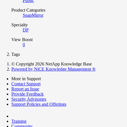
Public
Product Categories
SnapMirror
Specialty
DP
View Boost
0
Tags
© Copyright 2026 NetApp Knowledge Base
Powered by NiCE Knowledge Management
®
More in Support
Contact Support
Report an Issue
Provide Feedback
Security Advisories
Support Policies and Offerings
Training
Community