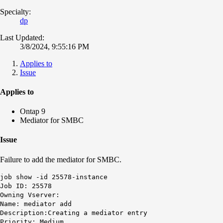
Specialty:
dp
Last Updated:
3/8/2024, 9:55:16 PM
Applies to
Issue
Applies to
Ontap 9
Mediator for SMBC
Issue
Failure to add the mediator for SMBC.
job show -id 25578-instance
Job ID: 25578
Owning Vserver:
Name: mediator add
Description:Creating a mediator entry
Priority: Medium