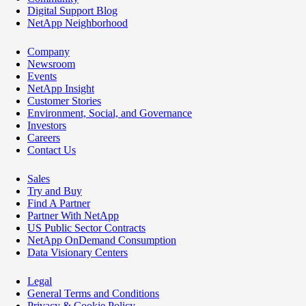
Digital Support Blog
NetApp Neighborhood
Company
Newsroom
Events
NetApp Insight
Customer Stories
Environment, Social, and Governance
Investors
Careers
Contact Us
Sales
Try and Buy
Find A Partner
Partner With NetApp
US Public Sector Contracts
NetApp OnDemand Consumption
Data Visionary Centers
Legal
General Terms and Conditions
Privacy & Cookie Policy