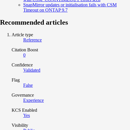
SnapMirror updates or initialisation fails with CSM
Timeout on ONTAP 9.7
Recommended articles
Article type
Reference
Citation Boost
0
Confidence
Validated
Flag
False
Governance
Experience
KCS Enabled
Yes
Visibility