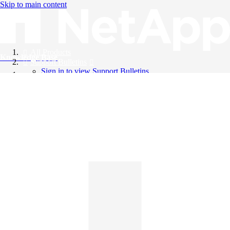
Skip to main content
All Products
Knowledge Base
Support Bulletins
Sign in to view Support Bulletins
Videos
English
English
日本語
中文（简体）