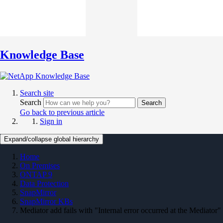
Knowledge Base
Search site
Search
Search
Go back to previous article
Sign in
Expand/collapse global hierarchy
Home
On Premises
ONTAP 9
Data Protection
SnapMirror
SnapMirror KBs
Mediator add fails with "Internal error occurred at the Mediator"