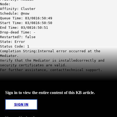
Node:
Affinity: Cluster
Schedule: @now
Queue Time: 03/0816:50:49
Start Time: 03/0816:50:50
End Time: 03/0816:50:51
Drop-dead Time: -
Restarted?: false
State: Error
Status Code: 1
Completion String:Internal error occurred at the
Mediator.
Verify that the Mediator is installedcorrectly and
security certificates are valid.
For further assistance, contacttechnical support.
Sign in to view the entire content of this KB article.
SIGN IN