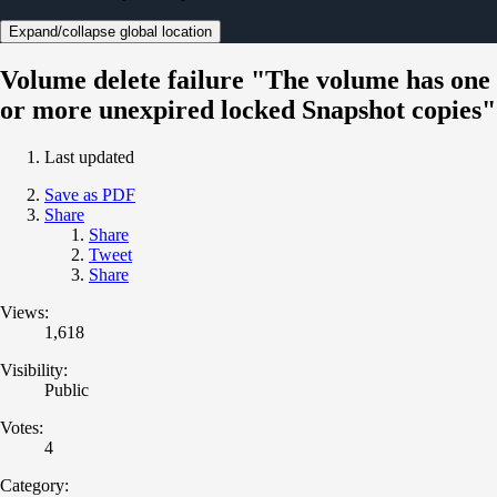
Expand/collapse global location
Volume delete failure "The volume has one
or more unexpired locked Snapshot copies"
Last updated
Save as PDF
Share
Share
Tweet
Share
Views:
1,618
Visibility:
Public
Votes:
4
Category: