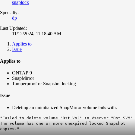
snaplock
Specialty:
dp
Last Updated:
11/12/2024, 11:18:40 AM
Applies to
Issue
Applies to
ONTAP 9
SnapMirror
Tamperproof or Snapshot locking
Issue
Deleting an uninitialized SnapMirror volume fails with:
"Failed to delete volume "Dst_Vol" in Vserver "Dst_SVM".
The volume has one or more unexpired locked Snapshot
copies."