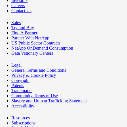
Investors
Careers
Contact Us
Sales
Try and Buy
Find A Partner
Partner With NetApp
US Public Sector Contracts
NetApp OnDemand Consumption
Data Visionary Centers
Legal
General Terms and Conditions
Privacy & Cookie Policy
Copyright
Patents
Trademarks
Community Terms of Use
Slavery and Human Trafficking Statement
Accessibility
Resources
Subscriptions