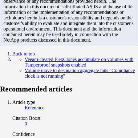
observance of any recommendations provided herein. The
information in this document is distributed AS IS and the use of this
information or the implementation of any recommendations or
techniques herein is a customer's responsibility and depends on the
customer's ability to evaluate and integrate them into the customer's
operational environment. This document and the information
contained herein may be used solely in connection with the
NetApp products discussed in this document.
Back to top
Veeam-created FlexClones accumulate on volumes with
Tamperproof snapshots enabled
Volume move to destination aggregate fails "Compliance
clock is not running"
Recommended articles
Article type
Reference
Citation Boost
0
Confidence