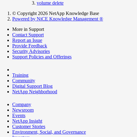
volume delete
© Copyright 2026 NetApp Knowledge Base
Powered by NiCE Knowledge Management
®
More in Support
Contact Support
Report an Issue
Provide Feedback
Security Advisories
Support Policies and Offerings
Training
Community
Digital Support Blog
NetApp Neighborhood
Company
Newsroom
Events
NetApp Insight
Customer Stories
Environment, Social, and Governance