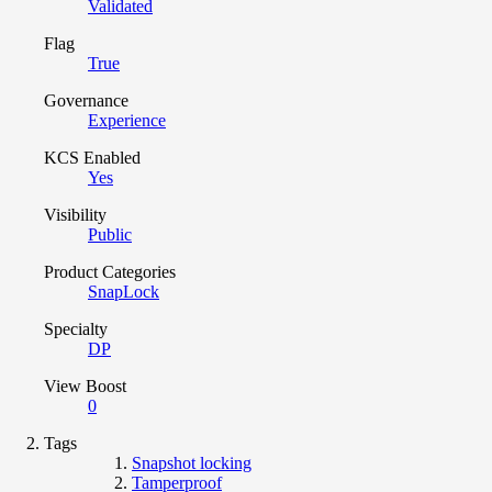
Validated
Flag
True
Governance
Experience
KCS Enabled
Yes
Visibility
Public
Product Categories
SnapLock
Specialty
DP
View Boost
0
Tags
Snapshot locking
Tamperproof