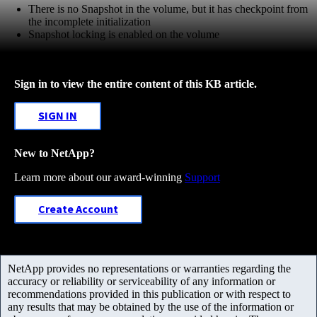
There is no Snapshot in the volume, but it has checkpoint from
the incomplete initialization
Snapshot locking is enabled on the volume
Sign in to view the entire content of this KB article.
SIGN IN
New to NetApp?
Learn more about our award-winning
Support
Create Account
NetApp provides no representations or warranties regarding the
accuracy or reliability or serviceability of any information or
recommendations provided in this publication or with respect to
any results that may be obtained by the use of the information or