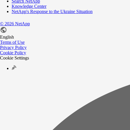
Search NetApp
Knowledge Center
NetApp's Response to the Ukraine Situation
©
2026
NetApp
English
Terms of Use
Privacy Policy
Cookie Policy
Cookie Settings