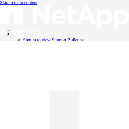
Skip to main content
All Products
Knowledge Base
Support Bulletins
Sign in to view Support Bulletins
Videos
English
English
日本語
中文（简体）