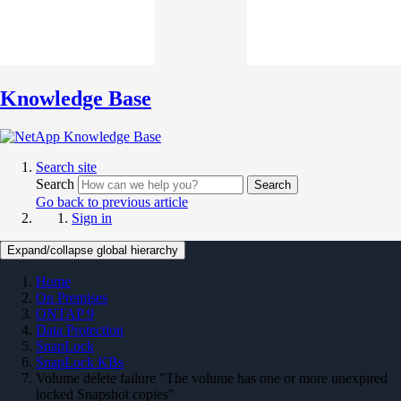
Knowledge Base
Search site
Search
Search
Go back to previous article
Sign in
Expand/collapse global hierarchy
Home
On Premises
ONTAP 9
Data Protection
SnapLock
SnapLock KBs
Volume delete failure "The volume has one or more unexpired
locked Snapshot copies"