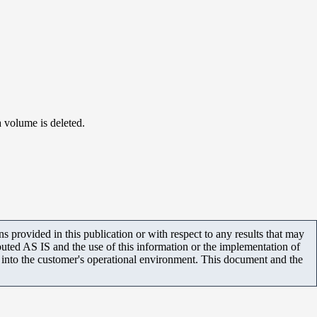
a volume is deleted.
 provided in this publication or with respect to any results that may
uted AS IS and the use of this information or the implementation of
m into the customer's operational environment. This document and the