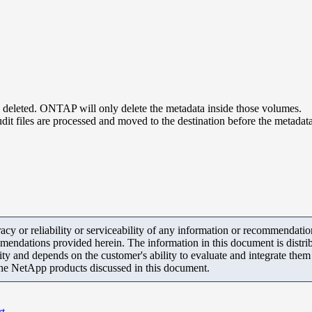
e deleted. ONTAP will only delete the metadata inside those volumes.
udit files are processed and moved to the destination before the metadat
y or reliability or serviceability of any information or recommendations
mendations provided herein. The information in this document is distrib
ity and depends on the customer's ability to evaluate and integrate the
the NetApp products discussed in this document.
rt