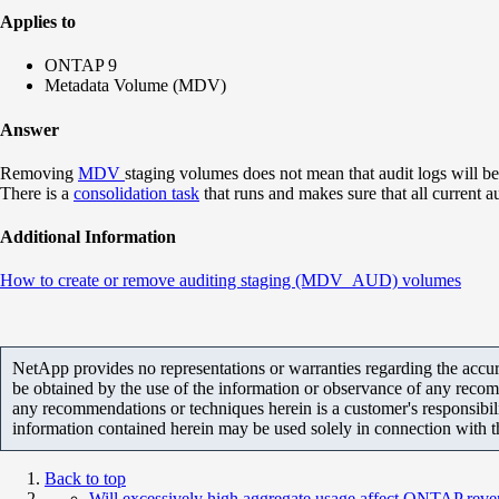
Applies to
ONTAP 9
Metadata Volume (MDV)
Answer
Removing
MDV
staging volumes does not mean that audit logs will b
There is a
consolidation task
that runs and makes sure that all current a
Additional Information
How to create or remove auditing staging (MDV_AUD) volumes
NetApp provides no representations or warranties regarding the accurac
be obtained by the use of the information or observance of any recom
any recommendations or techniques herein is a customer's responsibil
information contained herein may be used solely in connection with 
Back to top
Will excessively high aggregate usage affect ONTAP reve