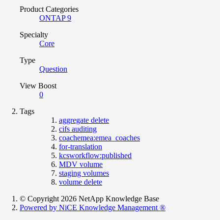
Product Categories
ONTAP 9
Specialty
Core
Type
Question
View Boost
0
Tags
aggregate delete
cifs auditing
coachemea:emea_coaches
for-translation
kcsworkflow:published
MDV volume
staging volumes
volume delete
© Copyright 2026 NetApp Knowledge Base
Powered by NiCE Knowledge Management
®