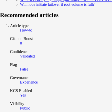
Will node initiate failover if root volume is full?
Recommended articles
Article type
How-to
Citation Boost
0
Confidence
Validated
Flag
False
Governance
Experience
KCS Enabled
Yes
Visibility
Public