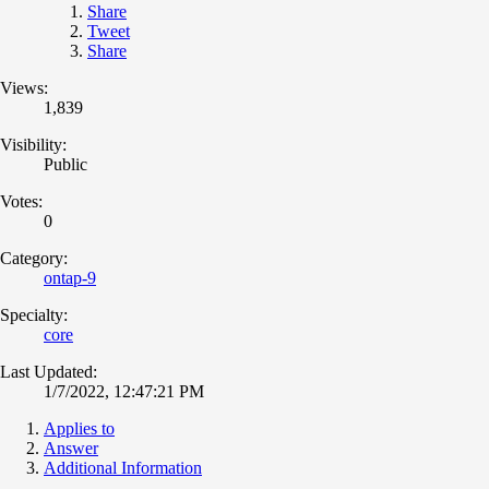
Share
Tweet
Share
Views:
1,839
Visibility:
Public
Votes:
0
Category:
ontap-9
Specialty:
core
Last Updated:
1/7/2022, 12:47:21 PM
Applies to
Answer
Additional Information