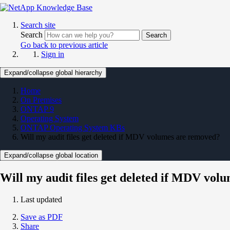
Search site
Search
Search
Go back to previous article
Sign in
Expand/collapse global hierarchy
Home
On Premises
ONTAP 9
Operating System
ONTAP Operating System KBs
Will my audit files get deleted if MDV volumes are removed?
Expand/collapse global location
Will my audit files get deleted if MDV vol
Last updated
Save as PDF
Share