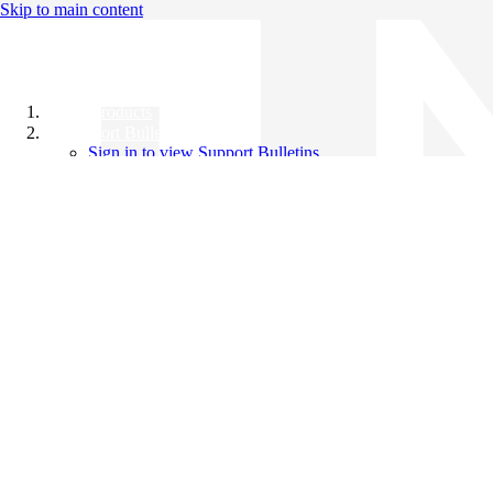
Skip to main content
All Products
Support Bulletins
Sign in to view Support Bulletins
Videos
Knowledge Base
English
English
日本語
中文（简体）