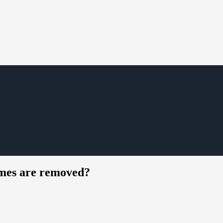
umes are removed?