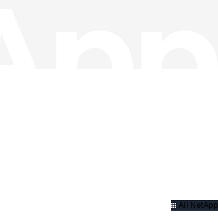
All NetApp