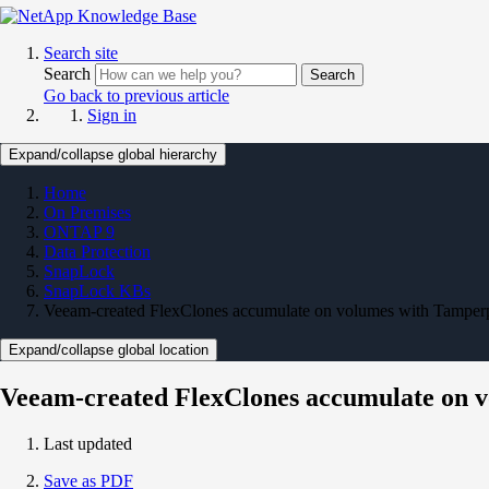
Search site
Search
Search
Go back to previous article
Sign in
Expand/collapse global hierarchy
Home
On Premises
ONTAP 9
Data Protection
SnapLock
SnapLock KBs
Veeam-created FlexClones accumulate on volumes with Tamperp
Expand/collapse global location
Veeam-created FlexClones accumulate on v
Last updated
Save as PDF