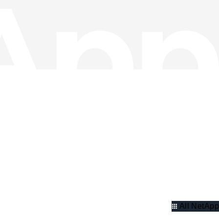
All NetApp