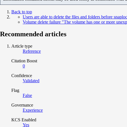
Back to top
Users are able to delete the files and folders before snaplo
Volume delete failure "The volume has one or more unexp
Recommended articles
Article type
Reference
Citation Boost
0
Confidence
Validated
Flag
False
Governance
Experience
KCS Enabled
Yes