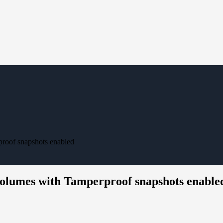
roof snapshots enabled
olumes with Tamperproof snapshots enable