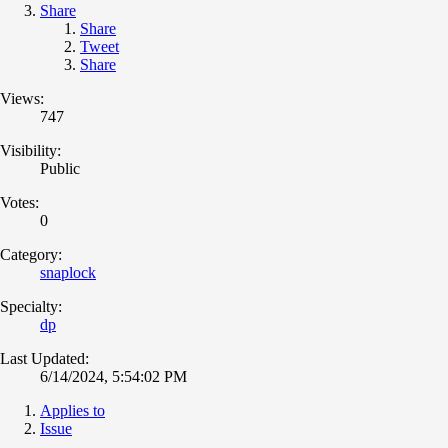
Share
Share
Tweet
Share
Views:
747
Visibility:
Public
Votes:
0
Category:
snaplock
Specialty:
dp
Last Updated:
6/14/2024, 5:54:02 PM
Applies to
Issue