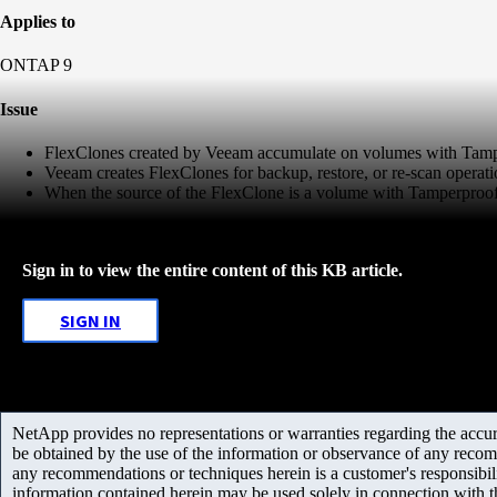
Applies to
ONTAP 9
Issue
FlexClones created by Veeam accumulate on volumes with Tamp
Veeam creates FlexClones for backup, restore, or re-scan operati
When the source of the FlexClone is a volume with Tamperproof 
Sign in to view the entire content of this KB article.
SIGN IN
NetApp provides no representations or warranties regarding the accurac
be obtained by the use of the information or observance of any recom
any recommendations or techniques herein is a customer's responsibil
information contained herein may be used solely in connection with 