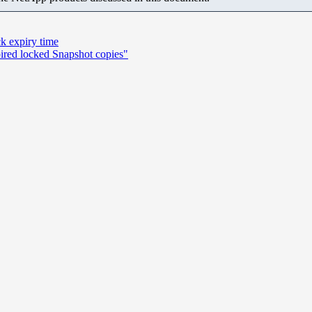
ck expiry time
ired locked Snapshot copies"