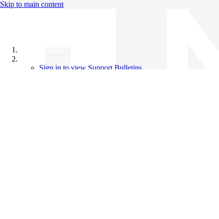
Skip to main content
All Products
Support Bulletins
Sign in to view Support Bulletins
Videos
Knowledge Base
English
English
日本語
中文（简体）