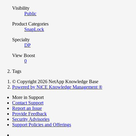
Visibility
Public
Product Categories
SnapLock
Specialty
DP
View Boost
0
Tags
© Copyright 2026 NetApp Knowledge Base
Powered by NiCE Knowledge Management
®
More in Support
Contact Support
Report an Issue
Provide Feedback
Security Advisories
Support Policies and Offerings