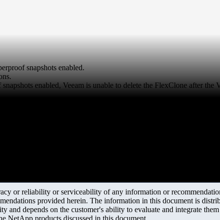
erproof snapshots enabled.
ons.
snapshots enabled, Veeam is unable to delete the FlexClone after the 
y or reliability or serviceability of any information or recommendations
mendations provided herein. The information in this document is distrib
ity and depends on the customer's ability to evaluate and integrate the
the NetApp products discussed in this document.