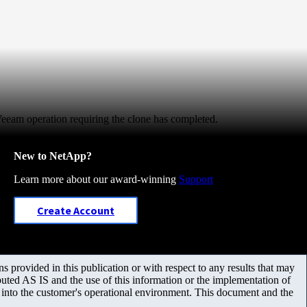
Veeam operation requiring the clone has completed.
New to NetApp?
Learn more about our award-winning
Support
Create Account
 provided in this publication or with respect to any results that may
uted AS IS and the use of this information or the implementation of
m into the customer's operational environment. This document and the