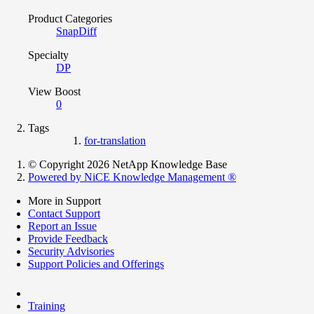
Product Categories
SnapDiff
Specialty
DP
View Boost
0
Tags
for-translation
© Copyright 2026 NetApp Knowledge Base
Powered by NiCE Knowledge Management
®
More in Support
Contact Support
Report an Issue
Provide Feedback
Security Advisories
Support Policies and Offerings
Training