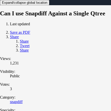
Expand/collapse global location
Can I use Snapdiff Against a Single Qtree
Last updated
Save as PDF
Share
Share
Tweet
Share
Views:
1,231
Visibility:
Public
Votes:
3
Category:
snapdiff
Specialty: