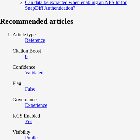
Can data be extracted when enabling an NFS lif for
SnapDiff Authentication?
Recommended articles
Article type
Reference
Citation Boost
0
Confidence
Validated
Flag
False
Governance
Experience
KCS Enabled
Yes
Visibility
Public