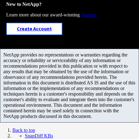
New to NetApp?
Learn more about our award-winning
Support
Create Account
NetApp provides no representations or warranties regarding the
accuracy or reliability or serviceability of any information or
recommendations provided in this publication or with respect to
any results that may be obtained by the use of the information or
observance of any recommendations provided herein. The
information in this document is distributed AS IS and the use of this
information or the implementation of any recommendations or
techniques herein is a customer's responsibility and depends on the
customer's ability to evaluate and integrate them into the customer's
operational environment. This document and the information
contained herein may be used solely in connection with the
NetApp products discussed in this document.
Back to top
SnapDiff KBs