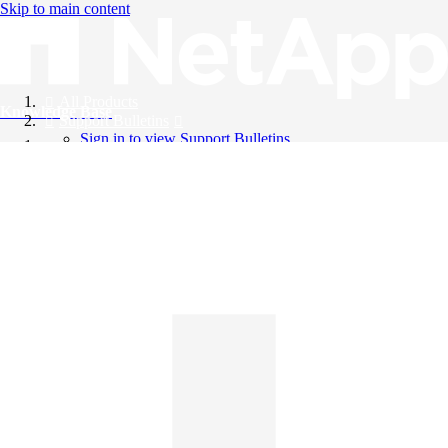
Skip to main content
All Products
Knowledge Base
Support Bulletins
Sign in to view Support Bulletins
Videos
English
English
日本語
中文（简体）