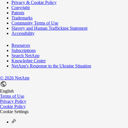
Privacy & Cookie Policy
Copyright
Patents
Trademarks
Community Terms of Use
Slavery and Human Trafficking Statement
Accessibility
Resources
Subscriptions
Search NetApp
Knowledge Center
NetApp's Response to the Ukraine Situation
©
2026
NetApp
English
Terms of Use
Privacy Policy
Cookie Policy
Cookie Settings