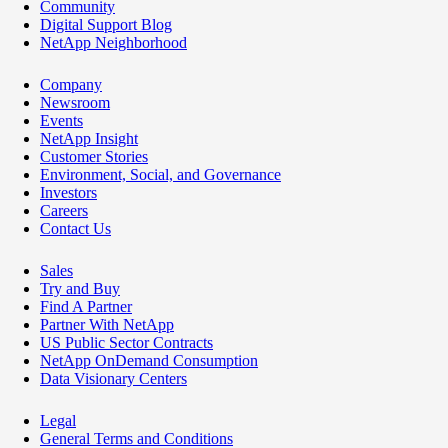
Community
Digital Support Blog
NetApp Neighborhood
Company
Newsroom
Events
NetApp Insight
Customer Stories
Environment, Social, and Governance
Investors
Careers
Contact Us
Sales
Try and Buy
Find A Partner
Partner With NetApp
US Public Sector Contracts
NetApp OnDemand Consumption
Data Visionary Centers
Legal
General Terms and Conditions