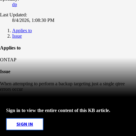
dp
Last Updated:
8/4/2026, 1:08:30 PM
Applies to
Issue
Applies to
ONTAP
Issue
When attempting to perform a backup targeting just a single qtree
errors occur
Sign in to view the entire content of this KB article.
SIGN IN