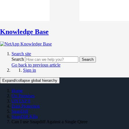
Knowledge Base
Search site
Search
Search
Go back to previous article
Sign in
Expand/collapse global hierarchy
Home
On Premises
ONTAP 9
Data Protection
SnapDiff
SnapDiff KBs
Can I use Snapdiff Against a Single Qtree