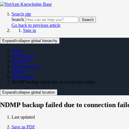
Search site
Search
Search
Go back to previous article
Sign in
Expand/collapse global hierarchy
Home
On Premises
ONTAP 9
Data Protection
NDMP
NDMP KBs
NDMP backup failed due to connection failed
Expand/collapse global location
NDMP backup failed due to connection fail
Last updated
Save as PDF