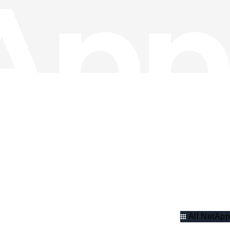
All NetApp