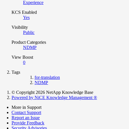
Experience
KCS Enabled
Yes
Visibility
Public
Product Categories
NDMP
View Boost
0
Tags
for-translation
NDMP
© Copyright 2026 NetApp Knowledge Base
Powered by NiCE Knowledge Management
®
More in Support
Contact Support
Report an Issue
Provide Feedback
Security Advisories