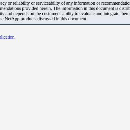
y or reliability or serviceability of any information or recommendations
mendations provided herein. The information in this document is distrib
ity and depends on the customer's ability to evaluate and integrate the
the NetApp products discussed in this document.
lication