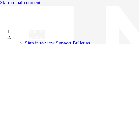
Skip to main content
All Products
Support Bulletins
Sign in to view Support Bulletins
Videos
Knowledge Base
English
English
日本語
中文（简体）