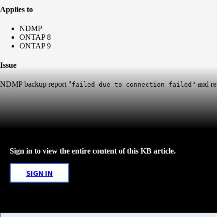
Applies to
NDMP
ONTAP 8
ONTAP 9
Issue
NDMP backup report "
and re
failed due to connection failed"
Sign in to view the entire content of this KB article.
SIGN IN