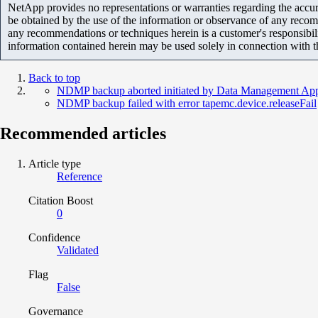
NetApp provides no representations or warranties regarding the accurac
be obtained by the use of the information or observance of any recom
any recommendations or techniques herein is a customer's responsibil
information contained herein may be used solely in connection with 
Back to top
NDMP backup aborted initiated by Data Management App
NDMP backup failed with error tapemc.device.releaseFail
Recommended articles
Article type
Reference
Citation Boost
0
Confidence
Validated
Flag
False
Governance