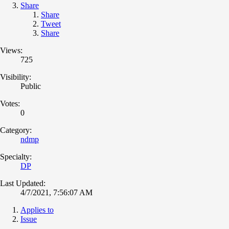
Share
Share
Tweet
Share
Views:
725
Visibility:
Public
Votes:
0
Category:
ndmp
Specialty:
DP
Last Updated:
4/7/2021, 7:56:07 AM
Applies to
Issue