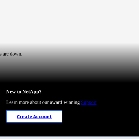
s are down.
New to NetApp?
Learn more about our award-winning
Support
Create Account