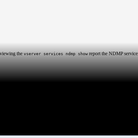
viewing the
report the NDMP service
vserver services ndmp show