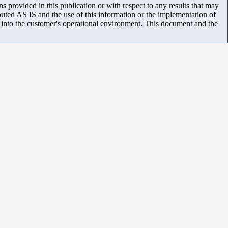
 provided in this publication or with respect to any results that may
uted AS IS and the use of this information or the implementation of
m into the customer's operational environment. This document and the