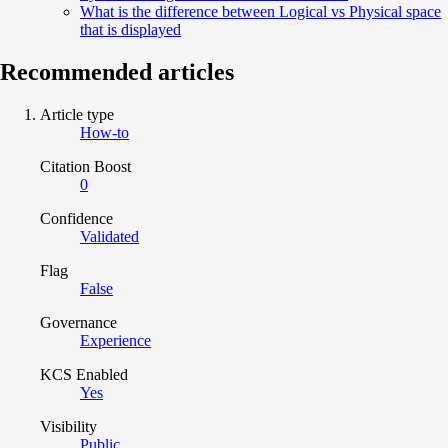
What is the difference between Logical vs Physical space
that is displayed
Recommended articles
Article type
How-to
Citation Boost
0
Confidence
Validated
Flag
False
Governance
Experience
KCS Enabled
Yes
Visibility
Public