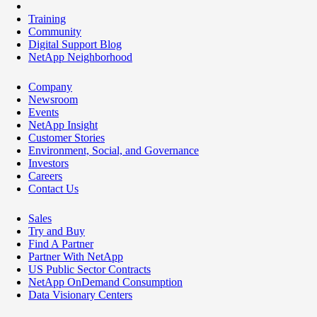
Training
Community
Digital Support Blog
NetApp Neighborhood
Company
Newsroom
Events
NetApp Insight
Customer Stories
Environment, Social, and Governance
Investors
Careers
Contact Us
Sales
Try and Buy
Find A Partner
Partner With NetApp
US Public Sector Contracts
NetApp OnDemand Consumption
Data Visionary Centers