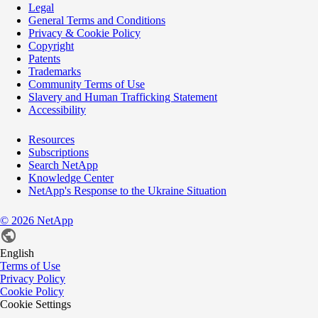
Legal
General Terms and Conditions
Privacy & Cookie Policy
Copyright
Patents
Trademarks
Community Terms of Use
Slavery and Human Trafficking Statement
Accessibility
Resources
Subscriptions
Search NetApp
Knowledge Center
NetApp's Response to the Ukraine Situation
©
2026
NetApp
English
Terms of Use
Privacy Policy
Cookie Policy
Cookie Settings