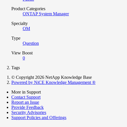
Product Categories
ONTAP System Manager
Specialty
OM
Type
Question
View Boost
0
Tags
© Copyright 2026 NetApp Knowledge Base
Powered by NiCE Knowledge Management
®
More in Support
Contact Support
Report an Issue
Provide Feedback
Security Advisories
Support Policies and Offerings