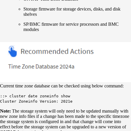
Storage firmware for storage devices, disks, and disk
shelves
SP/BMC firmware for service processors and BMC
modules
Current time zone database can be checked using below command:
::> cluster date zoneinfo show
Cluster Zoneinfo Version: 2021e
Note:
The storage system will only need to be updated manually with
new zone info files if a change has been made to the specific timezone
the storage system is configured in and that change will come into
effect before the storage system can be upgraded to a new version of