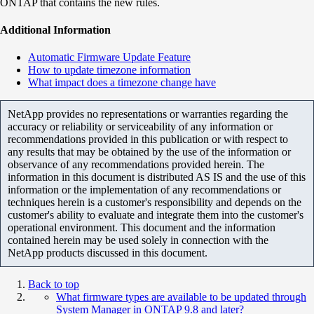
ONTAP that contains the new rules.
Additional Information
Automatic Firmware Update Feature
How to update timezone information
What impact does a timezone change have
NetApp provides no representations or warranties regarding the
accuracy or reliability or serviceability of any information or
recommendations provided in this publication or with respect to
any results that may be obtained by the use of the information or
observance of any recommendations provided herein. The
information in this document is distributed AS IS and the use of this
information or the implementation of any recommendations or
techniques herein is a customer's responsibility and depends on the
customer's ability to evaluate and integrate them into the customer's
operational environment. This document and the information
contained herein may be used solely in connection with the
NetApp products discussed in this document.
Back to top
What firmware types are available to be updated through
System Manager in ONTAP 9.8 and later?