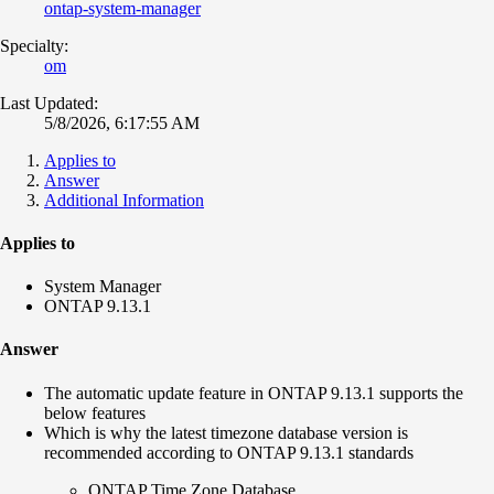
ontap-system-manager
Specialty:
om
Last Updated:
5/8/2026, 6:17:55 AM
Applies to
Answer
Additional Information
Applies to
System Manager
ONTAP 9.13.1
Answer
The automatic update feature in ONTAP 9.13.1 supports the
below features
Which is why the latest timezone database version is
recommended according to ONTAP 9.13.1 standards
ONTAP Time Zone Database