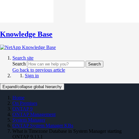
Knowledge Base
Search site
Search
Search
Go back to previous article
Sign in
Expand/collapse global hierarchy
Home
On Premises
ONTAP 9
ONTAP Management
System Manager
ONTAP System Manager KBs
What is Timezone Database in System Manager starting
ONTAP 9.13.1