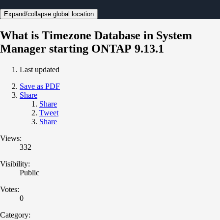
Expand/collapse global location
What is Timezone Database in System
Manager starting ONTAP 9.13.1
Last updated
Save as PDF
Share
Share
Tweet
Share
Views:
332
Visibility:
Public
Votes:
0
Category: