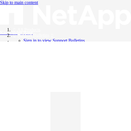
Skip to main content
All Products
Knowledge Base
Support Bulletins
Sign in to view Support Bulletins
Videos
English
English
日本語
中文（简体）