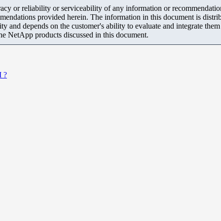
y or reliability or serviceability of any information or recommendations
mendations provided herein. The information in this document is distrib
ity and depends on the customer's ability to evaluate and integrate the
the NetApp products discussed in this document.
I ?