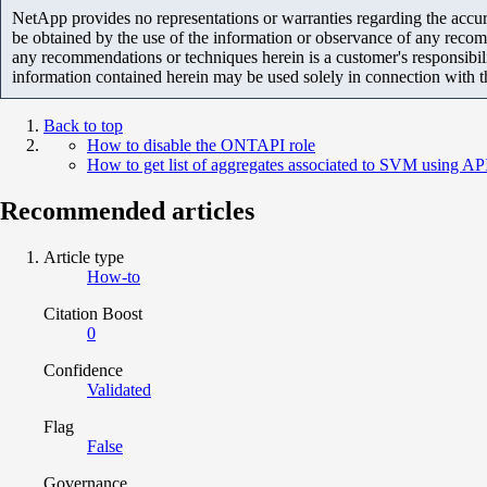
NetApp provides no representations or warranties regarding the accurac
be obtained by the use of the information or observance of any recom
any recommendations or techniques herein is a customer's responsibil
information contained herein may be used solely in connection with 
Back to top
How to disable the ONTAPI role
How to get list of aggregates associated to SVM using AP
Recommended articles
Article type
How-to
Citation Boost
0
Confidence
Validated
Flag
False
Governance