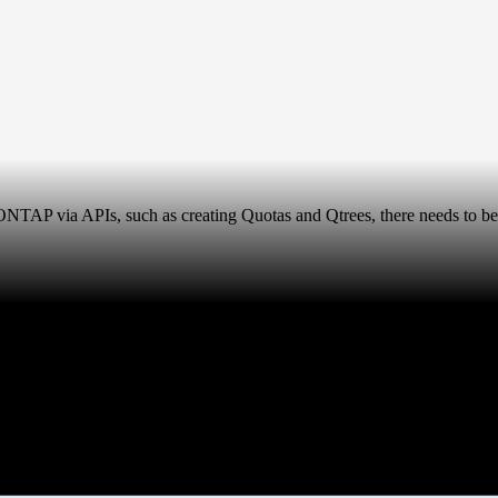
n ONTAP via APIs, such as creating Quotas and Qtrees, there needs to b