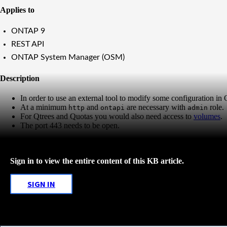
Applies to
ONTAP 9
REST API
ONTAP System Manager (OSM)
Description
In order to use an external tool to modify some configuration i
At a minimum
and
are necessary with
role.
http
ontapi
admin
For Qtrees and Quotas you would also need access to
volumes
.
The port 443 needs to be open.
Sign in to view the entire content of this KB article.
SIGN IN