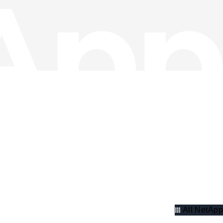
All NetApp