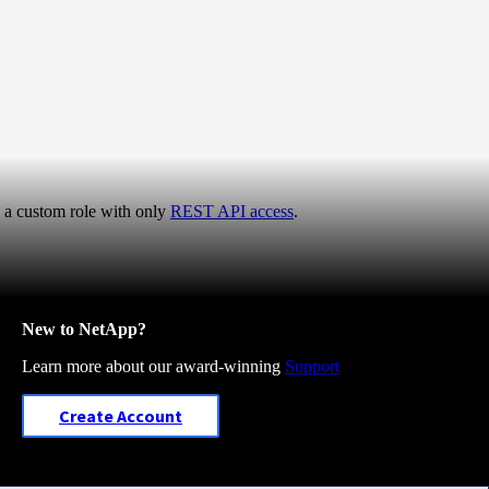
e a custom role with only
REST API access
.
New to NetApp?
Learn more about our award-winning
Support
Create Account