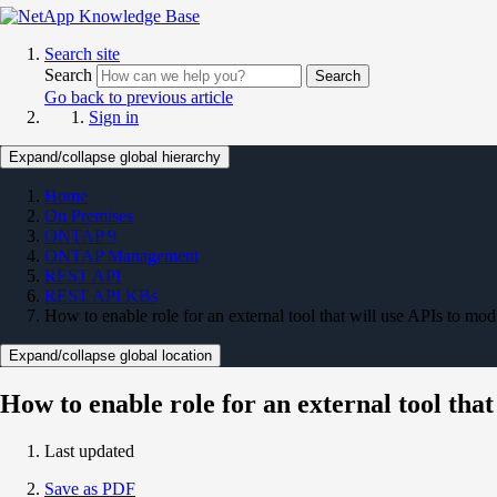
Search site
Search
Search
Go back to previous article
Sign in
Expand/collapse global hierarchy
Home
On Premises
ONTAP 9
ONTAP Management
REST API
REST API KBs
How to enable role for an external tool that will use APIs to 
Expand/collapse global location
How to enable role for an external tool th
Last updated
Save as PDF