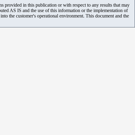
 provided in this publication or with respect to any results that may
uted AS IS and the use of this information or the implementation of
m into the customer's operational environment. This document and the