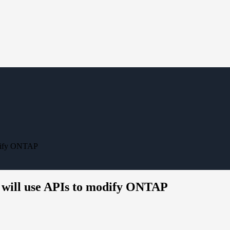
modify ONTAP
at will use APIs to modify ONTAP