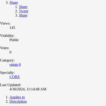
Share
Share
Tweet
Share
Views:
145
Visibility:
Public
Votes:
0
Category:
ontap-9
Specialty:
CORE
Last Updated:
4/30/2024, 11:14:48 AM
Applies to
Description