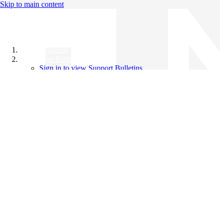
Skip to main content
All Products
Support Bulletins
Sign in to view Support Bulletins
Videos
Knowledge Base
English
English
日本語
中文（简体）