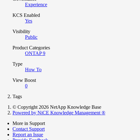
Experience
KCS Enabled
Yes
Visibility
Public
Product Categories
ONTAP 9
Type
How To
View Boost
0
Tags
© Copyright 2026 NetApp Knowledge Base
Powered by NiCE Knowledge Management
®
More in Support
Contact Support
Report an Issue