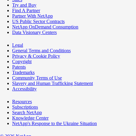
Try and Buy
Find A Partner
Partner With NetApp
US Public Sector Contracts
NetApp OnDemand Consumption
Data Visionary Centers
Legal
General Terms and Conditions
Privacy & Cookie Policy
Copyright
Patents
Trademarks
Community Terms of Use
Slavery and Human Trafficking Statement
Accessibility
Resources
Subscriptions
Search NetApp
Knowledge Center
NetApp's Response to the Ukraine Situation