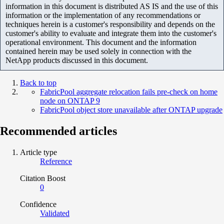
information in this document is distributed AS IS and the use of this
information or the implementation of any recommendations or
techniques herein is a customer's responsibility and depends on the
customer's ability to evaluate and integrate them into the customer's
operational environment. This document and the information
contained herein may be used solely in connection with the
NetApp products discussed in this document.
Back to top
FabricPool aggregate relocation fails pre-check on home
node on ONTAP 9
FabricPool object store unavailable after ONTAP upgrade
Recommended articles
Article type
Reference
Citation Boost
0
Confidence
Validated