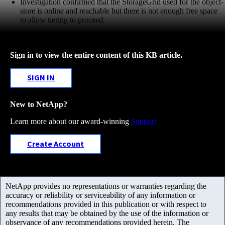
Investigation confirmed that the StorageGrid used for the object-
store is online and reachable but there is not enough free space
to allow tiering to proceed.
Sign in to view the entire content of this KB article.
SIGN IN
New to NetApp?
Learn more about our award-winning
Support
Create Account
NetApp provides no representations or warranties regarding the
accuracy or reliability or serviceability of any information or
recommendations provided in this publication or with respect to
any results that may be obtained by the use of the information or
observance of any recommendations provided herein. The