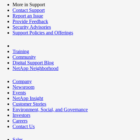
More in Support
Contact Support
Report an Issue
Provide Feedback
Security Advisories
Support Policies and Offerings
Training
Community
Digital Support Blog
NetApp Neighborhood
Company
Newsroom
Events
NetApp Insight
Customer Stories
Environment, Social, and Governance
Investors
Careers
Contact Us
Sales