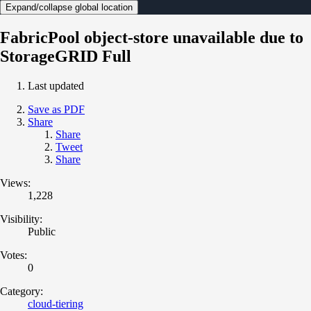
Expand/collapse global location
FabricPool object-store unavailable due to
StorageGRID Full
Last updated
Save as PDF
Share
Share
Tweet
Share
Views:
1,228
Visibility:
Public
Votes:
0
Category:
cloud-tiering