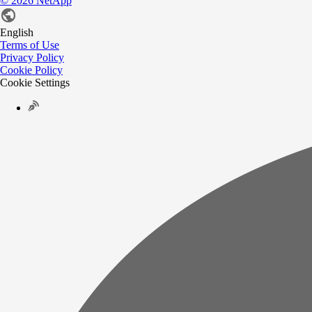
©
2026
NetApp
English
Terms of Use
Privacy Policy
Cookie Policy
Cookie Settings