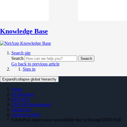
Knowledge Base
Search site
Search
Search
Go back to previous article
Sign in
Expand/collapse global hierarchy
Home
On Premises
ONTAP 9
ONTAP Management
FabricPool
FabricPool KBs
FabricPool object-store unavailable due to StorageGRID Full