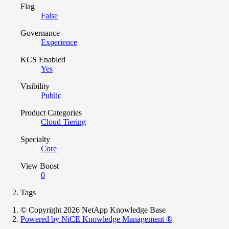
Flag
False
Governance
Experience
KCS Enabled
Yes
Visibility
Public
Product Categories
Cloud Tiering
Specialty
Core
View Boost
0
Tags
© Copyright 2026 NetApp Knowledge Base
Powered by NiCE Knowledge Management
®