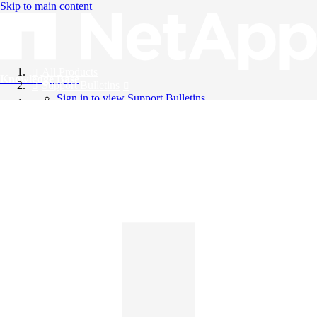
Skip to main content
All Products
Knowledge Base
Support Bulletins
Sign in to view Support Bulletins
Videos
English
English
日本語
中文（简体）