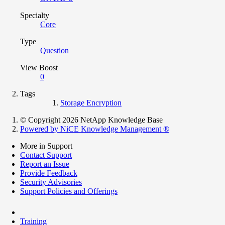
Specialty
Core
Type
Question
View Boost
0
Tags
Storage Encryption
© Copyright 2026 NetApp Knowledge Base
Powered by NiCE Knowledge Management
®
More in Support
Contact Support
Report an Issue
Provide Feedback
Security Advisories
Support Policies and Offerings
Training