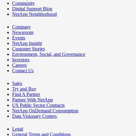
Community
Digital Support Blog
NetApp Neighborhood
Company
Newsroom
Events
NetApp Insight
Customer Stories
Environment, Social, and Governance
Investors
Careers
Contact Us
Sales
Try and Buy
Find A Partner
Partner With NetApp
US Public Sector Contracts
NetApp OnDemand Consumption
Data Visionary Centers
Legal
General Terms and Conditions