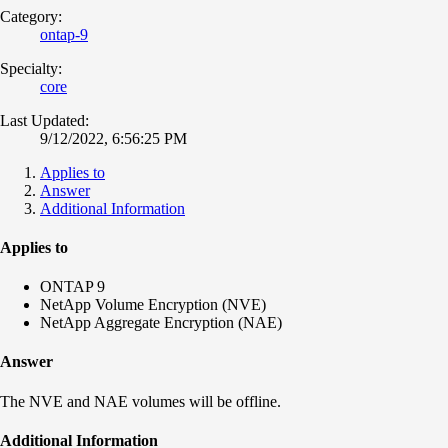
Category:
ontap-9
Specialty:
core
Last Updated:
9/12/2022, 6:56:25 PM
Applies to
Answer
Additional Information
Applies to
ONTAP 9
NetApp Volume Encryption (NVE)
NetApp Aggregate Encryption (NAE)
Answer
The NVE and NAE volumes will be offline.
Additional Information