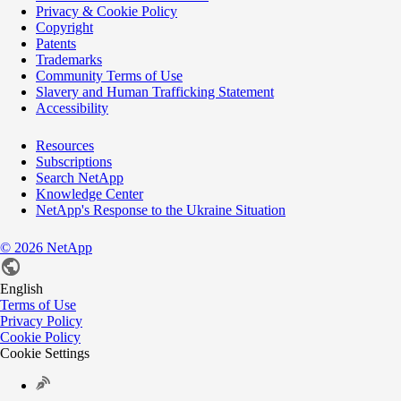
Privacy & Cookie Policy
Copyright
Patents
Trademarks
Community Terms of Use
Slavery and Human Trafficking Statement
Accessibility
Resources
Subscriptions
Search NetApp
Knowledge Center
NetApp's Response to the Ukraine Situation
©
2026
NetApp
English
Terms of Use
Privacy Policy
Cookie Policy
Cookie Settings