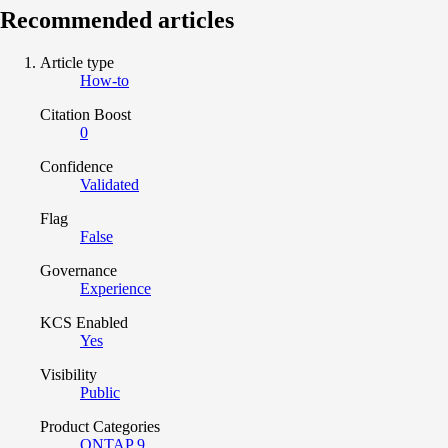
Recommended articles
Article type
How-to
Citation Boost
0
Confidence
Validated
Flag
False
Governance
Experience
KCS Enabled
Yes
Visibility
Public
Product Categories
ONTAP 9