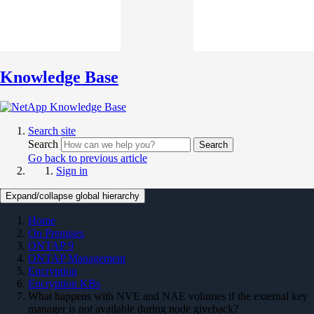
Knowledge Base
Search site
Search
Search
Go back to previous article
Sign in
Expand/collapse global hierarchy
Home
On Premises
ONTAP 9
ONTAP Management
Encryption
Encryption KBs
What happens with NVE and NAE volumes if the external key
manager is not available during node giveback?