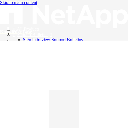
Skip to main content
All Products
Knowledge Base
Support Bulletins
Sign in to view Support Bulletins
Videos
English
English
日本語
中文（简体）