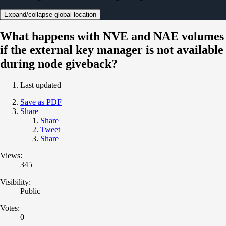
Expand/collapse global location
What happens with NVE and NAE volumes
if the external key manager is not available
during node giveback?
Last updated
Save as PDF
Share
Share
Tweet
Share
Views:
345
Visibility:
Public
Votes:
0