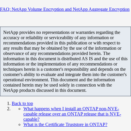
FAQ: NetApp Volume Encryption and NetApp Aggregate Encryption
NetApp provides no representations or warranties regarding the
accuracy or reliability or serviceability of any information or
recommendations provided in this publication or with respect to
any results that may be obtained by the use of the information or
observance of any recommendations provided herein. The
information in this document is distributed AS IS and the use of this
information or the implementation of any recommendations or
techniques herein is a customer's responsibility and depends on the
customer's ability to evaluate and integrate them into the customer's
operational environment. This document and the information
contained herein may be used solely in connection with the
NetApp products discussed in this document.
Back to top
What happens when I install an ONTAP non-NVE-
capable release over an ONTAP release that is NVE-
capable?
What is the Certificate Truststore in ONTAP?