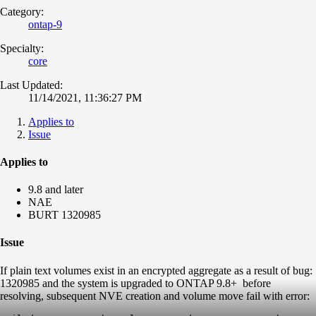
Category:
ontap-9
Specialty:
core
Last Updated:
11/14/2021, 11:36:27 PM
Applies to
Issue
Applies to
9.8 and later
NAE
BURT 1320985
Issue
If plain text volumes exist in an encrypted aggregate as a result of bug:
1320985 and the system is upgraded to ONTAP 9.8+ before
resolving, subsequent NVE creation and volume move fail with error: