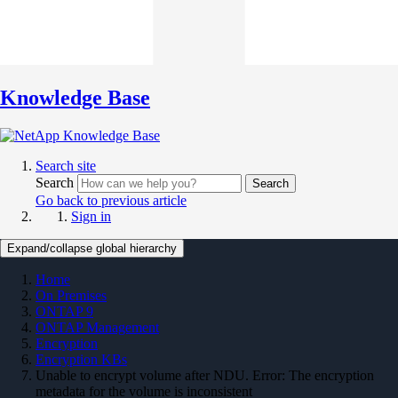
Knowledge Base
Search site
Search
Search
Go back to previous article
Sign in
Expand/collapse global hierarchy
Home
On Premises
ONTAP 9
ONTAP Management
Encryption
Encryption KBs
Unable to encrypt volume after NDU. Error: The encryption
metadata for the volume is inconsistent