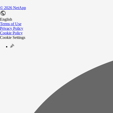
©
2026
NetApp
English
Terms of Use
Privacy Policy
Cookie Policy
Cookie Settings