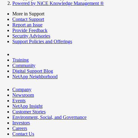
Powered by NiCE Knowledge Management
®
More in Support
Contact Support
Report an Issue
Provide Feedback
Security Advisories
Support Policies and Offerings
Training
Community
Digital Support Blog
NetApp Neighborhood
Company
Newsroom
Events
NetApp Insight
Customer Stories
Environment, Social, and Governance
Investors
Careers
Contact Us