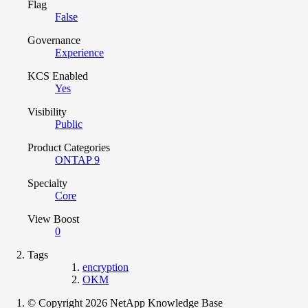
Flag
False
Governance
Experience
KCS Enabled
Yes
Visibility
Public
Product Categories
ONTAP 9
Specialty
Core
View Boost
0
Tags
encryption
OKM
© Copyright 2026 NetApp Knowledge Base