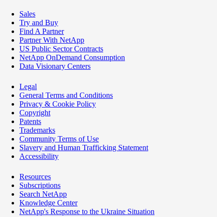
Sales
Try and Buy
Find A Partner
Partner With NetApp
US Public Sector Contracts
NetApp OnDemand Consumption
Data Visionary Centers
Legal
General Terms and Conditions
Privacy & Cookie Policy
Copyright
Patents
Trademarks
Community Terms of Use
Slavery and Human Trafficking Statement
Accessibility
Resources
Subscriptions
Search NetApp
Knowledge Center
NetApp's Response to the Ukraine Situation