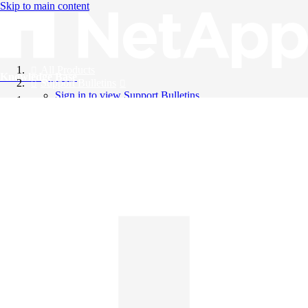
Skip to main content
All Products
Knowledge Base
Support Bulletins
Sign in to view Support Bulletins
Videos
English
English
日本語
中文（简体）