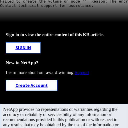
Failed to create the volume on node "". Reason: The encr
Contact technical support for assistance. 
Sign in to view the entire content of this KB article.
SIGN IN
New to NetApp?
Learn more about our award-winning
Support
Create Account
NetApp provides no representations or warranties regarding the
accuracy or reliability or serviceability of any information or
recommendations provided in this publication or with respect to
any results that may be obtained by the use of the information or