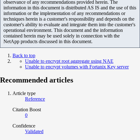
observance of any recommendations provided herein. The
information in this document is distributed AS IS and the use of this
information or the implementation of any recommendations or
techniques herein is a customer's responsibility and depends on the
customer's ability to evaluate and integrate them into the customer's
operational environment. This document and the information
contained herein may be used solely in connection with the
NetApp products discussed in this document.
Back to top
Unable to encrypt root aggregate using NAE
Unable to encrypt volumes with Fortanix Key server
Recommended articles
Article type
Reference
Citation Boost
0
Confidence
Validated