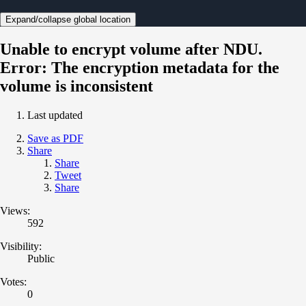
Expand/collapse global location
Unable to encrypt volume after NDU.
Error: The encryption metadata for the
volume is inconsistent
Last updated
Save as PDF
Share
Share
Tweet
Share
Views:
592
Visibility:
Public
Votes:
0