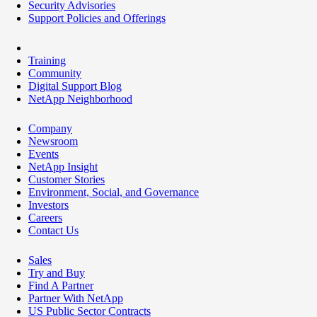
Security Advisories
Support Policies and Offerings
Training
Community
Digital Support Blog
NetApp Neighborhood
Company
Newsroom
Events
NetApp Insight
Customer Stories
Environment, Social, and Governance
Investors
Careers
Contact Us
Sales
Try and Buy
Find A Partner
Partner With NetApp
US Public Sector Contracts