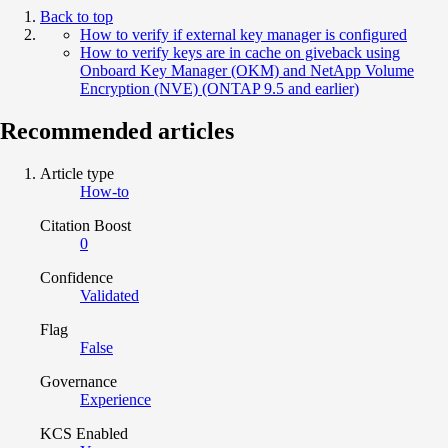
Back to top
How to verify if external key manager is configured
How to verify keys are in cache on giveback using
Onboard Key Manager (OKM) and NetApp Volume
Encryption (NVE) (ONTAP 9.5 and earlier)
Recommended articles
Article type
How-to
Citation Boost
0
Confidence
Validated
Flag
False
Governance
Experience
KCS Enabled