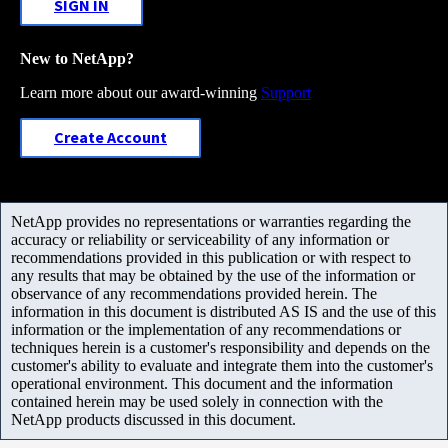
SIGN IN
New to NetApp?
Learn more about our award-winning
Support
Create Account
NetApp provides no representations or warranties regarding the
accuracy or reliability or serviceability of any information or
recommendations provided in this publication or with respect to
any results that may be obtained by the use of the information or
observance of any recommendations provided herein. The
information in this document is distributed AS IS and the use of this
information or the implementation of any recommendations or
techniques herein is a customer's responsibility and depends on the
customer's ability to evaluate and integrate them into the customer's
operational environment. This document and the information
contained herein may be used solely in connection with the
NetApp products discussed in this document.