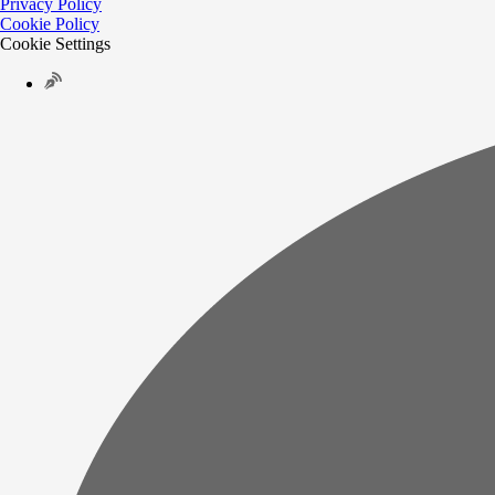
Privacy Policy
Cookie Policy
Cookie Settings