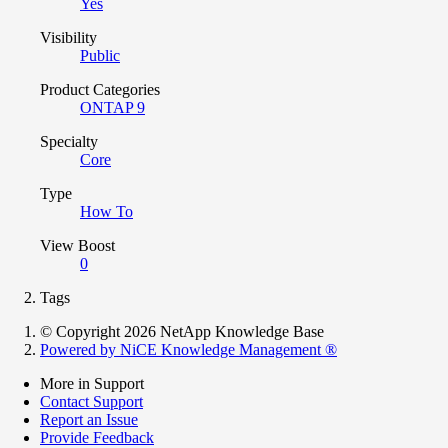
Yes
Visibility
Public
Product Categories
ONTAP 9
Specialty
Core
Type
How To
View Boost
0
Tags
© Copyright 2026 NetApp Knowledge Base
Powered by NiCE Knowledge Management
®
More in Support
Contact Support
Report an Issue
Provide Feedback