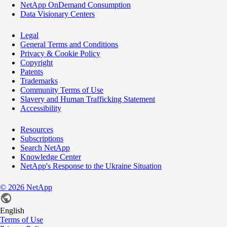
NetApp OnDemand Consumption
Data Visionary Centers
Legal
General Terms and Conditions
Privacy & Cookie Policy
Copyright
Patents
Trademarks
Community Terms of Use
Slavery and Human Trafficking Statement
Accessibility
Resources
Subscriptions
Search NetApp
Knowledge Center
NetApp's Response to the Ukraine Situation
©
2026
NetApp
English
Terms of Use