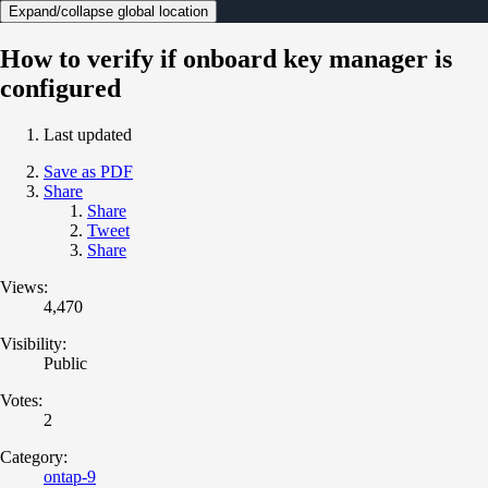
Expand/collapse global location
How to verify if onboard key manager is
configured
Last updated
Save as PDF
Share
Share
Tweet
Share
Views:
4,470
Visibility:
Public
Votes:
2
Category:
ontap-9