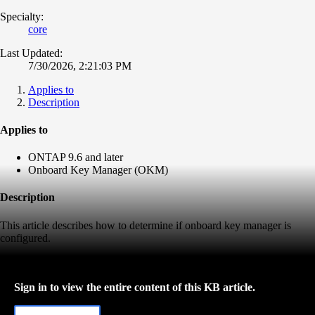
Specialty:
core
Last Updated:
7/30/2026, 2:21:03 PM
Applies to
Description
Applies to
ONTAP 9.6 and later
Onboard Key Manager (OKM)
Description
This article describes how to determine if onboard key manager is
configured.
Sign in to view the entire content of this KB article.