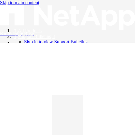
Skip to main content
All Products
Knowledge Base
Support Bulletins
Sign in to view Support Bulletins
Videos
English
English
日本語
中文（简体）