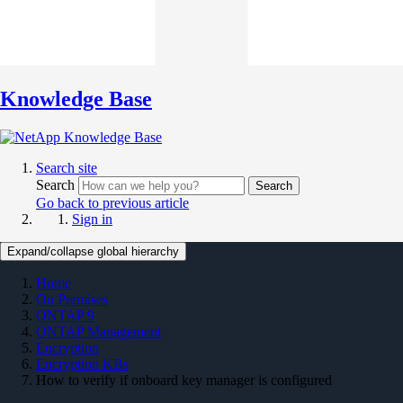
Knowledge Base
Search site
Search
Search
Go back to previous article
Sign in
Expand/collapse global hierarchy
Home
On Premises
ONTAP 9
ONTAP Management
Encryption
Encryption KBs
How to verify if onboard key manager is configured