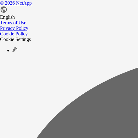
©
2026
NetApp
English
Terms of Use
Privacy Policy
Cookie Policy
Cookie Settings