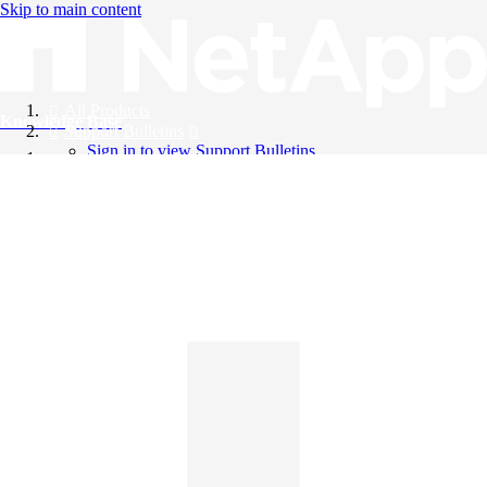
Skip to main content
All Products
Knowledge Base
Support Bulletins
Sign in to view Support Bulletins
Videos
English
English
日本語
中文（简体）