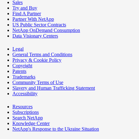
Sales
Try and Buy
Find A Partner
Partner With NetApp
US Public Sector Contracts
NetApp OnDemand Consumption
Data Visionary Centers
Legal
General Terms and Conditions
Privacy & Cookie Policy
Copyright
Patents
Trademarks
Community Terms of Use
Slavery and Human Trafficking Statement
Accessibility
Resources
Subscriptions
Search NetApp
Knowledge Center
NetApp's Response to the Ukraine Situation