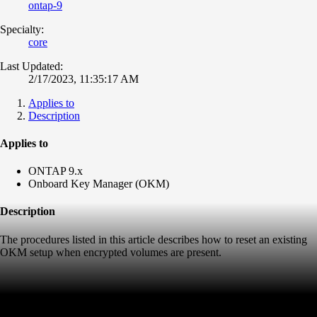
ontap-9
Specialty:
core
Last Updated:
2/17/2023, 11:35:17 AM
Applies to
Description
Applies to
ONTAP 9.x
Onboard Key Manager (OKM)
Description
The procedures listed in this article describes how to reset an existing
OKM setup when encrypted volumes are present.