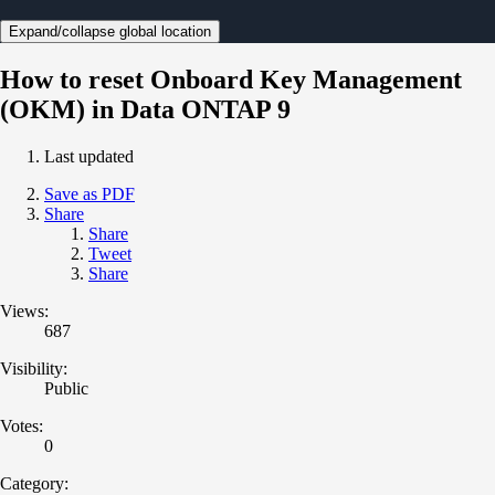
Expand/collapse global location
How to reset Onboard Key Management
(OKM) in Data ONTAP 9
Last updated
Save as PDF
Share
Share
Tweet
Share
Views:
687
Visibility:
Public
Votes:
0
Category: