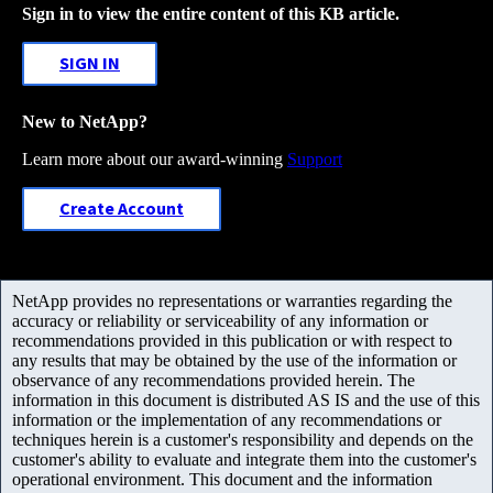
Sign in to view the entire content of this KB article.
SIGN IN
New to NetApp?
Learn more about our award-winning
Support
Create Account
NetApp provides no representations or warranties regarding the
accuracy or reliability or serviceability of any information or
recommendations provided in this publication or with respect to
any results that may be obtained by the use of the information or
observance of any recommendations provided herein. The
information in this document is distributed AS IS and the use of this
information or the implementation of any recommendations or
techniques herein is a customer's responsibility and depends on the
customer's ability to evaluate and integrate them into the customer's
operational environment. This document and the information