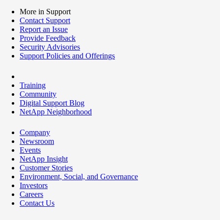
More in Support
Contact Support
Report an Issue
Provide Feedback
Security Advisories
Support Policies and Offerings
Training
Community
Digital Support Blog
NetApp Neighborhood
Company
Newsroom
Events
NetApp Insight
Customer Stories
Environment, Social, and Governance
Investors
Careers
Contact Us