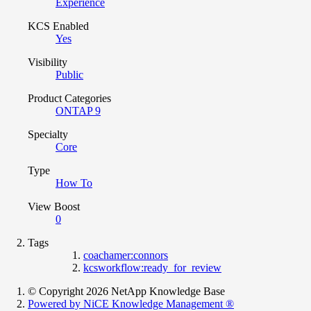
Experience
KCS Enabled
Yes
Visibility
Public
Product Categories
ONTAP 9
Specialty
Core
Type
How To
View Boost
0
Tags
coachamer:connors
kcsworkflow:ready_for_review
© Copyright 2026 NetApp Knowledge Base
Powered by NiCE Knowledge Management
®