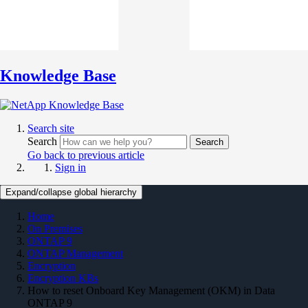
Knowledge Base
Search site
Search
Search
Go back to previous article
Sign in
Expand/collapse global hierarchy
Home
On Premises
ONTAP 9
ONTAP Management
Encryption
Encryption KBs
How to reset Onboard Key Management (OKM) in Data
ONTAP 9