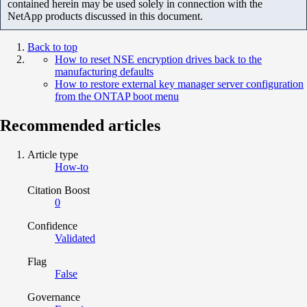
contained herein may be used solely in connection with the
NetApp products discussed in this document.
Back to top
How to reset NSE encryption drives back to the
manufacturing defaults
How to restore external key manager server configuration
from the ONTAP boot menu
Recommended articles
Article type
How-to
Citation Boost
0
Confidence
Validated
Flag
False
Governance